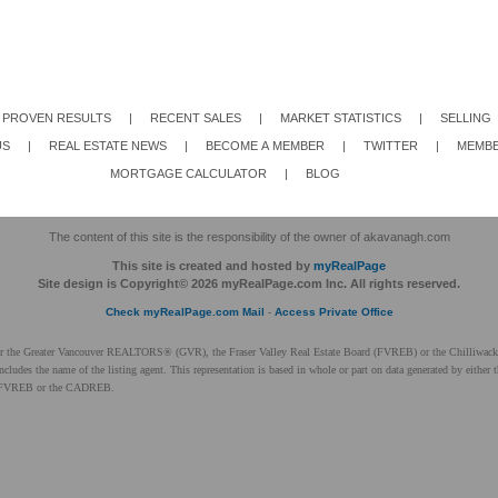
PROVEN RESULTS
|
RECENT SALES
|
MARKET STATISTICS
|
SELLING
US
|
REAL ESTATE NEWS
|
BECOME A MEMBER
|
TWITTER
|
MEMBE
MORTGAGE CALCULATOR
|
BLOG
The content of this site is the responsibility of the owner of akavanagh.com
This site is created and hosted by
myRealPage
Site design is Copyright© 2026 myRealPage.com Inc. All rights reserved.
Check myRealPage.com Mail
-
Access Private Office
ither the Greater Vancouver REALTORS® (GVR), the Fraser Valley Real Estate Board (FVREB) or the Chilliwack 
 includes the name of the listing agent. This representation is based in whole or part on data generated by ei
 the FVREB or the CADREB.