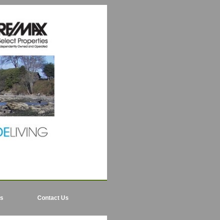
ls
Contact Us