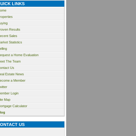
UICK LINKS
ome
roperties
uying
roven Results
ecent Sales
arket Statistics
elling
equest a Home Evaluation
eet The Team
ontact Us
eal Estate News
ecome a Member
witter
ember Login
ite Map
ortgage Calculator
log
ONTACT US