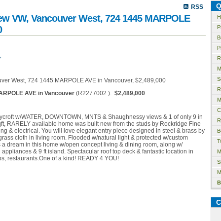
Q
RSS
rview VW, Vancouver West, 724 1445 MARPOLE
H
0
P
B
P
e
R
M
S
R
ARPOLE AVE in Vancouver
(R2277002 ).
$2,489,000
M
C
 Hycroft w/WATER, DOWNTOWN, MNTS & Shaughnessy views & 1 of only 9 in
R
sqft, RARELY available home was built new from the studs by Rockridge Fine
 & electrical. You will love elegant entry piece designed in steel & brass by
B
 grass cloth in living room. Flooded w/natural light & protected w/custom
T
is a dream in this home w/open concept living & dining room, along w/
appliances & 9 ft island. Spectacular roof top deck & fantastic location in
M
ops, restaurants.One of a kind! READY 4 YOU!
S
M
B
C