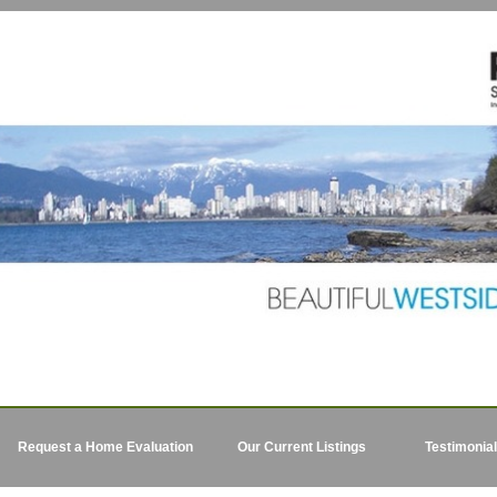
Request a Home Evaluation
Our Current Listings
Testimonia