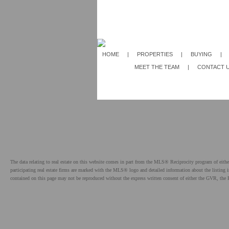
HOME
|
PROPERTIES
|
BUYING
|
MEET THE TEAM
|
CONTACT 
The data relating to real estate on this website comes in part from the MLS® Reciprocity program of e
participating real estate firms are marked with the MLS® logo and detailed information about the listing
contained on this page may not be reproduced without the express written consent of either the GVR,