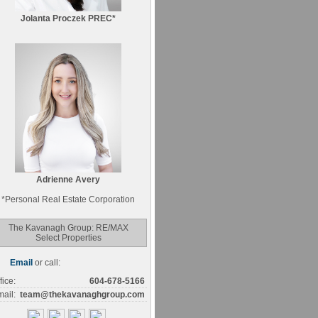
Jolanta Proczek PREC*
Adrienne Avery
*
Personal Real Estate Corporation
The Kavanagh Group: RE/MAX
Select Properties
Email
or call:
fice:
604-678-5166
ail:
team@thekavanaghgroup.com