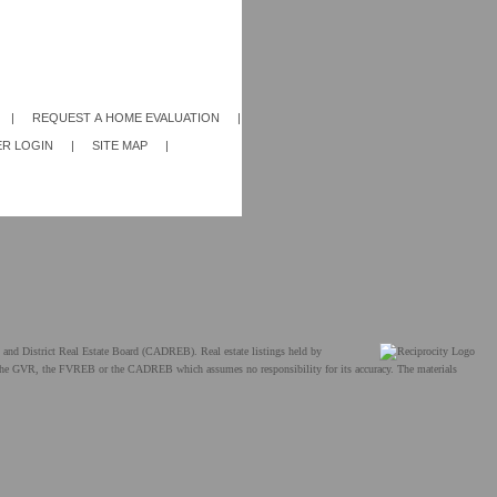
|
REQUEST A HOME EVALUATION
|
R LOGIN
|
SITE MAP
|
and District Real Estate Board (CADREB). Real estate listings held by
ther the GVR, the FVREB or the CADREB which assumes no responsibility for its accuracy. The materials