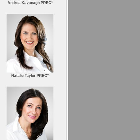
Andrea Kavanagh PREC*
Natalie Taylor PREC*