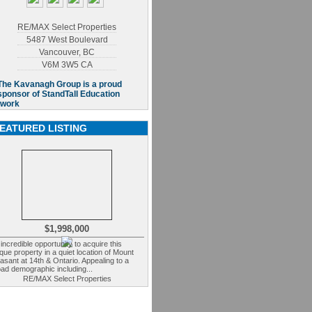
RE/MAX Select Properties
5487 West Boulevard
Vancouver
,
BC
V6M 3W5
CA
EATURED LISTING
$1,998,000
incredible opportunity to acquire this
que property in a quiet location of Mount
asant at 14th & Ontario. Appealing to a
ad demographic including...
RE/MAX Select Properties