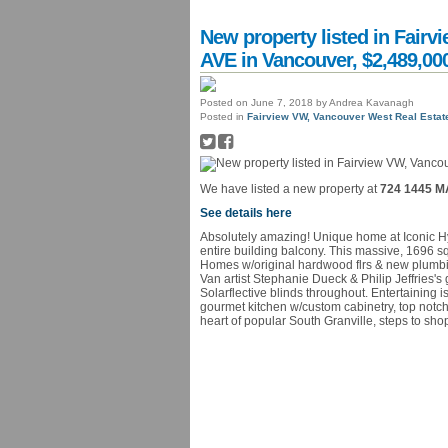
New property listed in Fai
AVE in Vancouver, $2,489,00
Posted on
June 7, 2018
by
Andrea Kavanagh
Posted in
Fairview VW, Vancouver West Real Estat
We have listed a new property at
724 1445 M
See details here
Absolutely amazing! Unique home at Iconic
entire building balcony. This massive, 1696 
Homes w/original hardwood flrs & new plumbing
Van artist Stephanie Dueck & Philip Jeffries's
Solarflective blinds throughout. Entertaining 
gourmet kitchen w/custom cabinetry, top notch 
heart of popular South Granville, steps to sh