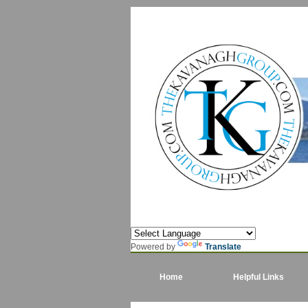
Powered by
Translate
Home
Helpful Links