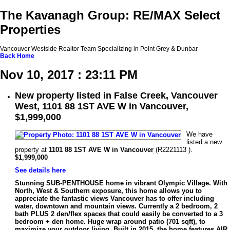
The Kavanagh Group: RE/MAX Select
Properties
Vancouver Westside Realtor Team Specializing in Point Grey & Dunbar
Back
Home
Nov 10, 2017 : 23:11 PM
New property listed in False Creek, Vancouver
West, 1101 88 1ST AVE W in Vancouver,
$1,999,000
We have
listed a new
property at
1101 88 1ST AVE W in Vancouver
(R2221113 ).
$1,999,000
See details here
Stunning SUB-PENTHOUSE home in vibrant Olympic Village. With
North, West & Southern exposure, this home allows you to
appreciate the fantastic views Vancouver has to offer including
water, downtown and mountain views. Currently a 2 bedroom, 2
bath PLUS 2 den/flex spaces that could easily be converted to a 3
bedroom + den home. Huge wrap around patio (701 sqft), to
maximize your outdoor living. Built in 2015, the home features AIR