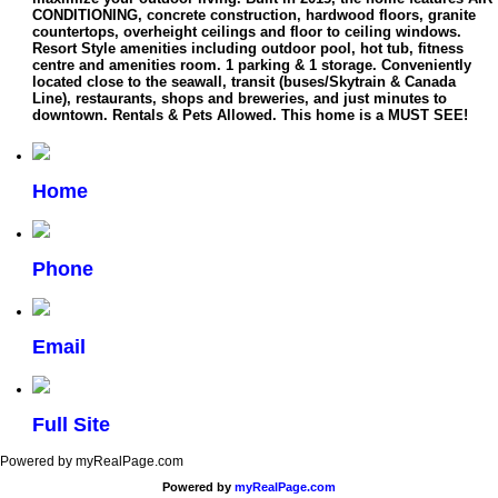
CONDITIONING, concrete construction, hardwood floors, granite
countertops, overheight ceilings and floor to ceiling windows.
Resort Style amenities including outdoor pool, hot tub, fitness
centre and amenities room. 1 parking & 1 storage. Conveniently
located close to the seawall, transit (buses/Skytrain & Canada
Line), restaurants, shops and breweries, and just minutes to
downtown. Rentals & Pets Allowed. This home is a MUST SEE!
Home
Phone
Email
Full Site
Powered by myRealPage.com
Powered by
myRealPage.com