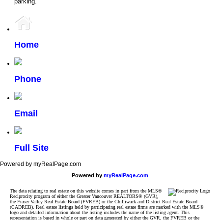
parking.
Home
Phone
Email
Full Site
Powered by myRealPage.com
Powered by
myRealPage.com
The data relating to real estate on this website comes in part from the MLS®
Reciprocity program of either the Greater Vancouver REALTORS® (GVR),
the Fraser Valley Real Estate Board (FVREB) or the Chilliwack and District Real Estate Board
(CADREB). Real estate listings held by participating real estate firms are marked with the MLS®
logo and detailed information about the listing includes the name of the listing agent. This
representation is based in whole or part on data generated by either the GVR, the FVREB or the