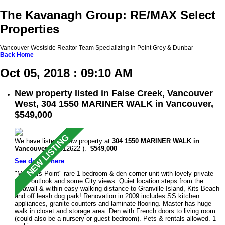
The Kavanagh Group: RE/MAX Select
Properties
Vancouver Westside Realtor Team Specializing in Point Grey & Dunbar
Back
Home
Oct 05, 2018 : 09:10 AM
New property listed in False Creek, Vancouver
West, 304 1550 MARINER WALK in Vancouver,
$549,000
We have listed a new property at
304 1550 MARINER WALK in
Vancouver
(R2312622 ).
$549,000
See details here
"Mariners Point" rare 1 bedroom & den corner unit with lovely private
treed outlook and some City views. Quiet location steps from the
Seawall & within easy walking distance to Granville Island, Kits Beach
and off leash dog park! Renovation in 2009 includes SS kitchen
appliances, granite counters and laminate flooring. Master has huge
walk in closet and storage area. Den with French doors to living room
(could also be a nursery or guest bedroom). Pets & rentals allowed. 1