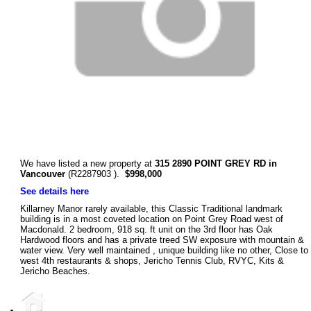
We have listed a new property at
315 2890 POINT GREY RD in
Vancouver
(R2287903 ).
$998,000
See details here
Killarney Manor rarely available, this Classic Traditional landmark
building is in a most coveted location on Point Grey Road west of
Macdonald. 2 bedroom, 918 sq. ft unit on the 3rd floor has Oak
Hardwood floors and has a private treed SW exposure with mountain &
water view. Very well maintained , unique building like no other, Close to
west 4th restaurants & shops, Jericho Tennis Club, RVYC, Kits &
Jericho Beaches.