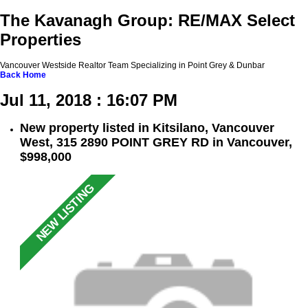
The Kavanagh Group: RE/MAX Select
Properties
Vancouver Westside Realtor Team Specializing in Point Grey & Dunbar
Back
Home
Jul 11, 2018 : 16:07 PM
New property listed in Kitsilano, Vancouver
West, 315 2890 POINT GREY RD in Vancouver,
$998,000