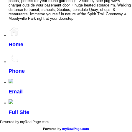
patios, perfect for year-round gatherings. 2 side-by-side pkg w/EV
charger outside your basement door + huge heated storage rm. Walking
distance to transit, schools, Seabus, Lonsdale Quay, shops, &
restaurants. Immerse yourself in nature w/the Spirit Trail Greenway &
Moodyville Park right at your doorstep.
Home
Phone
Email
Full Site
Powered by myRealPage.com
Powered by
myRealPage.com