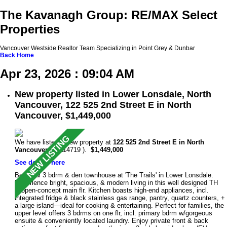
The Kavanagh Group: RE/MAX Select
Properties
Vancouver Westside Realtor Team Specializing in Point Grey & Dunbar
Back
Home
Apr 23, 2026 : 09:04 AM
New property listed in Lower Lonsdale, North
Vancouver, 122 525 2nd Street E in North
Vancouver, $1,449,000
We have listed a new property at
122 525 2nd Street E in North
Vancouver
(R3114719 ).
$1,449,000
See details here
Beautiful 3 bdrm & den townhouse at 'The Trails' in Lower Lonsdale.
Experience bright, spacious, & modern living in this well designed TH
w/open-concept main flr. Kitchen boasts high-end appliances, incl.
integrated fridge & black stainless gas range, pantry, quartz counters, +
a large island—ideal for cooking & entertaining. Perfect for families, the
upper level offers 3 bdrms on one flr, incl. primary bdrm w/gorgeous
ensuite & conveniently located laundry. Enjoy private front & back