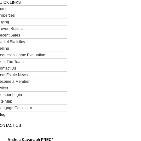
UICK LINKS
ome
roperties
uying
roven Results
ecent Sales
arket Statistics
elling
equest a Home Evaluation
eet The Team
ontact Us
eal Estate News
ecome a Member
witter
ember Login
ite Map
ortgage Calculator
log
ONTACT US
Andrea Kavanagh PREC*