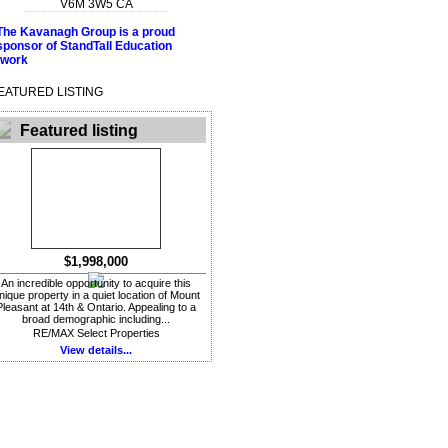
V6M 3W5
CA
EATURED LISTING
Featured listing
$1,998,000
An incredible opportunity to acquire this
nique property in a quiet location of Mount
Pleasant at 14th & Ontario. Appealing to a
broad demographic including...
RE/MAX Select Properties
View details...