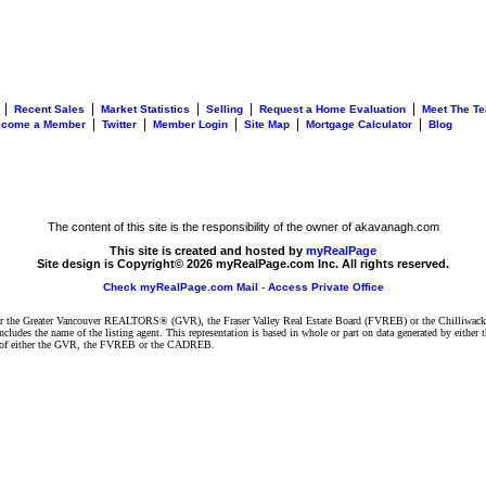
|
|
|
|
|
Recent Sales
Market Statistics
Selling
Request a Home Evaluation
Meet The T
|
|
|
|
|
ecome a Member
Twitter
Member Login
Site Map
Mortgage Calculator
Blog
The content of this site is the responsibility of the owner of akavanagh.com
This site is created and hosted by
myRealPage
Site design is Copyright© 2026 myRealPage.com Inc. All rights reserved.
Check myRealPage.com Mail
-
Access Private Office
ither the Greater Vancouver REALTORS® (GVR), the Fraser Valley Real Estate Board (FVREB) or the Chilliwack 
 includes the name of the listing agent. This representation is based in whole or part on data generated by e
ent of either the GVR, the FVREB or the CADREB.