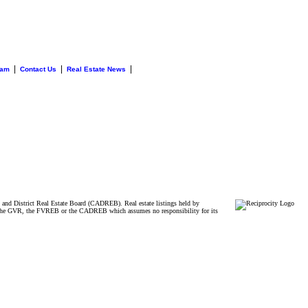
|
|
|
eam
Contact Us
Real Estate News
and District Real Estate Board (CADREB). Real estate listings held by
ither the GVR, the FVREB or the CADREB which assumes no responsibility for its