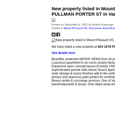
New property listed in Moun
PULLMAN PORTER ST in Vanc
Posted on
September 8, 2022
by
Andrea Kavanagh
Posted in
Mount Pleasant VE, Vancouver East Real
We have listed a new property at
603 1678 P
See details here
Beautiful, protected WATER VIEWS from all 
Luxurious apartment in an iconic project de
Expansive open concept layout of nearly 1400s
sophisticated granite slab island, Bosch appl
suite storage & luxury finishes add to the amb
privacy and spacious patio perfect for enterta
fitness centre & concierge services. One of V
bars/restaurants & shops. Only steps away fr