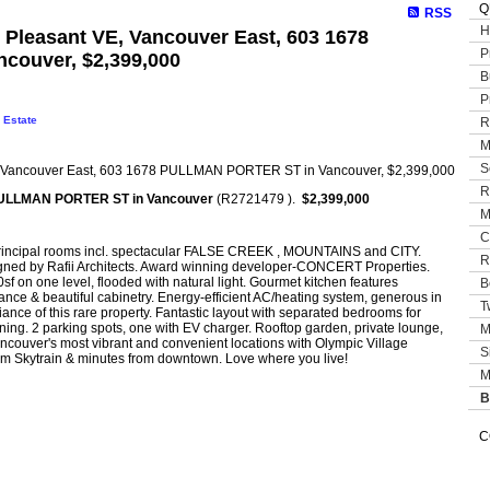
Q
RSS
H
t Pleasant VE, Vancouver East, 603 1678
P
ouver, $2,399,000
B
P
 Estate
R
M
S
R
ULLMAN PORTER ST in Vancouver
(R2721479 ).
$2,399,000
M
C
principal rooms incl. spectacular FALSE CREEK , MOUNTAINS and CITY.
R
signed by Rafii Architects. Award winning developer-CONCERT Properties.
f on one level, flooded with natural light. Gourmet kitchen features
B
iance & beautiful cabinetry. Energy-efficient AC/heating system, generous in
T
iance of this rare property. Fantastic layout with separated bedrooms for
ining. 2 parking spots, one with EV charger. Rooftop garden, private lounge,
M
ancouver's most vibrant and convenient locations with Olympic Village
S
om Skytrain & minutes from downtown. Love where you live!
M
B
C