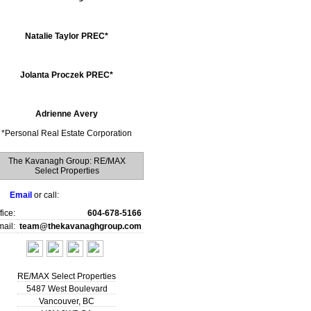
Natalie Taylor PREC*
Jolanta Proczek PREC*
Adrienne Avery
*
Personal Real Estate Corporation
The Kavanagh Group: RE/MAX
Select Properties
Email
or call:
fice:
604-678-5166
ail:
team@thekavanaghgroup.com
RE/MAX Select Properties
5487 West Boulevard
Vancouver
,
BC