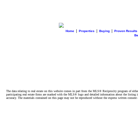
|
|
|
Home
Properties
Buying
Proven Results
B
The data relating to real estate on this website comes in part from the MLS® Reciprocity program of e
participating real estate firms are marked with the MLS® logo and detailed information about the listing
accuracy. The materials contained on this page may not be reproduced without the express written cons