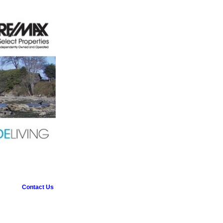
Contact Us