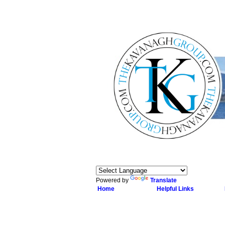
Powered by
Translate
Home
Helpful Links