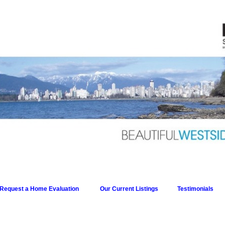
Request a Home Evaluation
Our Current Listings
Testimonials