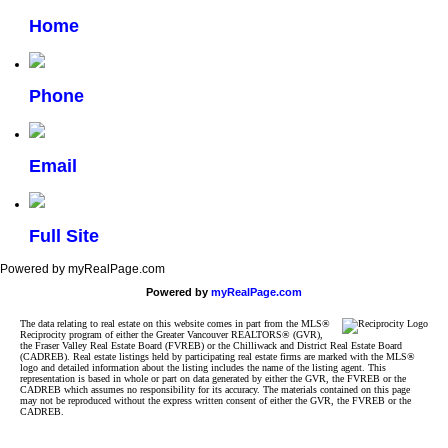
Home
Phone
Email
Full Site
Powered by myRealPage.com
Powered by
myRealPage.com
The data relating to real estate on this website comes in part from the MLS®
Reciprocity program of either the Greater Vancouver REALTORS® (GVR),
the Fraser Valley Real Estate Board (FVREB) or the Chilliwack and District Real Estate Board
(CADREB). Real estate listings held by participating real estate firms are marked with the MLS®
logo and detailed information about the listing includes the name of the listing agent. This
representation is based in whole or part on data generated by either the GVR, the FVREB or the
CADREB which assumes no responsibility for its accuracy. The materials contained on this page
may not be reproduced without the express written consent of either the GVR, the FVREB or the
CADREB.