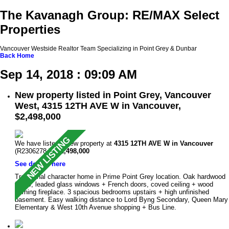
The Kavanagh Group: RE/MAX Select
Properties
Vancouver Westside Realtor Team Specializing in Point Grey & Dunbar
Back
Home
Sep 14, 2018 : 09:09 AM
New property listed in Point Grey, Vancouver
West, 4315 12TH AVE W in Vancouver,
$2,498,000
We have listed a new property at
4315 12TH AVE W in Vancouver
(R2306278 ).
$2,498,000
See details here
Traditional character home in Prime Point Grey location. Oak hardwood
floors, leaded glass windows + French doors, coved ceiling + wood
burning fireplace. 3 spacious bedrooms upstairs + high unfinished
basement. Easy walking distance to Lord Byng Secondary, Queen Mary
Elementary & West 10th Avenue shopping + Bus Line.