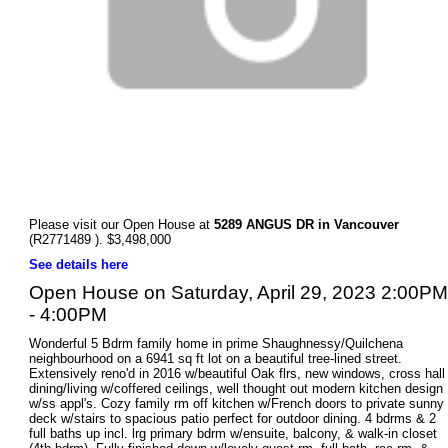
Please visit our Open House at
5289 ANGUS DR in Vancouver
(R2771489 ). $3,498,000
See details here
Open House on Saturday, April 29, 2023 2:00PM
- 4:00PM
Wonderful 5 Bdrm family home in prime Shaughnessy/Quilchena
neighbourhood on a 6941 sq ft lot on a beautiful tree-lined street.
Extensively reno'd in 2016 w/beautiful Oak flrs, new windows, cross hall
dining/living w/coffered ceilings, well thought out modern kitchen design
w/ss appl's. Cozy family rm off kitchen w/French doors to private sunny
deck w/stairs to spacious patio perfect for outdoor dining. 4 bdrms & 2
full baths up incl. lrg primary bdrm w/ensuite, balcony, & walk-in closet