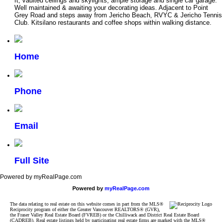
ft, vaulted ceilings and skylights, ample storage and single car garage.
Well maintained & awaiting your decorating ideas. Adjacent to Point
Grey Road and steps away from Jericho Beach, RVYC & Jericho Tennis
Club. Kitsilano restaurants and coffee shops within walking distance.
Home
Phone
Email
Full Site
Powered by myRealPage.com
Powered by
myRealPage.com
The data relating to real estate on this website comes in part from the MLS®
Reciprocity program of either the Greater Vancouver REALTORS® (GVR),
the Fraser Valley Real Estate Board (FVREB) or the Chilliwack and District Real Estate Board
(CADREB). Real estate listings held by participating real estate firms are marked with the MLS®