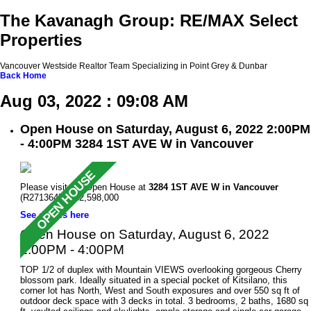
The Kavanagh Group: RE/MAX Select
Properties
Vancouver Westside Realtor Team Specializing in Point Grey & Dunbar
Back
Home
Aug 03, 2022 : 09:08 AM
Open House on Saturday, August 6, 2022 2:00PM
- 4:00PM 3284 1ST AVE W in Vancouver
Please visit our Open House at
3284 1ST AVE W in Vancouver
(R2713647 ). $2,598,000
See details here
Open House on Saturday, August 6, 2022
2:00PM - 4:00PM
TOP 1/2 of duplex with Mountain VIEWS overlooking gorgeous Cherry
blossom park. Ideally situated in a special pocket of Kitsilano, this
corner lot has North, West and South exposures and over 550 sq ft of
outdoor deck space with 3 decks in total. 3 bedrooms, 2 baths, 1680 sq