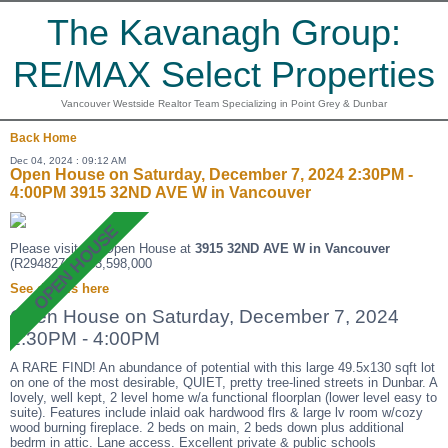
The Kavanagh Group:
RE/MAX Select Properties
Vancouver Westside Realtor Team Specializing in Point Grey & Dunbar
Back
Home
Dec 04, 2024 : 09:12 AM
Open House on Saturday, December 7, 2024 2:30PM -
4:00PM 3915 32ND AVE W in Vancouver
Please visit our Open House at
3915 32ND AVE W in Vancouver
(R2948270 ). $3,598,000
See details here
Open House on Saturday, December 7, 2024
2:30PM - 4:00PM
A RARE FIND! An abundance of potential with this large 49.5x130 sqft lot
on one of the most desirable, QUIET, pretty tree-lined streets in Dunbar. A
lovely, well kept, 2 level home w/a functional floorplan (lower level easy to
suite). Features include inlaid oak hardwood flrs & large lv room w/cozy
wood burning fireplace. 2 beds on main, 2 beds down plus additional
bedrm in attic. Lane access. Excellent private & public schools