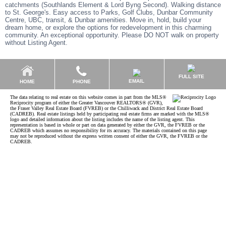
catchments (Southlands Element & Lord Byng Second). Walking distance
to St. George's. Easy access to Parks, Golf Clubs, Dunbar Community
Centre, UBC, transit, & Dunbar amenities. Move in, hold, build your
dream home, or explore the options for redevelopment in this charming
community. An exceptional opportunity. Please DO NOT walk on property
without Listing Agent.
FULL SITE
EMAIL
HOME
PHONE
The data relating to real estate on this website comes in part from the MLS®
Reciprocity program of either the Greater Vancouver REALTORS® (GVR),
the Fraser Valley Real Estate Board (FVREB) or the Chilliwack and District Real Estate Board
(CADREB). Real estate listings held by participating real estate firms are marked with the MLS®
logo and detailed information about the listing includes the name of the listing agent. This
representation is based in whole or part on data generated by either the GVR, the FVREB or the
CADREB which assumes no responsibility for its accuracy. The materials contained on this page
may not be reproduced without the express written consent of either the GVR, the FVREB or the
CADREB.