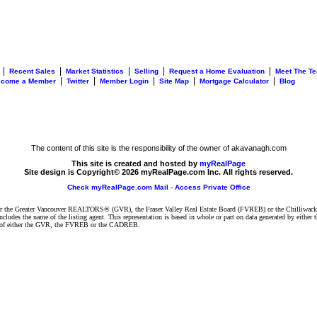
|
|
|
|
|
Recent Sales
Market Statistics
Selling
Request a Home Evaluation
Meet The T
|
|
|
|
|
ecome a Member
Twitter
Member Login
Site Map
Mortgage Calculator
Blog
The content of this site is the responsibility of the owner of akavanagh.com
This site is created and hosted by
myRealPage
Site design is Copyright© 2026 myRealPage.com Inc. All rights reserved.
Check myRealPage.com Mail
-
Access Private Office
ither the Greater Vancouver REALTORS® (GVR), the Fraser Valley Real Estate Board (FVREB) or the Chilliwack 
 includes the name of the listing agent. This representation is based in whole or part on data generated by e
ent of either the GVR, the FVREB or the CADREB.