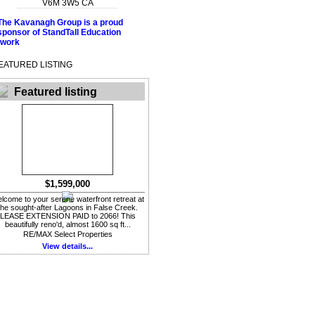
V6M 3W5
CA
EATURED LISTING
Featured listing
$1,599,000
lcome to your serene waterfront retreat at
the sought-after Lagoons in False Creek.
LEASE EXTENSION PAID to 2066! This
beautifully reno'd, almost 1600 sq ft...
RE/MAX Select Properties
View details...