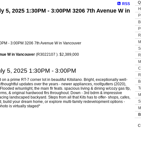
Q
RSS
H
y 5, 2025 1:30PM - 3:00PM 3206 7th Avenue W in
P
B
P
R
M
S
nue W in Vancouver
(R3022107 ). $2,389,000
R
M
C
ly 5, 2025 1:30PM - 3:00PM
R
 a prime RT-7 corner lot in beautiful Kitsilano. Bright, exceptionally well-
B
thoughtful updates over the years - newer appliances, roof/gutters (2020),
T
ooded w/sunlight, the main flr feats. spacious living & dining w/cozy gas f/p,
drms, & original hardwood flrs throughout. Down - 3rd bdrm & impressive
M
cing landscaped backyard. Steps from all that Kits has to offer- shops, cafes,
S
ld, build your dream home, or explore multi-family redevelopment options -
hoto is virtually staged*
M
B
C