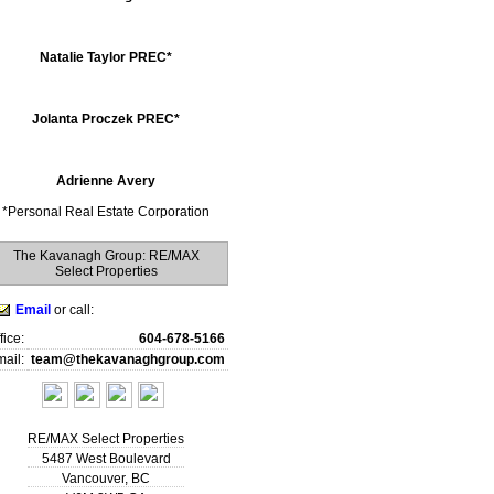
Natalie Taylor PREC*
Jolanta Proczek PREC*
Adrienne Avery
*
Personal Real Estate Corporation
The Kavanagh Group: RE/MAX
Select Properties
Email
or call:
fice:
604-678-5166
ail:
team@thekavanaghgroup.com
RE/MAX Select Properties
5487 West Boulevard
Vancouver
,
BC