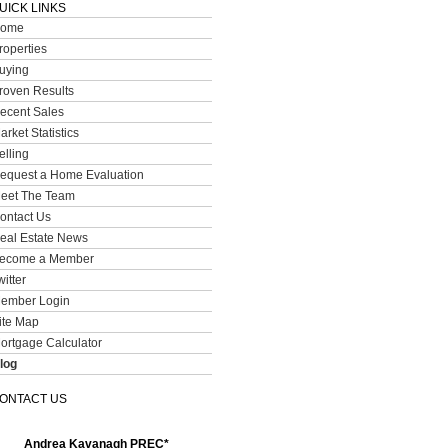
UICK LINKS
ome
roperties
uying
roven Results
ecent Sales
arket Statistics
elling
equest a Home Evaluation
eet The Team
ontact Us
eal Estate News
ecome a Member
witter
ember Login
ite Map
ortgage Calculator
log
ONTACT US
Andrea Kavanagh PREC*