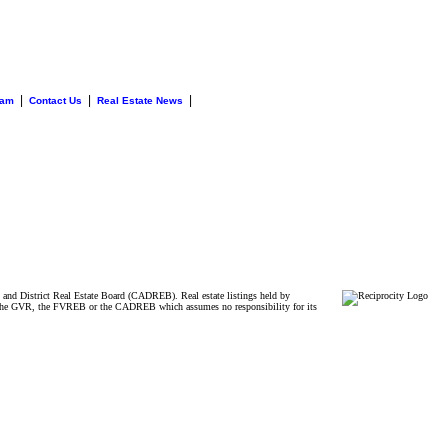
|
|
|
eam
Contact Us
Real Estate News
and District Real Estate Board (CADREB). Real estate listings held by
ither the GVR, the FVREB or the CADREB which assumes no responsibility for its