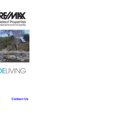
Contact Us