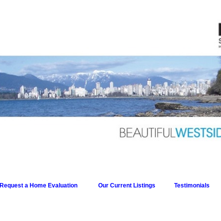
Request a Home Evaluation
Our Current Listings
Testimonials