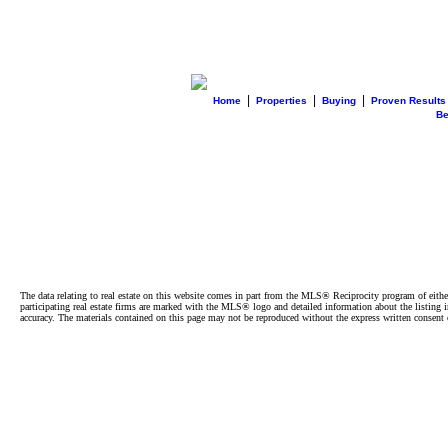
|
|
|
Home
Properties
Buying
Proven Results
B
The data relating to real estate on this website comes in part from the MLS® Reciprocity program of e
participating real estate firms are marked with the MLS® logo and detailed information about the listing
accuracy. The materials contained on this page may not be reproduced without the express written cons