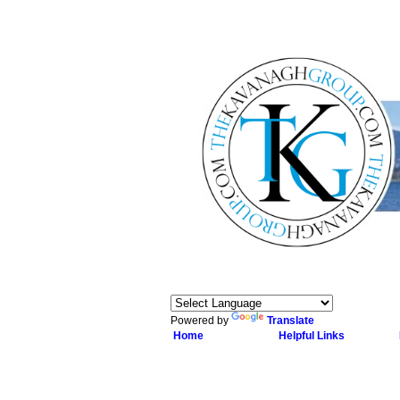
Powered by
Translate
Home
Helpful Links