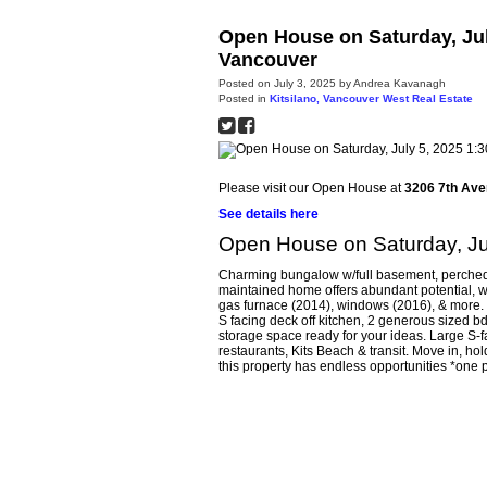
Open House on Saturday, Jul
Vancouver
Posted on
July 3, 2025
by
Andrea Kavanagh
Posted in
Kitsilano, Vancouver West Real Estate
Please visit our Open House at
3206 7th Ave
See details here
Open House on Saturday, Ju
Charming bungalow w/full basement, perched on
maintained home offers abundant potential, w/
gas furnace (2014), windows (2016), & more. Fl
S facing deck off kitchen, 2 generous sized b
storage space ready for your ideas. Large S-fa
restaurants, Kits Beach & transit. Move in, ho
this property has endless opportunities *one p