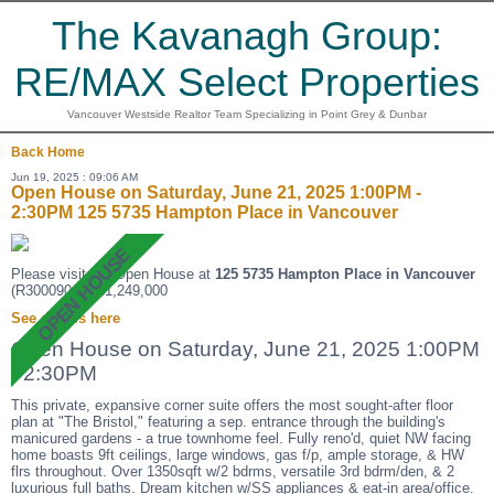
The Kavanagh Group:
RE/MAX Select Properties
Vancouver Westside Realtor Team Specializing in Point Grey & Dunbar
Back
Home
Jun 19, 2025 : 09:06 AM
Open House on Saturday, June 21, 2025 1:00PM -
2:30PM 125 5735 Hampton Place in Vancouver
Please visit our Open House at
125 5735 Hampton Place in Vancouver
(R3000904 ). $1,249,000
See details here
Open House on Saturday, June 21, 2025 1:00PM
- 2:30PM
This private, expansive corner suite offers the most sought-after floor
plan at "The Bristol," featuring a sep. entrance through the building's
manicured gardens - a true townhome feel. Fully reno'd, quiet NW facing
home boasts 9ft ceilings, large windows, gas f/p, ample storage, & HW
flrs throughout. Over 1350sqft w/2 bdrms, versatile 3rd bdrm/den, & 2
luxurious full baths. Dream kitchen w/SS appliances & eat-in area/office.