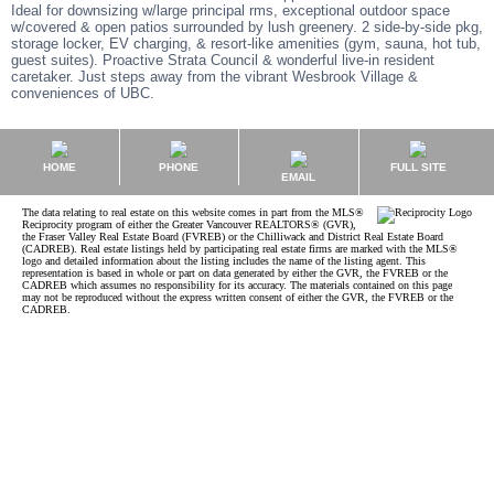
Ideal for downsizing w/large principal rms, exceptional outdoor space
w/covered & open patios surrounded by lush greenery. 2 side-by-side pkg,
storage locker, EV charging, & resort-like amenities (gym, sauna, hot tub,
guest suites). Proactive Strata Council & wonderful live-in resident
caretaker. Just steps away from the vibrant Wesbrook Village &
conveniences of UBC.
HOME
PHONE
FULL SITE
EMAIL
The data relating to real estate on this website comes in part from the MLS®
Reciprocity program of either the Greater Vancouver REALTORS® (GVR),
the Fraser Valley Real Estate Board (FVREB) or the Chilliwack and District Real Estate Board
(CADREB). Real estate listings held by participating real estate firms are marked with the MLS®
logo and detailed information about the listing includes the name of the listing agent. This
representation is based in whole or part on data generated by either the GVR, the FVREB or the
CADREB which assumes no responsibility for its accuracy. The materials contained on this page
may not be reproduced without the express written consent of either the GVR, the FVREB or the
CADREB.