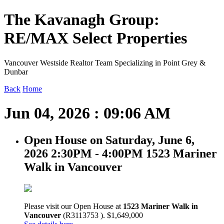
The Kavanagh Group:
RE/MAX Select Properties
Vancouver Westside Realtor Team Specializing in Point Grey &
Dunbar
Back
Home
Jun 04, 2026 : 09:06 AM
Open House on Saturday, June 6,
2026 2:30PM - 4:00PM 1523 Mariner
Walk in Vancouver
Please visit our Open House at
1523 Mariner Walk in
Vancouver
(R3113753 ). $1,649,000