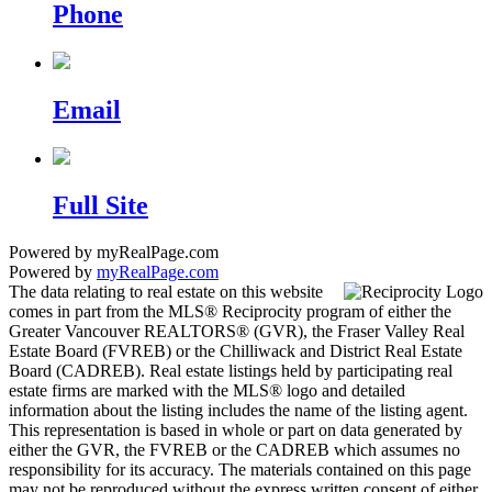
Phone
Email
Full Site
Powered by myRealPage.com
Powered by
myRealPage.com
The data relating to real estate on this website
comes in part from the MLS® Reciprocity program of either the
Greater Vancouver REALTORS® (GVR), the Fraser Valley Real
Estate Board (FVREB) or the Chilliwack and District Real Estate
Board (CADREB). Real estate listings held by participating real
estate firms are marked with the MLS® logo and detailed
information about the listing includes the name of the listing agent.
This representation is based in whole or part on data generated by
either the GVR, the FVREB or the CADREB which assumes no
responsibility for its accuracy. The materials contained on this page
may not be reproduced without the express written consent of either