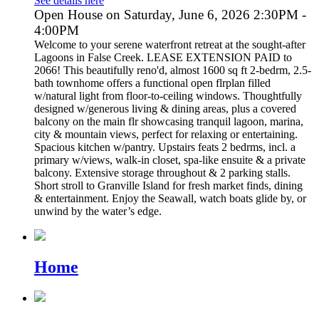
See details here
Open House on Saturday, June 6, 2026 2:30PM -
4:00PM
Welcome to your serene waterfront retreat at the sought-after
Lagoons in False Creek. LEASE EXTENSION PAID to
2066! This beautifully reno'd, almost 1600 sq ft 2-bedrm, 2.5-
bath townhome offers a functional open flrplan filled
w/natural light from floor-to-ceiling windows. Thoughtfully
designed w/generous living & dining areas, plus a covered
balcony on the main flr showcasing tranquil lagoon, marina,
city & mountain views, perfect for relaxing or entertaining.
Spacious kitchen w/pantry. Upstairs feats 2 bedrms, incl. a
primary w/views, walk-in closet, spa-like ensuite & a private
balcony. Extensive storage throughout & 2 parking stalls.
Short stroll to Granville Island for fresh market finds, dining
& entertainment. Enjoy the Seawall, watch boats glide by, or
unwind by the water’s edge.
Home