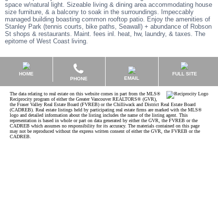
space w/natural light. Sizeable living & dining area accommodating house
size furniture, & a balcony to soak in the surroundings. Impeccably
managed building boasting common rooftop patio. Enjoy the amenities of
Stanley Park (tennis courts, bike paths, Seawall) + abundance of Robson
St shops & restaurants. Maint. fees inl. heat, hw, laundry, & taxes. The
epitome of West Coast living.
HOME
FULL SITE
EMAIL
PHONE
The data relating to real estate on this website comes in part from the MLS®
Reciprocity program of either the Greater Vancouver REALTORS® (GVR),
the Fraser Valley Real Estate Board (FVREB) or the Chilliwack and District Real Estate Board
(CADREB). Real estate listings held by participating real estate firms are marked with the MLS®
logo and detailed information about the listing includes the name of the listing agent. This
representation is based in whole or part on data generated by either the GVR, the FVREB or the
CADREB which assumes no responsibility for its accuracy. The materials contained on this page
may not be reproduced without the express written consent of either the GVR, the FVREB or the
CADREB.