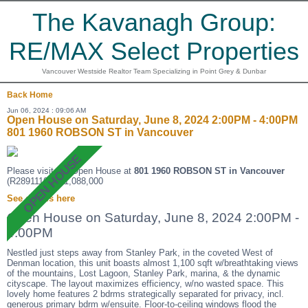
The Kavanagh Group:
RE/MAX Select Properties
Vancouver Westside Realtor Team Specializing in Point Grey & Dunbar
Back
Home
Jun 06, 2024 : 09:06 AM
Open House on Saturday, June 8, 2024 2:00PM - 4:00PM
801 1960 ROBSON ST in Vancouver
Please visit our Open House at
801 1960 ROBSON ST in Vancouver
(R2891110 ). $1,088,000
See details here
Open House on Saturday, June 8, 2024 2:00PM -
4:00PM
Nestled just steps away from Stanley Park, in the coveted West of
Denman location, this unit boasts almost 1,100 sqft w/breathtaking views
of the mountains, Lost Lagoon, Stanley Park, marina, & the dynamic
cityscape. The layout maximizes efficiency, w/no wasted space. This
lovely home features 2 bdrms strategically separated for privacy, incl.
generous primary bdrm w/ensuite. Floor-to-ceiling windows flood the