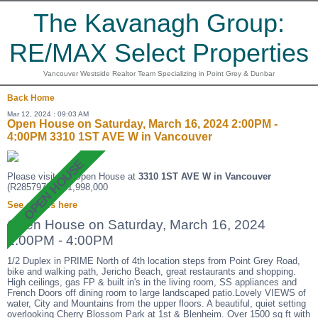
The Kavanagh Group:
RE/MAX Select Properties
Vancouver Westside Realtor Team Specializing in Point Grey & Dunbar
Back
Home
Mar 12, 2024 : 09:03 AM
Open House on Saturday, March 16, 2024 2:00PM -
4:00PM 3310 1ST AVE W in Vancouver
Please visit our Open House at
3310 1ST AVE W in Vancouver
(R2857972 ). $1,998,000
See details here
Open House on Saturday, March 16, 2024
2:00PM - 4:00PM
1/2 Duplex in PRIME North of 4th location steps from Point Grey Road,
bike and walking path, Jericho Beach, great restaurants and shopping.
High ceilings, gas FP & built in's in the living room, SS appliances and
French Doors off dining room to large landscaped patio.Lovely VIEWS of
water, City and Mountains from the upper floors. A beautiful, quiet setting
overlooking Cherry Blossom Park at 1st & Blenheim. Over 1500 sq ft with