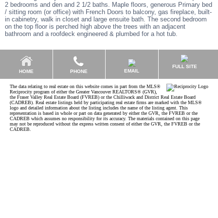
2 bedrooms and den and 2 1/2 baths. Maple floors, generous Primary bed
/ sitting room (or office) with French Doors to balcony, gas fireplace, built-
in cabinetry, walk in closet and large ensuite bath. The second bedroom
on the top floor is perched high above the trees with an adjacent
bathroom and a roofdeck engineered & plumbed for a hot tub.
FULL SITE
EMAIL
HOME
PHONE
The data relating to real estate on this website comes in part from the MLS®
Reciprocity program of either the Greater Vancouver REALTORS® (GVR),
the Fraser Valley Real Estate Board (FVREB) or the Chilliwack and District Real Estate Board
(CADREB). Real estate listings held by participating real estate firms are marked with the MLS®
logo and detailed information about the listing includes the name of the listing agent. This
representation is based in whole or part on data generated by either the GVR, the FVREB or the
CADREB which assumes no responsibility for its accuracy. The materials contained on this page
may not be reproduced without the express written consent of either the GVR, the FVREB or the
CADREB.