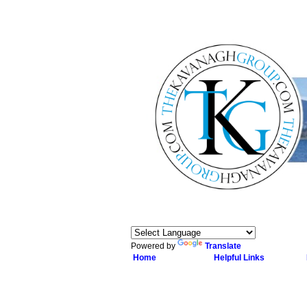
Powered by
Translate
Home
Helpful Links