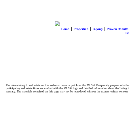
|
|
|
Home
Properties
Buying
Proven Results
B
The data relating to real estate on this website comes in part from the MLS® Reciprocity program of e
participating real estate firms are marked with the MLS® logo and detailed information about the listing
accuracy. The materials contained on this page may not be reproduced without the express written cons