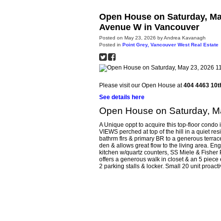
Open House on Saturday, Ma
Avenue W in Vancouver
Posted on
May 23, 2026
by
Andrea Kavanagh
Posted in
Point Grey, Vancouver West Real Estate
Please visit our Open House at
404 4463 10t
See details here
Open House on Saturday, M
A Unique oppt to acquire this top-floor con
VIEWS perched at top of the hill in a quiet res
bathrm flrs & primary BR to a generous terrac
den & allows great flow to the living area. Eng
kitchen w/quartz counters, SS Miele & Fisher 
offers a generous walk in closet & an 5 piece
2 parking stalls & locker. Small 20 unit proacti