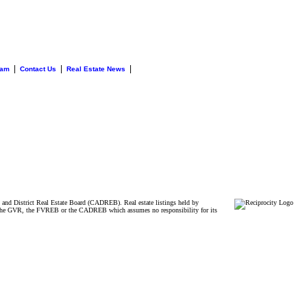
|
|
|
eam
Contact Us
Real Estate News
and District Real Estate Board (CADREB). Real estate listings held by
ither the GVR, the FVREB or the CADREB which assumes no responsibility for its