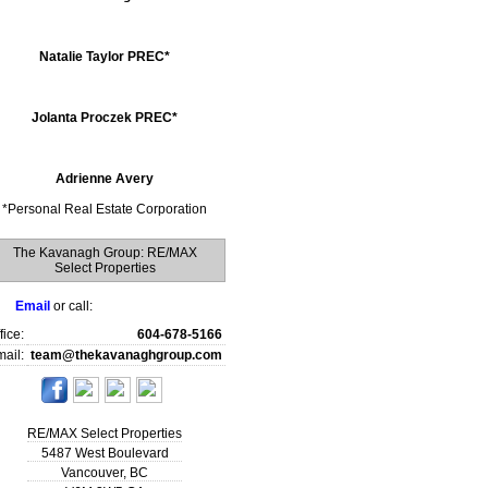
Natalie Taylor PREC*
Jolanta Proczek PREC*
Adrienne Avery
*
Personal Real Estate Corporation
The Kavanagh Group: RE/MAX
Select Properties
Email
or call:
fice:
604-678-5166
ail:
team@thekavanaghgroup.com
RE/MAX Select Properties
5487 West Boulevard
Vancouver
,
BC