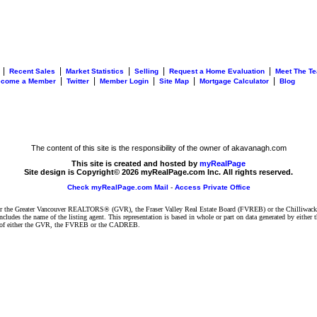
|
|
|
|
|
Recent Sales
Market Statistics
Selling
Request a Home Evaluation
Meet The T
|
|
|
|
|
ecome a Member
Twitter
Member Login
Site Map
Mortgage Calculator
Blog
The content of this site is the responsibility of the owner of akavanagh.com
This site is created and hosted by
myRealPage
Site design is Copyright© 2026 myRealPage.com Inc. All rights reserved.
Check myRealPage.com Mail
-
Access Private Office
ither the Greater Vancouver REALTORS® (GVR), the Fraser Valley Real Estate Board (FVREB) or the Chilliwack 
 includes the name of the listing agent. This representation is based in whole or part on data generated by e
ent of either the GVR, the FVREB or the CADREB.