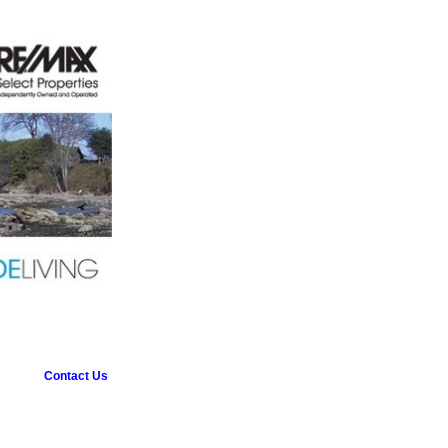
Contact Us