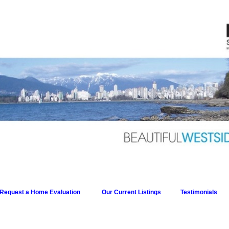
Request a Home Evaluation
Our Current Listings
Testimonials