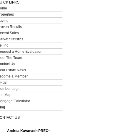
UICK LINKS
ome
roperties
uying
roven Results
ecent Sales
arket Statistics
elling
equest a Home Evaluation
eet The Team
ontact Us
eal Estate News
ecome a Member
witter
ember Login
ite Map
ortgage Calculator
log
ONTACT US
Andrea Kavanagh PREC*