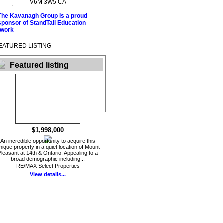
V6M 3W5
CA
EATURED LISTING
Featured listing
$1,998,000
An incredible opportunity to acquire this
nique property in a quiet location of Mount
Pleasant at 14th & Ontario. Appealing to a
broad demographic including...
RE/MAX Select Properties
View details...