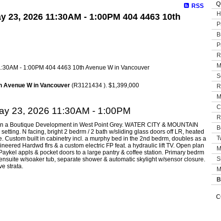
Q
RSS
H
y 23, 2026 11:30AM - 1:00PM 404 4463 10th
P
B
P
R
M
S
h Avenue W in Vancouver
(R3121434 ). $1,399,000
R
M
C
ay 23, 2026 11:30AM - 1:00PM
R
do in a Boutique Development in West Point Grey. WATER CITY & MOUNTAIN
B
i setting. N facing, bright 2 bedrm / 2 bath w/sliding glass doors off LR, heated
T
e. Custom built in cabinetry incl. a murphy bed in the 2nd bedrm, doubles as a
ineered Hardwd flrs & a custom electric FP feat. a hydraulic lift TV. Open plan
M
Paykel appls & pocket doors to a large pantry & coffee station. Primary bedrm
S
 ensuite w/soaker tub, separate shower & automatic skylight w/sensor closure.
ve strata.
M
B
C