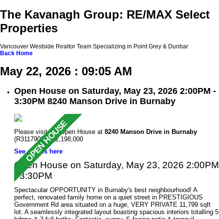
The Kavanagh Group: RE/MAX Select
Properties
Vancouver Westside Realtor Team Specializing in Point Grey & Dunbar
Back
Home
May 22, 2026 : 09:05 AM
Open House on Saturday, May 23, 2026 2:00PM -
3:30PM 8240 Manson Drive in Burnaby
Please visit our Open House at
8240 Manson Drive in Burnaby
(R3117908 ). $2,198,000
See details here
Open House on Saturday, May 23, 2026 2:00PM
- 3:30PM
Spectacular OPPORTUNITY in Burnaby's best neighbourhood! A
perfect, renovated family home on a quiet street in PRESTIGIOUS
Government Rd area situated on a huge, VERY PRIVATE 11,799 sqft
lot. A seamlessly integrated layout boasting spacious interiors totalling 5