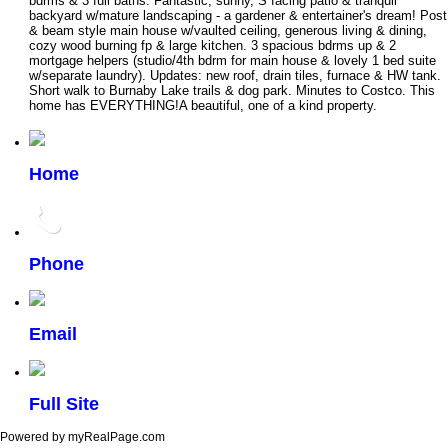
bdrms & 3 full baths. Fantastic, sunny, S facing patio & tranquil
backyard w/mature landscaping - a gardener & entertainer's dream! Post
& beam style main house w/vaulted ceiling, generous living & dining,
cozy wood burning fp & large kitchen. 3 spacious bdrms up & 2
mortgage helpers (studio/4th bdrm for main house & lovely 1 bed suite
w/separate laundry). Updates: new roof, drain tiles, furnace & HW tank.
Short walk to Burnaby Lake trails & dog park. Minutes to Costco. This
home has EVERYTHING!A beautiful, one of a kind property.
Home
Phone
Email
Full Site
Powered by myRealPage.com