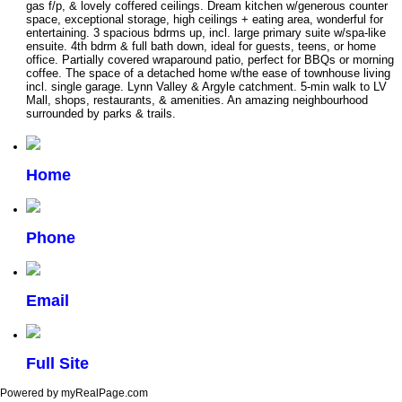
gas f/p, & lovely coffered ceilings. Dream kitchen w/generous counter
space, exceptional storage, high ceilings + eating area, wonderful for
entertaining. 3 spacious bdrms up, incl. large primary suite w/spa-like
ensuite. 4th bdrm & full bath down, ideal for guests, teens, or home
office. Partially covered wraparound patio, perfect for BBQs or morning
coffee. The space of a detached home w/the ease of townhouse living
incl. single garage. Lynn Valley & Argyle catchment. 5-min walk to LV
Mall, shops, restaurants, & amenities. An amazing neighbourhood
surrounded by parks & trails.
Home
Phone
Email
Full Site
Powered by myRealPage.com