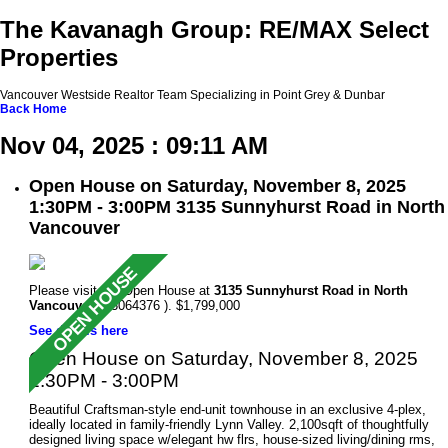
The Kavanagh Group: RE/MAX Select
Properties
Vancouver Westside Realtor Team Specializing in Point Grey & Dunbar
Back
Home
Nov 04, 2025 : 09:11 AM
Open House on Saturday, November 8, 2025
1:30PM - 3:00PM 3135 Sunnyhurst Road in North
Vancouver
Please visit our Open House at
3135 Sunnyhurst Road in North
Vancouver
(R3064376 ). $1,799,000
See details here
Open House on Saturday, November 8, 2025
1:30PM - 3:00PM
Beautiful Craftsman-style end-unit townhouse in an exclusive 4-plex,
ideally located in family-friendly Lynn Valley. 2,100sqft of thoughtfully
designed living space w/elegant hw flrs, house-sized living/dining rms,