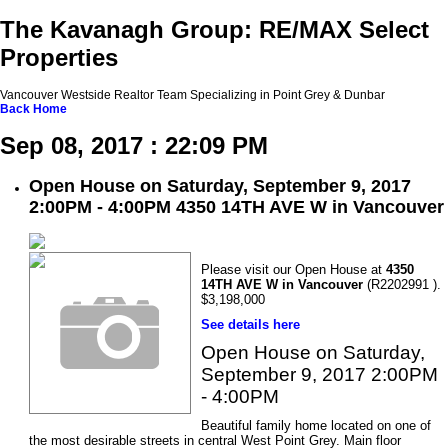
The Kavanagh Group: RE/MAX Select
Properties
Vancouver Westside Realtor Team Specializing in Point Grey & Dunbar
Back
Home
Sep 08, 2017 : 22:09 PM
Open House on Saturday, September 9, 2017
2:00PM - 4:00PM 4350 14TH AVE W in Vancouver
Please visit our Open House at
4350
14TH AVE W in Vancouver
(R2202991 ).
$3,198,000
See details here
Open House on Saturday,
September 9, 2017 2:00PM
- 4:00PM
Beautiful family home located on one of
the most desirable streets in central West Point Grey. Main floor