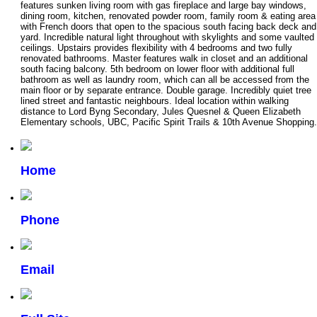
features sunken living room with gas fireplace and large bay windows,
dining room, kitchen, renovated powder room, family room & eating area
with French doors that open to the spacious south facing back deck and
yard. Incredible natural light throughout with skylights and some vaulted
ceilings. Upstairs provides flexibility with 4 bedrooms and two fully
renovated bathrooms. Master features walk in closet and an additional
south facing balcony. 5th bedroom on lower floor with additional full
bathroom as well as laundry room, which can all be accessed from the
main floor or by separate entrance. Double garage. Incredibly quiet tree
lined street and fantastic neighbours. Ideal location within walking
distance to Lord Byng Secondary, Jules Quesnel & Queen Elizabeth
Elementary schools, UBC, Pacific Spirit Trails & 10th Avenue Shopping.
Home
Phone
Email