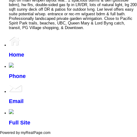
sqft on main w/open layout feat.: 2 spacious bdrms & den (possible
bdrm), hw flrs, double-sided gas fp in LR/DR, lots of natural light, lrg 200
sqft sunny deck off DR & patios for outdoor lvng. Lwr level offers easy
suite potential w/sep. entrance or rec-rm w/guest bdrm & full bath.
Professionally landscaped private garden w/irrigation. Close to Pacific
Spirit Park trails, beaches, UBC, Queen Mary & Lord Byng catch,
transit, PG Village shopping, & Downtown.
Home
Phone
Email
Full Site
Powered by myRealPage.com