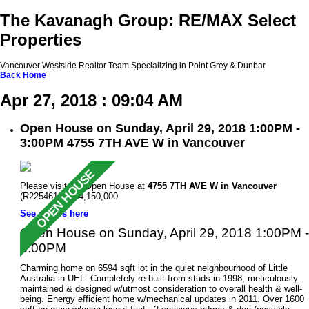
The Kavanagh Group: RE/MAX Select
Properties
Vancouver Westside Realtor Team Specializing in Point Grey & Dunbar
Back
Home
Apr 27, 2018 : 09:04 AM
Open House on Sunday, April 29, 2018 1:00PM -
3:00PM 4755 7TH AVE W in Vancouver
Please visit our Open House at
4755 7TH AVE W in Vancouver
(R2254616 ). $4,150,000
See details here
Open House on Sunday, April 29, 2018 1:00PM -
3:00PM
Charming home on 6594 sqft lot in the quiet neighbourhood of Little
Australia in UEL. Completely re-built from studs in 1998, meticulously
maintained & designed w/utmost consideration to overall health & well-
being. Energy efficient home w/mechanical updates in 2011. Over 1600