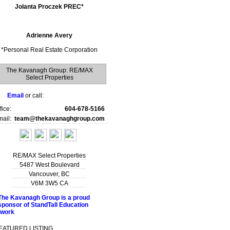
Jolanta Proczek PREC*
Adrienne Avery
*
Personal Real Estate Corporation
The Kavanagh Group: RE/MAX
Select Properties
Email
or call:
fice:
604-678-5166
ail:
team@thekavanaghgroup.com
RE/MAX Select Properties
5487 West Boulevard
Vancouver
,
BC
V6M 3W5
CA
EATURED LISTING