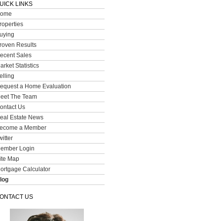
UICK LINKS
ome
roperties
uying
roven Results
ecent Sales
arket Statistics
elling
equest a Home Evaluation
eet The Team
ontact Us
eal Estate News
ecome a Member
witter
ember Login
ite Map
ortgage Calculator
log
ONTACT US