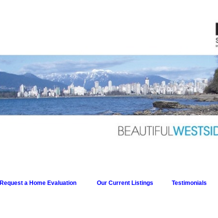
Request a Home Evaluation
Our Current Listings
Testimonials