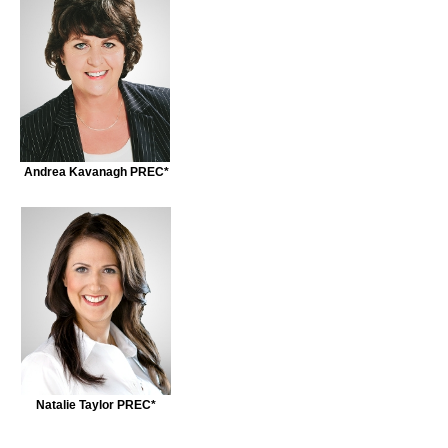
Andrea Kavanagh PREC*
Natalie Taylor PREC*