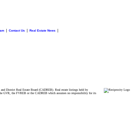
|
|
|
eam
Contact Us
Real Estate News
and District Real Estate Board (CADREB). Real estate listings held by
ither the GVR, the FVREB or the CADREB which assumes no responsibility for its