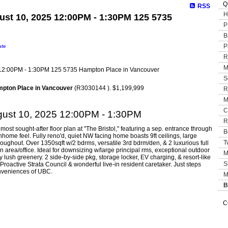
Q
RSS
H
st 10, 2025 12:00PM - 1:30PM 125 5735
P
B
P
ate
R
M
S
mpton Place in Vancouver
(R3030144 ). $1,199,999
R
M
C
ust 10, 2025 12:00PM - 1:30PM
R
 most sought-after floor plan at "The Bristol," featuring a sep. entrance through
B
nhome feel. Fully reno'd, quiet NW facing home boasts 9ft ceilings, large
T
roughout. Over 1350sqft w/2 bdrms, versatile 3rd bdrm/den, & 2 luxurious full
 area/office. Ideal for downsizing w/large principal rms, exceptional outdoor
M
ush greenery. 2 side-by-side pkg, storage locker, EV charging, & resort-like
S
 Proactive Strata Council & wonderful live-in resident caretaker. Just steps
nveniences of UBC.
M
B
C