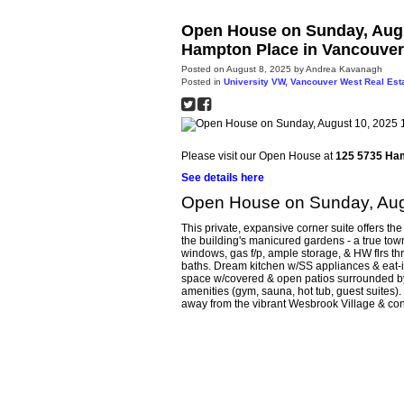
Open House on Sunday, Augu
Hampton Place in Vancouver
Posted on
August 8, 2025
by
Andrea Kavanagh
Posted in
University VW, Vancouver West Real Est
Please visit our Open House at
125 5735 Ha
See details here
Open House on Sunday, Aug
This private, expansive corner suite offers the
the building's manicured gardens - a true tow
windows, gas f/p, ample storage, & HW flrs th
baths. Dream kitchen w/SS appliances & eat-in
space w/covered & open patios surrounded by l
amenities (gym, sauna, hot tub, guest suites).
away from the vibrant Wesbrook Village & co