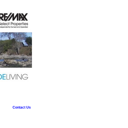
Contact Us