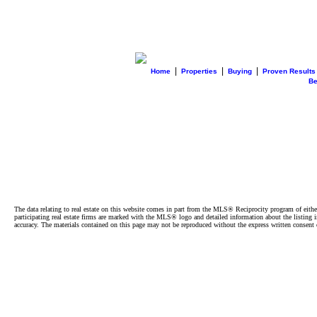
|
|
|
Home
Properties
Buying
Proven Results
B
The data relating to real estate on this website comes in part from the MLS® Reciprocity program of e
participating real estate firms are marked with the MLS® logo and detailed information about the listing
accuracy. The materials contained on this page may not be reproduced without the express written cons