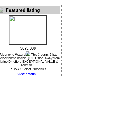
Featured listing
$675,000
elcome to Waterside! This 3 bdrm, 2 bath
p floor home on the QUIET side, away from
arine Dr, offers EXCEPTIONAL VALUE &
room to...
RE/MAX Select Properties
View details...