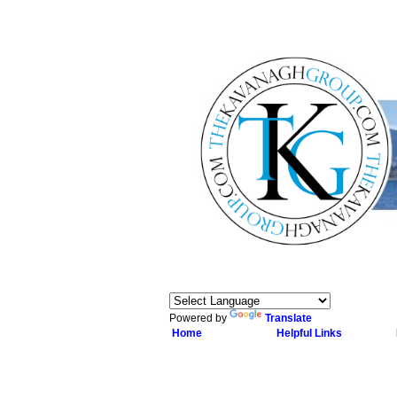
Powered by
Translate
Home
Helpful Links