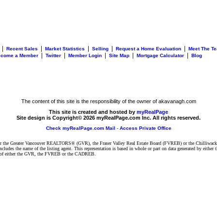
|
|
|
|
|
Recent Sales
Market Statistics
Selling
Request a Home Evaluation
Meet The T
|
|
|
|
|
ecome a Member
Twitter
Member Login
Site Map
Mortgage Calculator
Blog
The content of this site is the responsibility of the owner of akavanagh.com
This site is created and hosted by
myRealPage
Site design is Copyright© 2026 myRealPage.com Inc. All rights reserved.
Check myRealPage.com Mail
-
Access Private Office
ither the Greater Vancouver REALTORS® (GVR), the Fraser Valley Real Estate Board (FVREB) or the Chilliwack 
 includes the name of the listing agent. This representation is based in whole or part on data generated by e
ent of either the GVR, the FVREB or the CADREB.