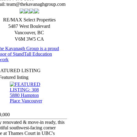
il:
team@thekavanaghgroup.com
RE/MAX Select Properties
5487 West Boulevard
Vancouver
,
BC
V6M 3W5
CA
EATURED LISTING
Featured listing
9,000
y renovated & move-in ready, this
tiful southwest-facing corner
e at Thames Court in UBC's