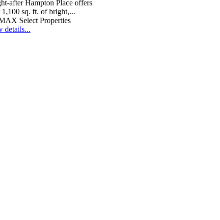
ht-after Hampton Place offers
 1,100 sq. ft. of bright,...
MAX Select Properties
 details...