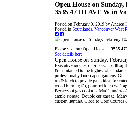
Open House on Sunday, 
3535 47TH AVE W in Va
Posted on
February 9, 2019
by
Andrea 
Posted in
Southlands, Vancouver West R
Please visit our Open House at
3535 4
See details here
Open House on Sunday, Februa
Executive rancher on a 106x112.38 sq ft 
& maintained to the highest of standards
professionally landscaped gardens. Gen
rm & kitch to private patio ideal for ent
wood burning f/p, gourmet kitch w/ Gag
Bertazzoni gas cooktop. Mud/laundry off
ample storage. Double car garage. Many e
custom lighting. Close to Golf Courses