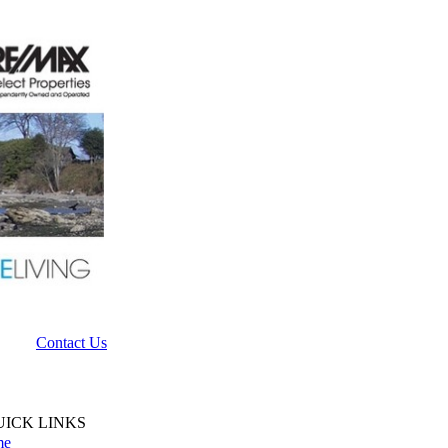
Contact Us
UICK LINKS
me