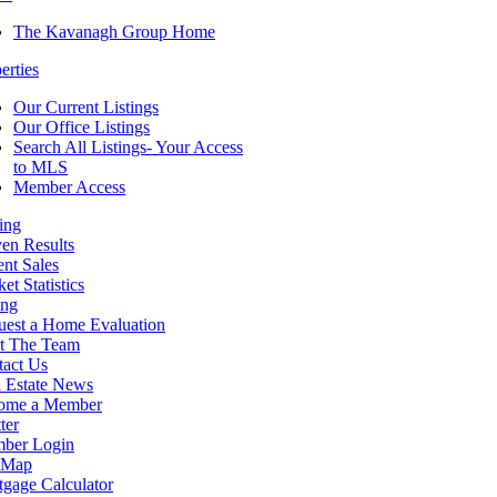
The Kavanagh Group Home
erties
Our Current Listings
Our Office Listings
Search All Listings- Your Access
to MLS
Member Access
ing
en Results
nt Sales
et Statistics
ing
uest a Home Evaluation
t The Team
tact Us
 Estate News
ome a Member
ter
ber Login
e Map
gage Calculator