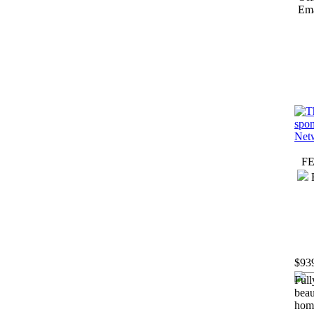
Ema
F
$93
Full
beau
hom