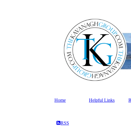
Home
Helpful Links
R
RSS