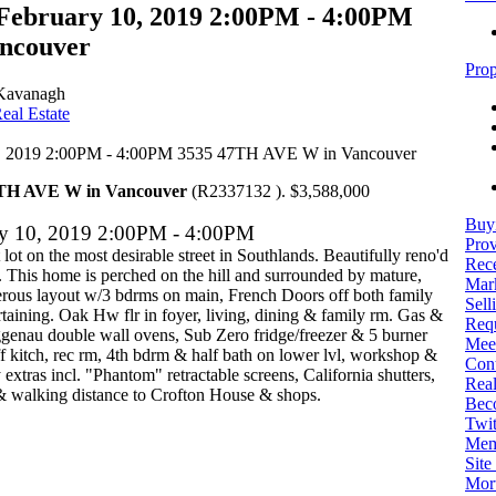
February 10, 2019 2:00PM - 4:00PM
ncouver
Prop
Kavanagh
eal Estate
7TH AVE W in Vancouver
(R2337132 ). $3,588,000
Buy
ry 10, 2019 2:00PM - 4:00PM
Prov
lot on the most desirable street in Southlands. Beautifully reno'd
Rece
. This home is perched on the hill and surrounded by mature,
Mark
erous layout w/3 bdrms on main, French Doors off both family
Sell
ertaining. Oak Hw flr in foyer, living, dining & family rm. Gas &
Req
genau double wall ovens, Sub Zero fridge/freezer & 5 burner
Mee
 kitch, rec rm, 4th bdrm & half bath on lower lvl, workshop &
Con
xtras incl. "Phantom" retractable screens, California shutters,
Real
 & walking distance to Crofton House & shops.
Bec
Twit
Mem
Sit
Mort