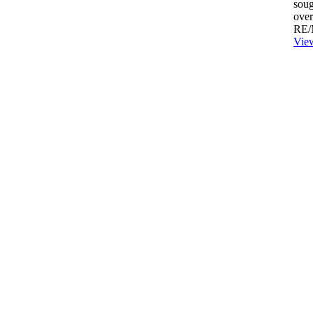
soug
over
RE/
View