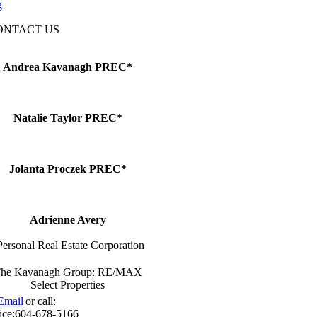
g
ONTACT US
Andrea Kavanagh PREC*
Natalie Taylor PREC*
Jolanta Proczek PREC*
Adrienne Avery
Personal Real Estate Corporation
he Kavanagh Group: RE/MAX
Select Properties
Email
or call:
ice:
604-678-5166