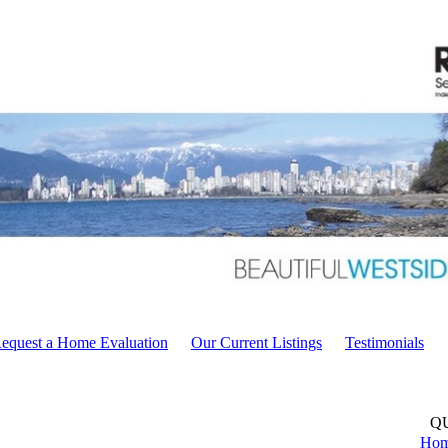
equest a Home Evaluation
Our Current Listings
Testimonials
Q
Ho