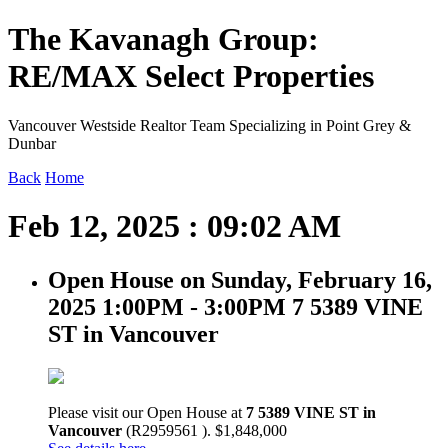
The Kavanagh Group:
RE/MAX Select Properties
Vancouver Westside Realtor Team Specializing in Point Grey &
Dunbar
Back
Home
Feb 12, 2025 : 09:02 AM
Open House on Sunday, February 16,
2025 1:00PM - 3:00PM 7 5389 VINE
ST in Vancouver
Please visit our Open House at
7 5389 VINE ST in
Vancouver
(R2959561 ). $1,848,000