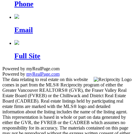
Phone
Email
Full Site
Powered by myRealPage.com
Powered by
myRealPage.com
The data relating to real estate on this website
comes in part from the MLS® Reciprocity program of either the
Greater Vancouver REALTORS® (GVR), the Fraser Valley Real
Estate Board (FVREB) or the Chilliwack and District Real Estate
Board (CADREB). Real estate listings held by participating real
estate firms are marked with the MLS® logo and detailed
information about the listing includes the name of the listing agent.
This representation is based in whole or part on data generated by
either the GVR, the FVREB or the CADREB which assumes no
responsibility for its accuracy. The materials contained on this page
may not be reproduced without the express written consent of either