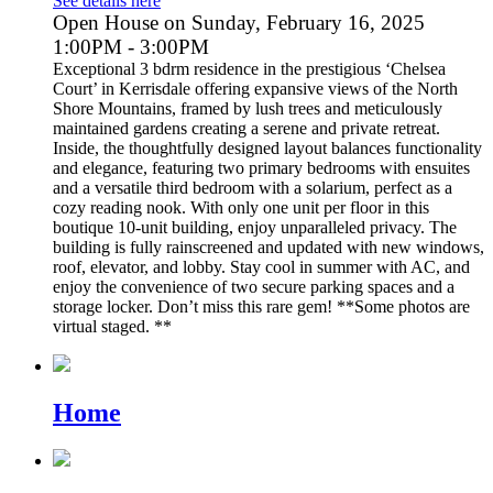
See details here
Open House on Sunday, February 16, 2025
1:00PM - 3:00PM
Exceptional 3 bdrm residence in the prestigious ‘Chelsea
Court’ in Kerrisdale offering expansive views of the North
Shore Mountains, framed by lush trees and meticulously
maintained gardens creating a serene and private retreat.
Inside, the thoughtfully designed layout balances functionality
and elegance, featuring two primary bedrooms with ensuites
and a versatile third bedroom with a solarium, perfect as a
cozy reading nook. With only one unit per floor in this
boutique 10-unit building, enjoy unparalleled privacy. The
building is fully rainscreened and updated with new windows,
roof, elevator, and lobby. Stay cool in summer with AC, and
enjoy the convenience of two secure parking spaces and a
storage locker. Don’t miss this rare gem! **Some photos are
virtual staged. **
Home