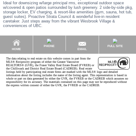
Ideal for downsizing w/large principal rms, exceptional outdoor space
w/covered & open patios surrounded by lush greenery. 2 side-by-side pkg,
storage locker, EV charging, & resort-like amenities (gym, sauna, hot tub,
guest suites). Proactive Strata Council & wonderful live-in resident
caretaker. Just steps away from the vibrant Wesbrook Village &
conveniences of UBC.
PHONE
FULL SITE
EMAIL
HOME
The data relating to real estate on this website comes in part from the
MLS® Reciprocity program of either the Greater Vancouver
REALTORS® (GVR), the Fraser Valley Real Estate Board (FVREB) or
the Chilliwack and District Real Estate Board (CADREB). Real estate
listings held by participating real estate firms are marked with the MLS® logo and detailed
information about the listing includes the name of the listing agent. This representation is based in
whole or part on data generated by either the GVR, the FVREB or the CADREB which assumes no
responsibility for its accuracy. The materials contained on this page may not be reproduced without
the express written consent of either the GVR, the FVREB or the CADREB.