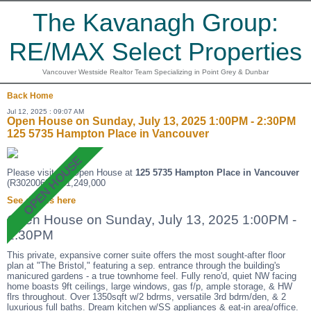
The Kavanagh Group:
RE/MAX Select Properties
Vancouver Westside Realtor Team Specializing in Point Grey & Dunbar
Back
Home
Jul 12, 2025 : 09:07 AM
Open House on Sunday, July 13, 2025 1:00PM - 2:30PM
125 5735 Hampton Place in Vancouver
Please visit our Open House at
125 5735 Hampton Place in Vancouver
(R3020068 ). $1,249,000
See details here
Open House on Sunday, July 13, 2025 1:00PM -
2:30PM
This private, expansive corner suite offers the most sought-after floor
plan at "The Bristol," featuring a sep. entrance through the building's
manicured gardens - a true townhome feel. Fully reno'd, quiet NW facing
home boasts 9ft ceilings, large windows, gas f/p, ample storage, & HW
flrs throughout. Over 1350sqft w/2 bdrms, versatile 3rd bdrm/den, & 2
luxurious full baths. Dream kitchen w/SS appliances & eat-in area/office.