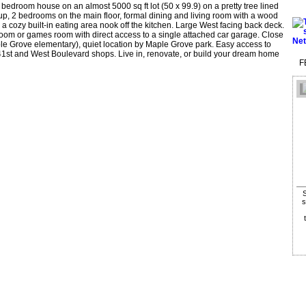
droom house on an almost 5000 sq ft lot (50 x 99.9) on a pretty tree lined
 up, 2 bedrooms on the main floor, formal dining and living room with a wood
 a cozy built-in eating area nook off the kitchen. Large West facing back deck.
 room or games room with direct access to a single attached car garage. Close
e Grove elementary), quiet location by Maple Grove park. Easy access to
41st and West Boulevard shops. Live in, renovate, or build your dream home
F
S
s