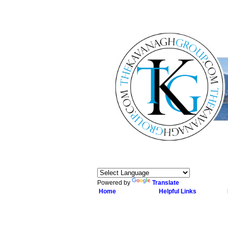
Powered by
Translate
Home
Helpful Links