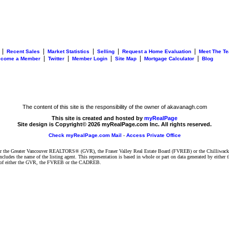
|
|
|
|
|
Recent Sales
Market Statistics
Selling
Request a Home Evaluation
Meet The T
|
|
|
|
|
ecome a Member
Twitter
Member Login
Site Map
Mortgage Calculator
Blog
The content of this site is the responsibility of the owner of akavanagh.com
This site is created and hosted by
myRealPage
Site design is Copyright© 2026 myRealPage.com Inc. All rights reserved.
Check myRealPage.com Mail
-
Access Private Office
ither the Greater Vancouver REALTORS® (GVR), the Fraser Valley Real Estate Board (FVREB) or the Chilliwack 
 includes the name of the listing agent. This representation is based in whole or part on data generated by e
ent of either the GVR, the FVREB or the CADREB.