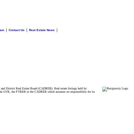
|
|
|
eam
Contact Us
Real Estate News
and District Real Estate Board (CADREB). Real estate listings held by
ither the GVR, the FVREB or the CADREB which assumes no responsibility for its