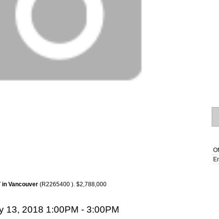
Of
Em
 in Vancouver
(R2265400 ). $2,788,000
 13, 2018 1:00PM - 3:00PM