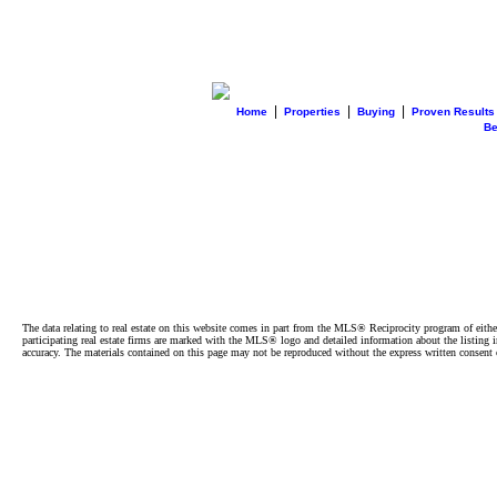
|
|
|
Home
Properties
Buying
Proven Results
B
The data relating to real estate on this website comes in part from the MLS® Reciprocity program of e
participating real estate firms are marked with the MLS® logo and detailed information about the listing
accuracy. The materials contained on this page may not be reproduced without the express written cons