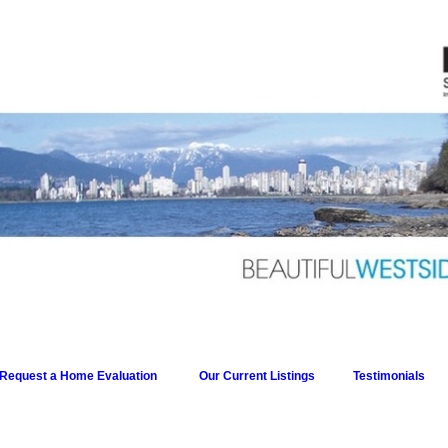
Request a Home Evaluation
Our Current Listings
Testimonials