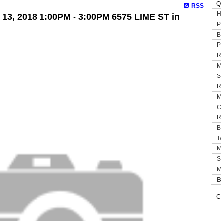
Q
RSS
H
13, 2018 1:00PM - 3:00PM 6575 LIME ST in
P
B
P
e
R
M
S
R
M
C
R
B
T
M
S
M
B
C