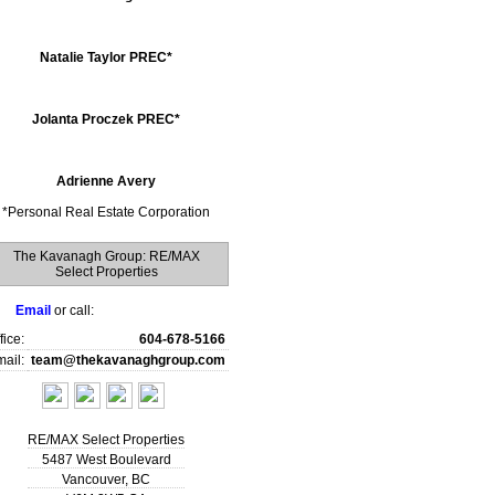
Natalie Taylor PREC*
Jolanta Proczek PREC*
Adrienne Avery
*
Personal Real Estate Corporation
The Kavanagh Group: RE/MAX
Select Properties
Email
or call:
fice:
604-678-5166
ail:
team@thekavanaghgroup.com
RE/MAX Select Properties
5487 West Boulevard
Vancouver
,
BC