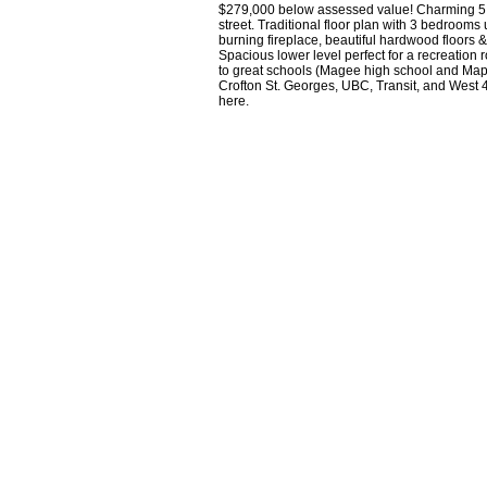
$279,000 below assessed value! Charming 5 be
street. Traditional floor plan with 3 bedrooms
burning fireplace, beautiful hardwood floors &
Spacious lower level perfect for a recreation
to great schools (Magee high school and Mapl
Crofton St. Georges, UBC, Transit, and West 
here.