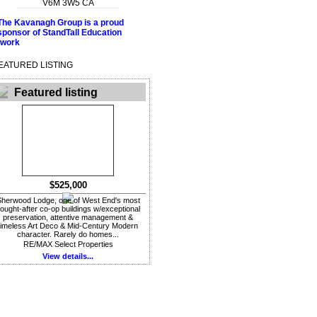
V6M 3W5
CA
EATURED LISTING
Featured listing
$525,000
herwood Lodge, one of West End's most
ought-after co-op buildings w/exceptional
preservation, attentive management &
timeless Art Deco & Mid-Century Modern
character. Rarely do homes...
RE/MAX Select Properties
View details...