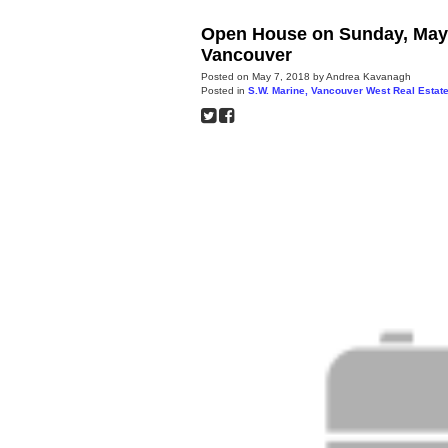
Open House on Sunday, May 
Vancouver
Posted on
May 7, 2018
by
Andrea Kavanagh
Posted in
S.W. Marine, Vancouver West Real Estat