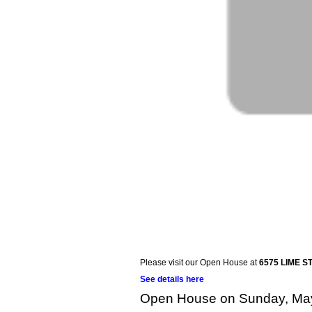
Please visit our Open House at
6575 LIME ST
See details here
Open House on Sunday, May