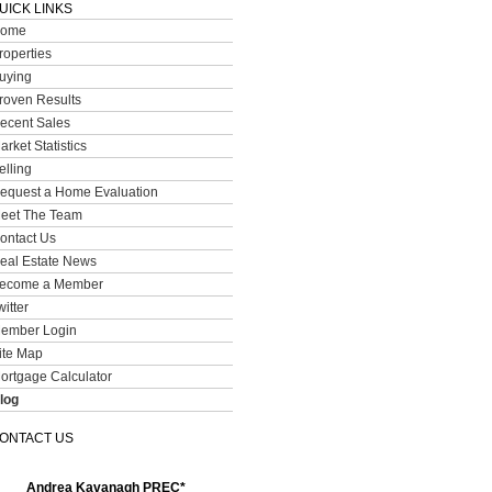
UICK LINKS
ome
roperties
uying
roven Results
ecent Sales
arket Statistics
elling
equest a Home Evaluation
eet The Team
ontact Us
eal Estate News
ecome a Member
witter
ember Login
ite Map
ortgage Calculator
log
ONTACT US
Andrea Kavanagh PREC*