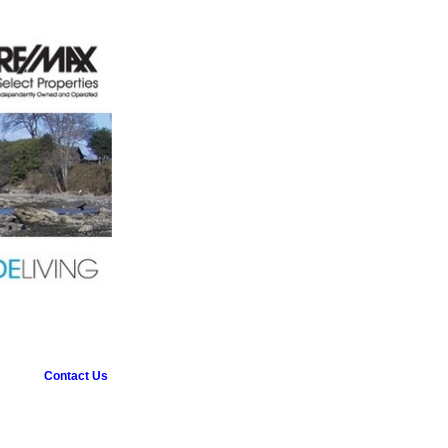
Contact Us