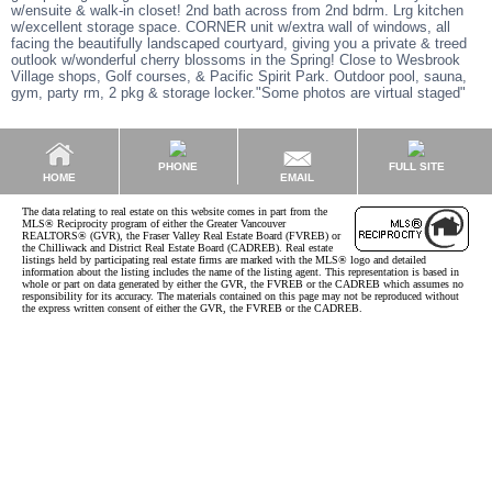
w/ensuite & walk-in closet! 2nd bath across from 2nd bdrm. Lrg kitchen
w/excellent storage space. CORNER unit w/extra wall of windows, all
facing the beautifully landscaped courtyard, giving you a private & treed
outlook w/wonderful cherry blossoms in the Spring! Close to Wesbrook
Village shops, Golf courses, & Pacific Spirit Park. Outdoor pool, sauna,
gym, party rm, 2 pkg & storage locker."Some photos are virtual staged"
PHONE
FULL SITE
EMAIL
HOME
The data relating to real estate on this website comes in part from the
MLS® Reciprocity program of either the Greater Vancouver
REALTORS® (GVR), the Fraser Valley Real Estate Board (FVREB) or
the Chilliwack and District Real Estate Board (CADREB). Real estate
listings held by participating real estate firms are marked with the MLS® logo and detailed
information about the listing includes the name of the listing agent. This representation is based in
whole or part on data generated by either the GVR, the FVREB or the CADREB which assumes no
responsibility for its accuracy. The materials contained on this page may not be reproduced without
the express written consent of either the GVR, the FVREB or the CADREB.