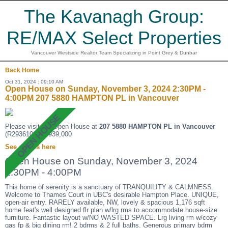
The Kavanagh Group:
RE/MAX Select Properties
Vancouver Westside Realtor Team Specializing in Point Grey & Dunbar
Back
Home
Oct 31, 2024 : 09:10 AM
Open House on Sunday, November 3, 2024 2:30PM -
4:00PM 207 5880 HAMPTON PL in Vancouver
Please visit our Open House at
207 5880 HAMPTON PL in Vancouver
(R2936109 ). $939,000
See details here
Open House on Sunday, November 3, 2024
2:30PM - 4:00PM
This home of serenity is a sanctuary of TRANQUILITY & CALMNESS.
Welcome to Thames Court in UBC's desirable Hampton Place. UNIQUE,
open-air entry. RARELY available, NW, lovely & spacious 1,176 sqft
home feat's well designed flr plan w/lrg rms to accommodate house-size
furniture. Fantastic layout w/NO WASTED SPACE. Lrg living rm w/cozy
gas fp & big dining rm! 2 bdrms & 2 full baths. Generous primary bdrm