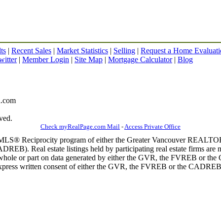
ts
|
Recent Sales
|
Market Statistics
|
Selling
|
Request a Home Evaluati
witter
|
Member Login
|
Site Map
|
Mortgage Calculator
|
Blog
gh.com
ved.
Check myRealPage.com Mail
-
Access Private Office
m the MLS® Reciprocity program of either the Greater Vancouver REALT
EB). Real estate listings held by participating real estate firms are 
 in whole or part on data generated by either the GVR, the FVREB or t
 express written consent of either the GVR, the FVREB or the CADREB