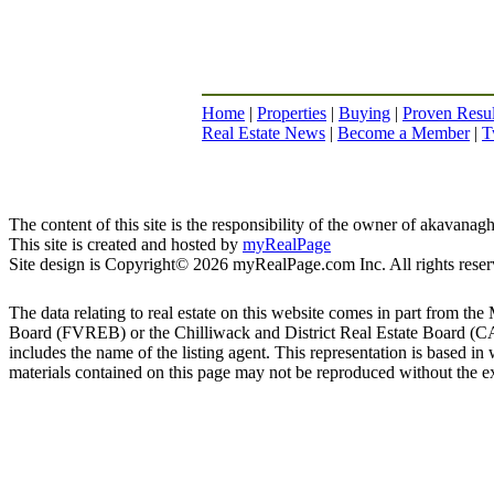
Home
|
Properties
|
Buying
|
Proven Resul
Real Estate News
|
Become a Member
|
T
The content of this site is the responsibility of the owner of akavana
This site is created and hosted by
myRealPage
Site design is Copyright© 2026 myRealPage.com Inc. All rights reser
The data relating to real estate on this website comes in part fro
Board (FVREB) or the Chilliwack and District Real Estate Board (CADR
includes the name of the listing agent. This representation is based
materials contained on this page may not be reproduced without the