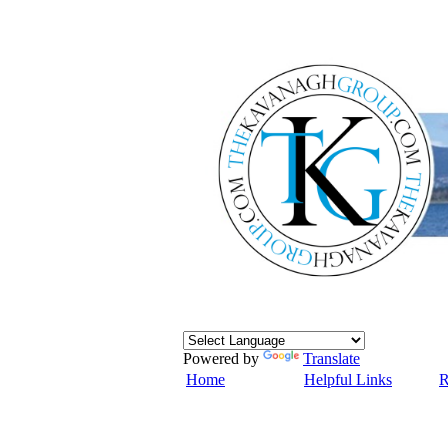
Powered by
Translate
Home
Helpful Links
R