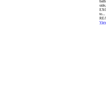
bath
side
EXC
to...
RE/
View