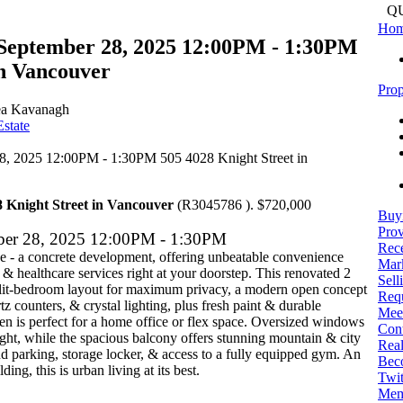
Q
Ho
September 28, 2025 12:00PM - 1:30PM
in Vancouver
Prop
a Kavanagh
state
8 Knight Street in Vancouver
(R3045786 ). $720,000
Buy
Prov
ber 28, 2025 12:00PM - 1:30PM
Rece
 - a concrete development, offering unbeatable convenience
Mark
 & healthcare services right at your doorstep. This renovated 2
Sell
split-bedroom layout for maximum privacy, a modern open concept
Req
tz counters, & crystal lighting, plus fresh paint & durable
Mee
en is perfect for a home office or flex space. Oversized windows
Con
light, while the spacious balcony offers stunning mountain & city
Real
d parking, storage locker, & access to a fully equipped gym. An
Bec
ng, this is urban living at its best.
Twit
Mem