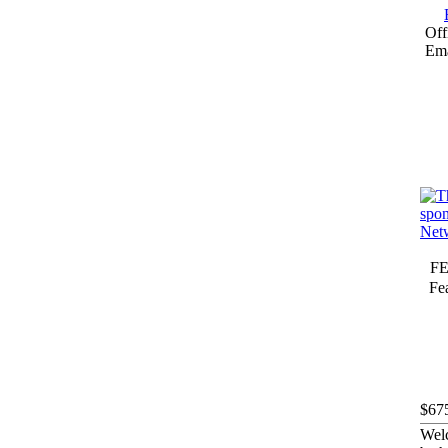
Off
Ema
F
Fea
$67
Welc