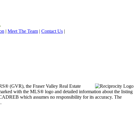
on
|
Meet The Team
|
Contact Us
|
ORS® (GVR), the Fraser Valley Real Estate
marked with the MLS® logo and detailed information about the listing
he CADREB which assumes no responsibility for its accuracy. The
.