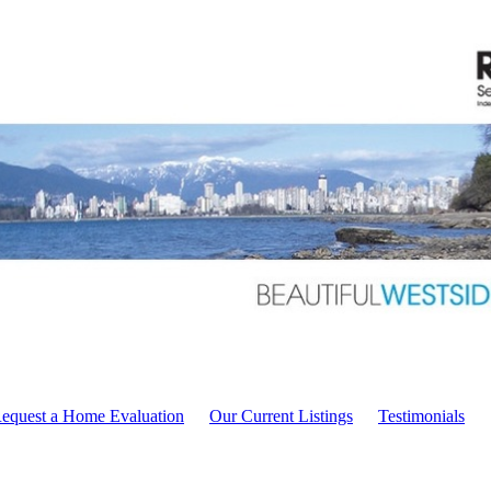
equest a Home Evaluation
Our Current Listings
Testimonials