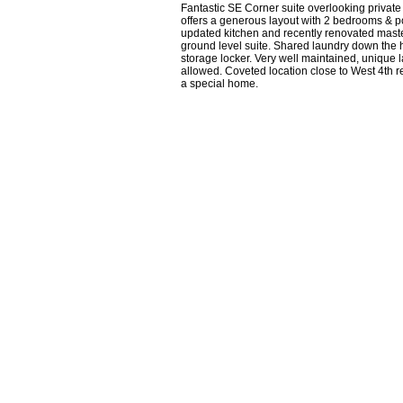
Fantastic SE Corner suite overlooking private
offers a generous layout with 2 bedrooms & p
updated kitchen and recently renovated master e
ground level suite. Shared laundry down the ha
storage locker. Very well maintained, unique 
allowed. Coveted location close to West 4th 
a special home.