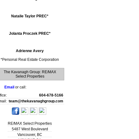
Natalie Taylor PREC*
Jolanta Proczek PREC*
Adrienne Avery
*
Personal Real Estate Corporation
The Kavanagh Group: RE/MAX
Select Properties
Email
or call:
fice:
604-678-5166
ail:
team@thekavanaghgroup.com
RE/MAX Select Properties
5487 West Boulevard
Vancouver
,
BC