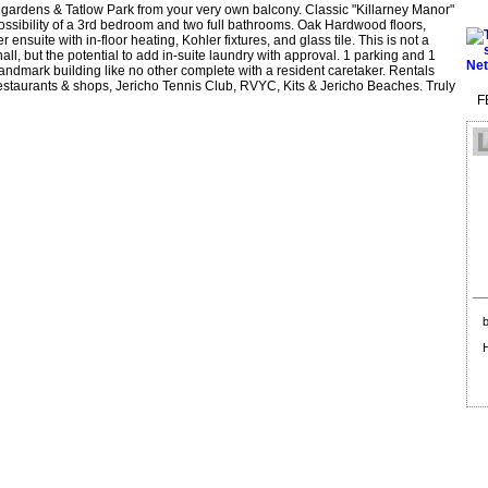
 gardens & Tatlow Park from your very own balcony. Classic "Killarney Manor"
ossibility of a 3rd bedroom and two full bathrooms. Oak Hardwood floors,
nsuite with in-floor heating, Kohler fixtures, and glass tile. This is not a
ll, but the potential to add in-suite laundry with approval. 1 parking and 1
landmark building like no other complete with a resident caretaker. Rentals
restaurants & shops, Jericho Tennis Club, RVYC, Kits & Jericho Beaches. Truly
F
b
H