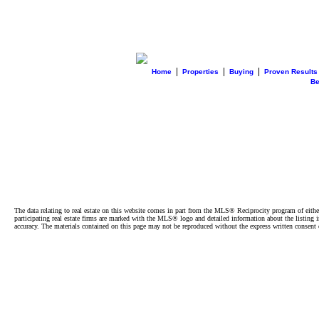
|
|
|
Home
Properties
Buying
Proven Results
B
The data relating to real estate on this website comes in part from the MLS® Reciprocity program of e
participating real estate firms are marked with the MLS® logo and detailed information about the listing
accuracy. The materials contained on this page may not be reproduced without the express written cons