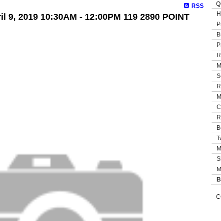
Q
RSS
H
l 9, 2019 10:30AM - 12:00PM 119 2890 POINT
P
B
P
R
M
S
R
M
C
R
B
T
M
S
M
B
C