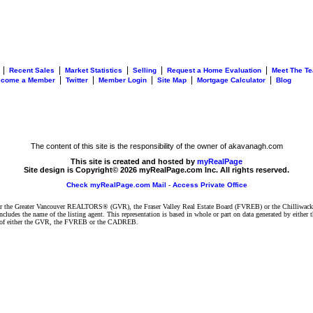
|
|
|
|
|
Recent Sales
Market Statistics
Selling
Request a Home Evaluation
Meet The T
|
|
|
|
|
ecome a Member
Twitter
Member Login
Site Map
Mortgage Calculator
Blog
The content of this site is the responsibility of the owner of akavanagh.com
This site is created and hosted by
myRealPage
Site design is Copyright© 2026 myRealPage.com Inc. All rights reserved.
Check myRealPage.com Mail
-
Access Private Office
ither the Greater Vancouver REALTORS® (GVR), the Fraser Valley Real Estate Board (FVREB) or the Chilliwack 
 includes the name of the listing agent. This representation is based in whole or part on data generated by e
ent of either the GVR, the FVREB or the CADREB.