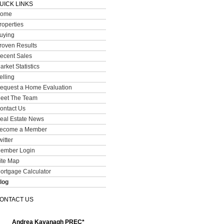
UICK LINKS
ome
roperties
uying
roven Results
ecent Sales
arket Statistics
elling
equest a Home Evaluation
eet The Team
ontact Us
eal Estate News
ecome a Member
witter
ember Login
ite Map
ortgage Calculator
log
ONTACT US
Andrea Kavanagh PREC*