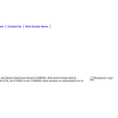
|
|
|
eam
Contact Us
Real Estate News
and District Real Estate Board (CADREB). Real estate listings held by
ither the GVR, the FVREB or the CADREB which assumes no responsibility for its