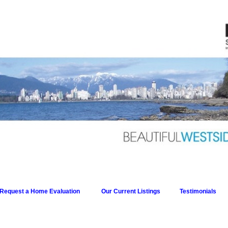
Request a Home Evaluation
Our Current Listings
Testimonials