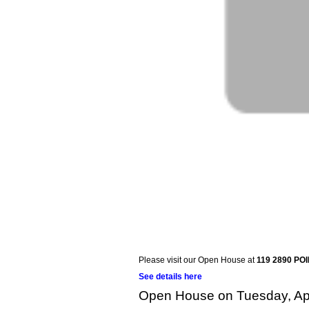
Please visit our Open House at
119 2890 PO
See details here
Open House on Tuesday, Apr