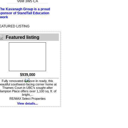
V6M 3W5
CA
EATURED LISTING
Featured listing
$939,000
Fully renovated & move-in ready, this
eautiful southwest-facing corner home at
Thames Court in UBC's sought-after
ampton Place offers over 1,100 sq. ft. of
bright,...
RE/MAX Select Properties
View details...