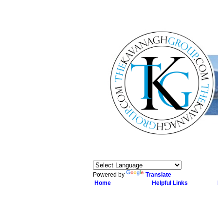
Powered by
Translate
Home
Helpful Links