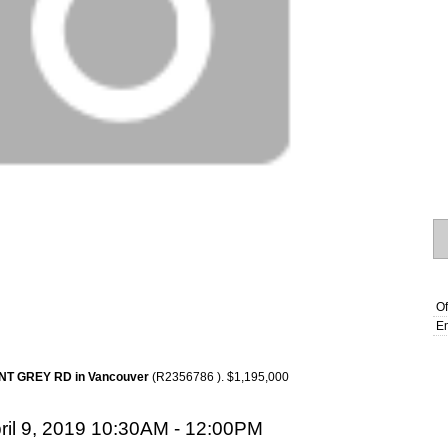
Of
Em
INT GREY RD in Vancouver
(R2356786 ). $1,195,000
il 9, 2019 10:30AM - 12:00PM