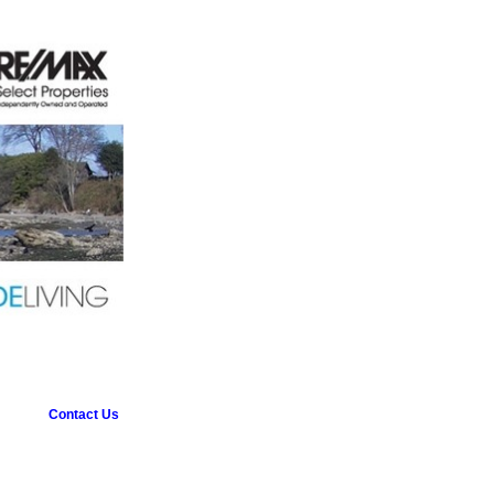
Contact Us