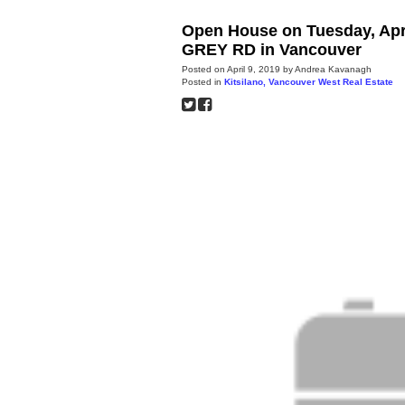
Open House on Tuesday, Apri
GREY RD in Vancouver
Posted on
April 9, 2019
by
Andrea Kavanagh
Posted in
Kitsilano, Vancouver West Real Estate