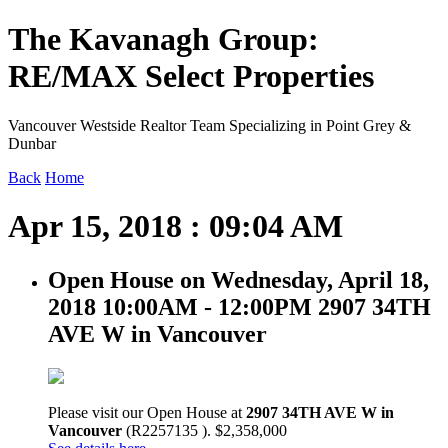
The Kavanagh Group:
RE/MAX Select Properties
Vancouver Westside Realtor Team Specializing in Point Grey &
Dunbar
Back
Home
Apr 15, 2018 : 09:04 AM
Open House on Wednesday, April 18,
2018 10:00AM - 12:00PM 2907 34TH
AVE W in Vancouver
Please visit our Open House at
2907 34TH AVE W in
Vancouver
(R2257135 ). $2,358,000