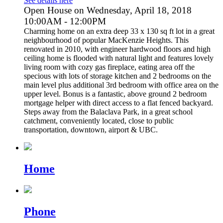
See details here
Open House on Wednesday, April 18, 2018
10:00AM - 12:00PM
Charming home on an extra deep 33 x 130 sq ft lot in a great
neighbourhood of popular MacKenzie Heights. This
renovated in 2010, with engineer hardwood floors and high
ceiling home is flooded with natural light and features lovely
living room with cozy gas fireplace, eating area off the
specious with lots of storage kitchen and 2 bedrooms on the
main level plus additional 3rd bedroom with office area on the
upper level. Bonus is a fantastic, above ground 2 bedroom
mortgage helper with direct access to a flat fenced backyard.
Steps away from the Balaclava Park, in a great school
catchment, conveniently located, close to public
transportation, downtown, airport & UBC.
Home
Phone