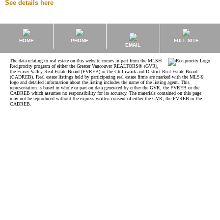
See details here
HOME
PHONE
FULL SITE
EMAIL
The data relating to real estate on this website comes in part from the MLS®
Reciprocity program of either the Greater Vancouver REALTORS® (GVR),
the Fraser Valley Real Estate Board (FVREB) or the Chilliwack and District Real Estate Board
(CADREB). Real estate listings held by participating real estate firms are marked with the MLS®
logo and detailed information about the listing includes the name of the listing agent. This
representation is based in whole or part on data generated by either the GVR, the FVREB or the
CADREB which assumes no responsibility for its accuracy. The materials contained on this page
may not be reproduced without the express written consent of either the GVR, the FVREB or the
CADREB.