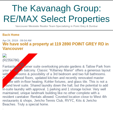
The Kavanagh Group:
RE/MAX Select Properties
Vancouver Westside Realtor Team Specializing in Point Grey & Dunbar
Back
Home
Apr 24, 2019 : 09:04 AM
We have sold a property at 119 2890 POINT GREY RD in
Vancouver
(R2356786)
Fantastic SE Corner suite overlooking private gardens & Tatlow Park from
your very own balcony. Classic "Killarney Manor" offers a generous layout
with 2 bedrooms & possibility of a 3rd bedroom and two full bathrooms.
Oak Hardwood floors, updated kitchen and recently renovated master
ensuite with in-floor heating, Kohler fixtures, and glass tile. This is not a
ground level suite. Shared laundry down the hall, but the potential to add
in-suite laundry with approval. 1 parking and 1 storage locker. Very well
maintained, unique landmark building like no other complete with a
resident caretaker. Rentals allowed. Coveted location close to West 4th
restaurants & shops, Jericho Tennis Club, RVYC, Kits & Jericho
Beaches. Truly a special home.
.