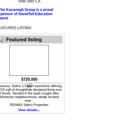
V6M 3W5
CA
EATURED LISTING
Featured listing
$729,000
acious 2bdrm 1.5 bath townhome offering
215 sqft of thoughtfully designed living over
2 levels. Nestled in the quiet sought-after
Montecito neighbourhood, ideally located
near...
RE/MAX Select Properties
View details...