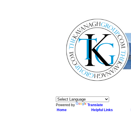
Powered by
Translate
Home
Helpful Links