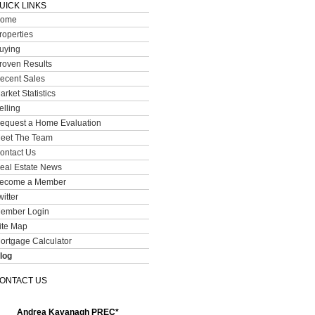
UICK LINKS
ome
roperties
uying
roven Results
ecent Sales
arket Statistics
elling
equest a Home Evaluation
eet The Team
ontact Us
eal Estate News
ecome a Member
witter
ember Login
ite Map
ortgage Calculator
log
ONTACT US
Andrea Kavanagh PREC*