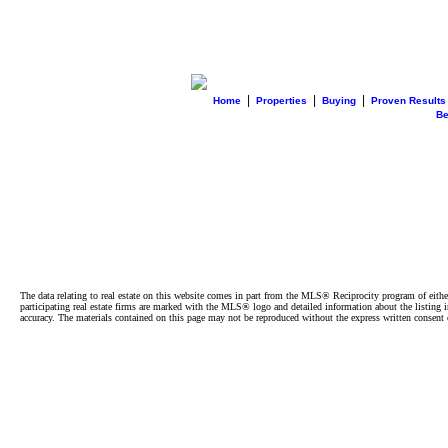
|
|
|
Home
Properties
Buying
Proven Results
B
The data relating to real estate on this website comes in part from the MLS® Reciprocity program of e
participating real estate firms are marked with the MLS® logo and detailed information about the listing
accuracy. The materials contained on this page may not be reproduced without the express written cons