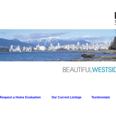
Request a Home Evaluation
Our Current Listings
Testimonials