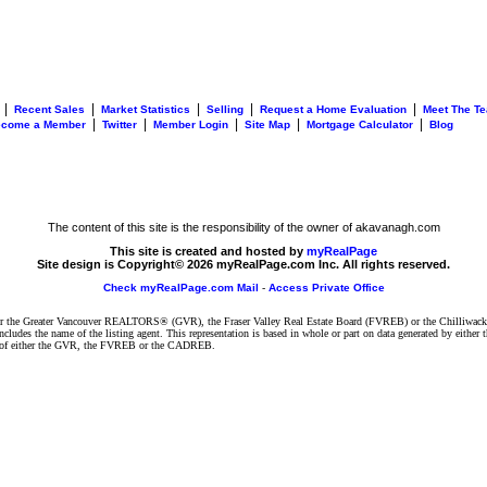
|
|
|
|
|
Recent Sales
Market Statistics
Selling
Request a Home Evaluation
Meet The T
|
|
|
|
|
ecome a Member
Twitter
Member Login
Site Map
Mortgage Calculator
Blog
The content of this site is the responsibility of the owner of akavanagh.com
This site is created and hosted by
myRealPage
Site design is Copyright© 2026 myRealPage.com Inc. All rights reserved.
Check myRealPage.com Mail
-
Access Private Office
ither the Greater Vancouver REALTORS® (GVR), the Fraser Valley Real Estate Board (FVREB) or the Chilliwack 
 includes the name of the listing agent. This representation is based in whole or part on data generated by e
ent of either the GVR, the FVREB or the CADREB.