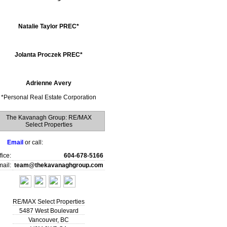
Natalie Taylor PREC*
Jolanta Proczek PREC*
Adrienne Avery
*
Personal Real Estate Corporation
The Kavanagh Group: RE/MAX
Select Properties
Email
or call:
fice:
604-678-5166
ail:
team@thekavanaghgroup.com
RE/MAX Select Properties
5487 West Boulevard
Vancouver
,
BC