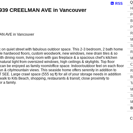
Q
RSS
H
 1939 CREELMAN AVE in Vancouver
P
B
P
R
M
S
x on quiet street with fabulous outdoor space. This 2-3 bedroom, 2 bath home
R
ple hardwood floors, custom woodwork, new windows, new drain tiles & so
 dining room, living room with gas fireplace & a spacious chef’s kitchen
M
natural light from oversized windows, high ceilings & skylights. Top floor
C
 can be enjoyed as family room/office space. Indoor/outdoor feel on each floor
un & city/mountain views. This seaside home offers serenity in addition to
R
SEE. Large crawl space (555 sq ft) for all of your storage needs in addition
B
alk to Kits Beach, shopping, restaurants & transit; close proximity to
 a family.
T
M
S
M
B
C