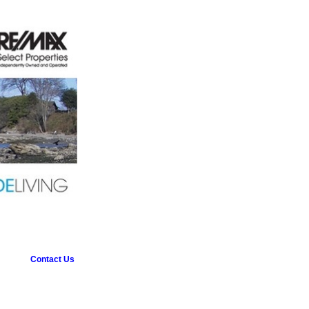
Contact Us