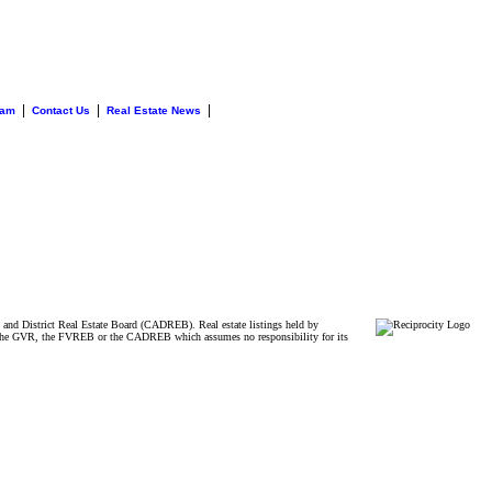
|
|
|
eam
Contact Us
Real Estate News
and District Real Estate Board (CADREB). Real estate listings held by
ither the GVR, the FVREB or the CADREB which assumes no responsibility for its