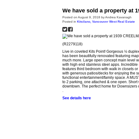
We have sold a property at
Posted on
August 9, 2018
by
Andrea Kavanagh
Posted in
Kitsilano, Vancouver West Real Estate
(R2279118)
Live in coveted Kits Point! Gorgeous ½ duple
has been beautifully renovated featuring ma
much more. Large open concept main level with
with high end stainless steel apps. Incredible 
features third bedroom with walk in closets or
with generous patios/decks for enjoying the s
functional entertainment/family space. A MUST 
to 2 parking, one attached & one open. Short w
downtown. The perfect home for Downsizers or
.
See details here