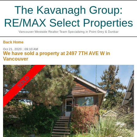
The Kavanagh Group:
RE/MAX Select Properties
Vancouver Westside Realtor Team Specializing in Point Grey & Dunbar
Back
Home
Oct 21, 2020 : 09:10 AM
We have sold a property at 2497 7TH AVE W in
Vancouver