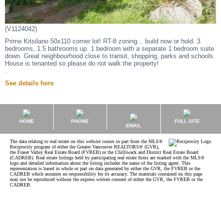
(V1124042)
Prime Kitsilano 50x110 corner lot! RT-8 zoning... build now or hold. 3
bedrooms, 1.5 bathrooms up. 1 bedroom with a separate 1 bedroom suite
down. Great neighbourhood close to transit, shopping, parks and schools.
House is tenanted so please do not walk the property!
.
See details here
HOME
PHONE
FULL SITE
EMAIL
The data relating to real estate on this website comes in part from the MLS®
Reciprocity program of either the Greater Vancouver REALTORS® (GVR),
the Fraser Valley Real Estate Board (FVREB) or the Chilliwack and District Real Estate Board
(CADREB). Real estate listings held by participating real estate firms are marked with the MLS®
logo and detailed information about the listing includes the name of the listing agent. This
representation is based in whole or part on data generated by either the GVR, the FVREB or the
CADREB which assumes no responsibility for its accuracy. The materials contained on this page
may not be reproduced without the express written consent of either the GVR, the FVREB or the
CADREB.