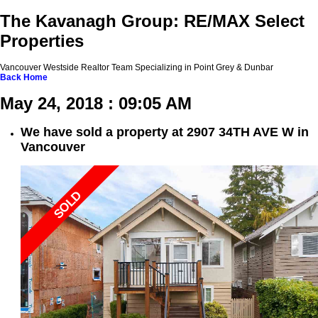
The Kavanagh Group: RE/MAX Select
Properties
Vancouver Westside Realtor Team Specializing in Point Grey & Dunbar
Back
Home
May 24, 2018 : 09:05 AM
We have sold a property at 2907 34TH AVE W in
Vancouver