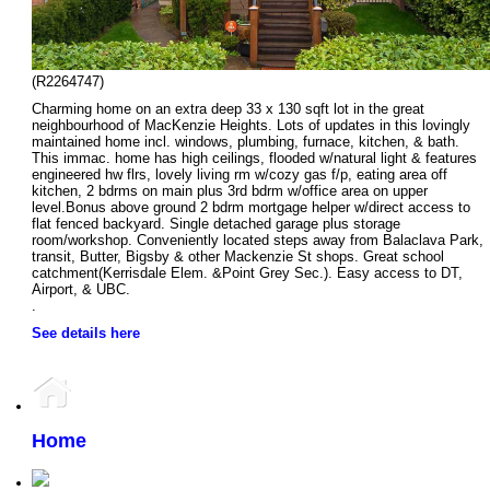
(R2264747)
Charming home on an extra deep 33 x 130 sqft lot in the great
neighbourhood of MacKenzie Heights. Lots of updates in this lovingly
maintained home incl. windows, plumbing, furnace, kitchen, & bath.
This immac. home has high ceilings, flooded w/natural light & features
engineered hw flrs, lovely living rm w/cozy gas f/p, eating area off
kitchen, 2 bdrms on main plus 3rd bdrm w/office area on upper
level.Bonus above ground 2 bdrm mortgage helper w/direct access to
flat fenced backyard. Single detached garage plus storage
room/workshop. Conveniently located steps away from Balaclava Park,
transit, Butter, Bigsby & other Mackenzie St shops. Great school
catchment(Kerrisdale Elem. &Point Grey Sec.). Easy access to DT,
Airport, & UBC.
.
See details here
Home