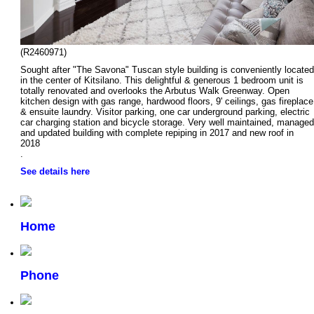
(R2460971)
Sought after "The Savona" Tuscan style building is conveniently located
in the center of Kitsilano. This delightful & generous 1 bedroom unit is
totally renovated and overlooks the Arbutus Walk Greenway. Open
kitchen design with gas range, hardwood floors, 9' ceilings, gas fireplace
& ensuite laundry. Visitor parking, one car underground parking, electric
car charging station and bicycle storage. Very well maintained, managed
and updated building with complete repiping in 2017 and new roof in
2018
.
See details here
Home
Phone