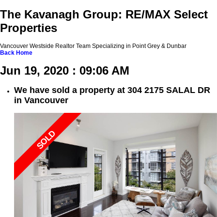
The Kavanagh Group: RE/MAX Select
Properties
Vancouver Westside Realtor Team Specializing in Point Grey & Dunbar
Back
Home
Jun 19, 2020 : 09:06 AM
We have sold a property at 304 2175 SALAL DR
in Vancouver