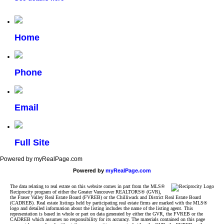
Home
Phone
Email
Full Site
Powered by myRealPage.com
Powered by
myRealPage.com
The data relating to real estate on this website comes in part from the MLS®
Reciprocity program of either the Greater Vancouver REALTORS® (GVR),
the Fraser Valley Real Estate Board (FVREB) or the Chilliwack and District Real Estate Board
(CADREB). Real estate listings held by participating real estate firms are marked with the MLS®
logo and detailed information about the listing includes the name of the listing agent. This
representation is based in whole or part on data generated by either the GVR, the FVREB or the
CADREB which assumes no responsibility for its accuracy. The materials contained on this page