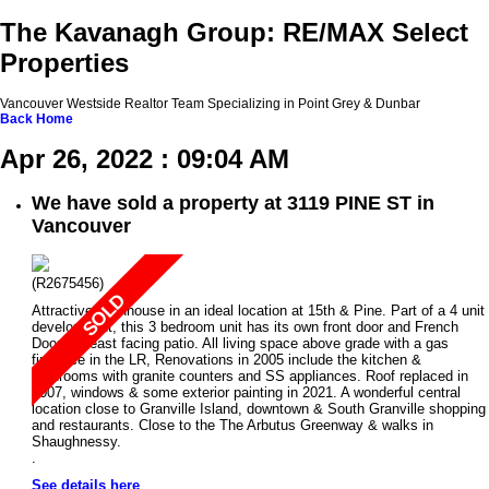
The Kavanagh Group: RE/MAX Select
Properties
Vancouver Westside Realtor Team Specializing in Point Grey & Dunbar
Back
Home
Apr 26, 2022 : 09:04 AM
We have sold a property at 3119 PINE ST in
Vancouver
(R2675456)
Attractive townhouse in an ideal location at 15th & Pine. Part of a 4 unit
development, this 3 bedroom unit has its own front door and French
Doors to east facing patio. All living space above grade with a gas
fireplace in the LR, Renovations in 2005 include the kitchen &
bathrooms with granite counters and SS appliances. Roof replaced in
2007, windows & some exterior painting in 2021. A wonderful central
location close to Granville Island, downtown & South Granville shopping
and restaurants. Close to the The Arbutus Greenway & walks in
Shaughnessy.
.
See details here