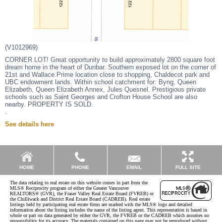
(V1012969)
CORNER LOT! Great opportunity to build approximately 2800 square foot
dream home in the heart of Dunbar. Southern exposed lot on the corner of
21st and Wallace.Prime location close to shopping, Chaldecot park and
UBC endowment lands. Within school catchment for: Byng, Queen
Elizabeth, Queen Elizabeth Annex, Jules Quesnel. Prestigious private
schools such as Saint Georges and Crofton House School are also
nearby. PROPERTY IS SOLD.
.
See details here
EMAIL
HOME
PHONE
FULL SITE
The data relating to real estate on this website comes in part from the
MLS® Reciprocity program of either the Greater Vancouver
REALTORS® (GVR), the Fraser Valley Real Estate Board (FVREB) or
the Chilliwack and District Real Estate Board (CADREB). Real estate
listings held by participating real estate firms are marked with the MLS® logo and detailed
information about the listing includes the name of the listing agent. This representation is based in
whole or part on data generated by either the GVR, the FVREB or the CADREB which assumes no
responsibility for its accuracy. The materials contained on this page may not be reproduced without