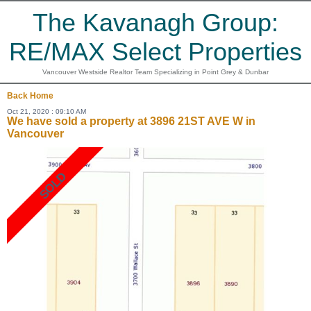
The Kavanagh Group:
RE/MAX Select Properties
Vancouver Westside Realtor Team Specializing in Point Grey & Dunbar
Back
Home
Oct 21, 2020 : 09:10 AM
We have sold a property at 3896 21ST AVE W in
Vancouver