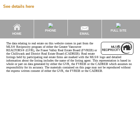
See details here
PHONE
FULL SITE
EMAIL
HOME
The data relating to real estate on this website comes in part from the
MLS® Reciprocity program of either the Greater Vancouver
REALTORS® (GVR), the Fraser Valley Real Estate Board (FVREB) or
the Chilliwack and District Real Estate Board (CADREB). Real estate
listings held by participating real estate firms are marked with the MLS® logo and detailed
information about the listing includes the name of the listing agent. This representation is based in
whole or part on data generated by either the GVR, the FVREB or the CADREB which assumes no
responsibility for its accuracy. The materials contained on this page may not be reproduced without
the express written consent of either the GVR, the FVREB or the CADREB.