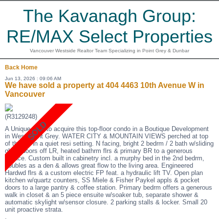
The Kavanagh Group:
RE/MAX Select Properties
Vancouver Westside Realtor Team Specializing in Point Grey & Dunbar
Back
Home
Jun 13, 2026 : 09:06 AM
We have sold a property at 404 4463 10th Avenue W in
Vancouver
(R3129248)
A Unique oppt to acquire this top-floor condo in a Boutique Development
in West Point Grey. WATER CITY & MOUNTAIN VIEWS perched at top
of the hill in a quiet resi setting. N facing, bright 2 bedrm / 2 bath w/sliding
glass doors off LR, heated bathrm flrs & primary BR to a generous
terrace. Custom built in cabinetry incl. a murphy bed in the 2nd bedrm,
doubles as a den & allows great flow to the living area. Engineered
Hardwd flrs & a custom electric FP feat. a hydraulic lift TV. Open plan
kitchen w/quartz counters, SS Miele & Fisher Paykel appls & pocket
doors to a large pantry & coffee station. Primary bedrm offers a generous
walk in closet & an 5 piece ensuite w/soaker tub, separate shower &
automatic skylight w/sensor closure. 2 parking stalls & locker. Small 20
unit proactive strata.
.