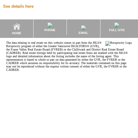
See details here
PHONE
FULL SITE
EMAIL
HOME
The data relating to real estate on this website comes in part from the MLS®
Reciprocity program of either the Greater Vancouver REALTORS® (GVR),
the Fraser Valley Real Estate Board (FVREB) or the Chilliwack and District Real Estate Board
(CADREB). Real estate listings held by participating real estate firms are marked with the MLS®
logo and detailed information about the listing includes the name of the listing agent. This
representation is based in whole or part on data generated by either the GVR, the FVREB or the
CADREB which assumes no responsibility for its accuracy. The materials contained on this page
may not be reproduced without the express written consent of either the GVR, the FVREB or the
CADREB.