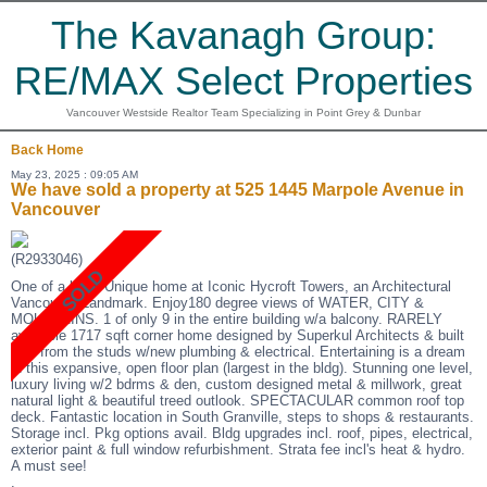
The Kavanagh Group:
RE/MAX Select Properties
Vancouver Westside Realtor Team Specializing in Point Grey & Dunbar
Back
Home
May 23, 2025 : 09:05 AM
We have sold a property at 525 1445 Marpole Avenue in
Vancouver
(R2933046)
One of a kind! Unique home at Iconic Hycroft Towers, an Architectural
Vancouver Landmark. Enjoy180 degree views of WATER, CITY &
MOUNTAINS. 1 of only 9 in the entire building w/a balcony. RARELY
available 1717 sqft corner home designed by Superkul Architects & built
new from the studs w/new plumbing & electrical. Entertaining is a dream
in this expansive, open floor plan (largest in the bldg). Stunning one level,
luxury living w/2 bdrms & den, custom designed metal & millwork, great
natural light & beautiful treed outlook. SPECTACULAR common roof top
deck. Fantastic location in South Granville, steps to shops & restaurants.
Storage incl. Pkg options avail. Bldg upgrades incl. roof, pipes, electrical,
exterior paint & full window refurbishment. Strata fee incl's heat & hydro.
A must see!
.