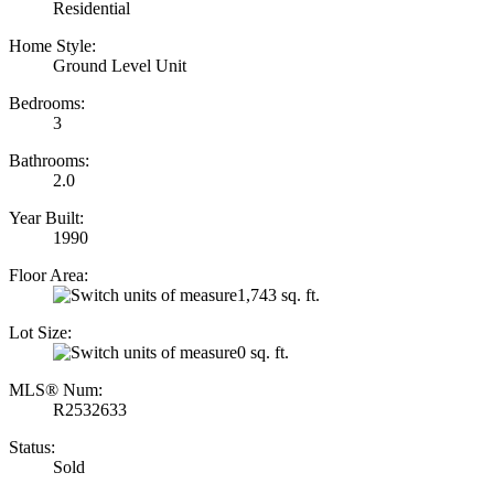
Residential
Home Style:
Ground Level Unit
Bedrooms:
3
Bathrooms:
2.0
Year Built:
1990
Floor Area:
1,743 sq. ft.
Lot Size:
0 sq. ft.
MLS® Num:
R2532633
Status:
Sold