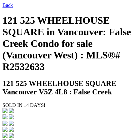
Back
121 525 WHEELHOUSE
SQUARE in Vancouver: False
Creek Condo for sale
(Vancouver West) : MLS®#
R2532633
121 525 WHEELHOUSE SQUARE
Vancouver V5Z 4L8 : False Creek
SOLD IN 14 DAYS!