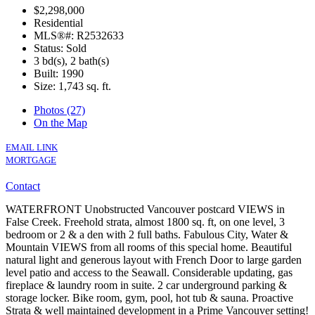
$2,298,000
Residential
MLS®#: R2532633
Status: Sold
3 bd(s), 2 bath(s)
Built: 1990
Size:
1,743 sq. ft.
Photos (27)
On the Map
EMAIL LINK
MORTGAGE
Contact
WATERFRONT Unobstructed Vancouver postcard VIEWS in
False Creek. Freehold strata, almost 1800 sq. ft, on one level, 3
bedroom or 2 & a den with 2 full baths. Fabulous City, Water &
Mountain VIEWS from all rooms of this special home. Beautiful
natural light and generous layout with French Door to large garden
level patio and access to the Seawall. Considerable updating, gas
fireplace & laundry room in suite. 2 car underground parking &
storage locker. Bike room, gym, pool, hot tub & sauna. Proactive
Strata & well maintained development in a Prime Vancouver setting!