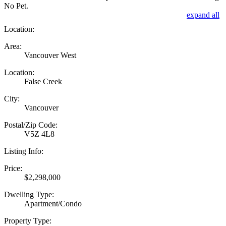
No Pet.
expand all
Location:
Area:
Vancouver West
Location:
False Creek
City:
Vancouver
Postal/Zip Code:
V5Z 4L8
Listing Info:
Price:
$2,298,000
Dwelling Type:
Apartment/Condo
Property Type: