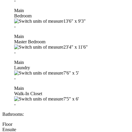
-
Main
Bedroom
13'6"
x
9'3"
-
Main
Master Bedroom
23'4"
x
11'6"
-
Main
Laundry
7'6"
x
5'
-
Main
Walk-In Closet
7'5"
x
6'
-
Bathrooms:
Floor
Ensuite