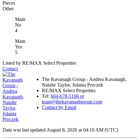
Pieces
Other
Main
No
4
Main
Yes
5
Listed by RE/MAX Select Properties
Contact
The Kavanagh Group - Andrea Kavanagh,
Natalie Taylor, Jolanta Proczek
RE/MAX Select Properties
Tel:
604-678-5166 or
team@thekavanaghgroup.com
Contact by Email
Data was last updated August 8, 2026 at 04:10 AM (UTC)