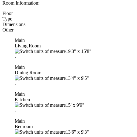
Room Information:
Floor
Type
Dimensions
Other
Main
Living Room
19'3"
x
15'8"
-
Main
Dining Room
13'4"
x
9'5"
-
Main
Kitchen
15'
x
9'9"
-
Main
Bedroom
13'6"
x
9'3"