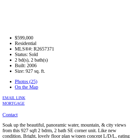
$599,000
Residential
MLS®#: R2657371
Status: Sold
2 bd(s), 2 bath(s)
Built: 2006
Size:
927 sq. ft.
Photos (25)
On the Map
EMAIL LINK
MORTGAGE
Contact
Soak up the beautiful, panoramic water, mountain, & city views
from this 927 sqft 2 bdrm, 2 bath SE corner unit. Like new
condition. Bright, lovely floor plan w/open concept L/D/L, eating