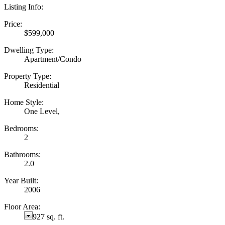
Listing Info:
Price:
$599,000
Dwelling Type:
Apartment/Condo
Property Type:
Residential
Home Style:
One Level,
Bedrooms:
2
Bathrooms:
2.0
Year Built:
2006
Floor Area:
927 sq. ft.