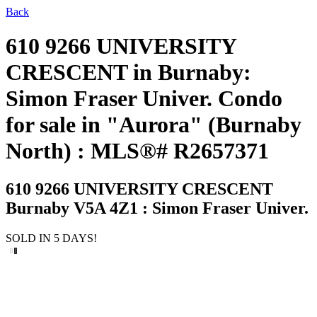
Back
610 9266 UNIVERSITY
CRESCENT in Burnaby:
Simon Fraser Univer. Condo
for sale in "Aurora" (Burnaby
North) : MLS®# R2657371
610 9266 UNIVERSITY CRESCENT
Burnaby V5A 4Z1 : Simon Fraser Univer.
SOLD IN 5 DAYS!