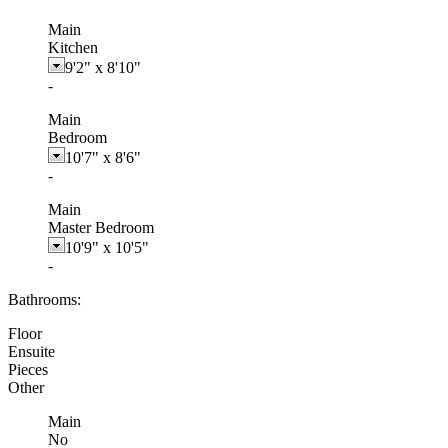
Main
Kitchen
9'2"
x
8'10"
-
Main
Bedroom
10'7"
x
8'6"
-
Main
Master Bedroom
10'9"
x
10'5"
-
Bathrooms:
Floor
Ensuite
Pieces
Other
Main
No