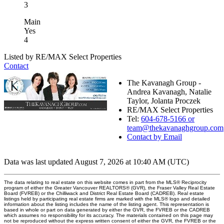
3
Main
Yes
4
Listed by RE/MAX Select Properties
Contact
The Kavanagh Group -
Andrea Kavanagh, Natalie
Taylor, Jolanta Proczek
RE/MAX Select Properties
Tel:
604-678-5166 or
team@thekavanaghgroup.com
Contact by Email
Data was last updated August 7, 2026 at 10:40 AM (UTC)
The data relating to real estate on this website comes in part from the MLS® Reciprocity
program of either the Greater Vancouver REALTORS® (GVR), the Fraser Valley Real Estate
Board (FVREB) or the Chilliwack and District Real Estate Board (CADREB). Real estate
listings held by participating real estate firms are marked with the MLS® logo and detailed
information about the listing includes the name of the listing agent. This representation is
based in whole or part on data generated by either the GVR, the FVREB or the CADREB
which assumes no responsibility for its accuracy. The materials contained on this page may
not be reproduced without the express written consent of either the GVR, the FVREB or the