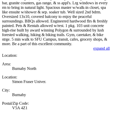
bar, granite counters, gas range, & ss appl's. Lrg windows in every
rm to bring in natural light. Spacious master w/walk-in closet, spa
like ensuite w/shower & sep. soaker tub. Well sized 2nd bdrm.
Oversized 13x10, covered balcony to enjoy the peaceful
surroundings. BBQs allowed. Engineered hardwood flrs & freshly
painted. Pets & Rentals allowed w/rest. 1 pkg. 103 unit concrete
high-rise built by award winning Polygon & surrounded by lush
forested walking, hiking & biking trails. Gym, caretaker, & bike
strge. 5 min walk to SFU Campus, transit, cafes, grocery shops, &
more. Be a part of this excellent community.
expand all
Location:
Area:
Burnaby North
Location:
Simon Fraser Univer.
City:
Burnaby
Postal/Zip Code:
V5A 4Z1