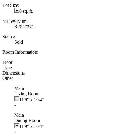
Lot Size:
0 sq. ft.
MLS® Num:
R2657371
Status:
Sold
Room Information:
Floor
Type
Dimensions
Other
Main
Living Room
11'9"
x
10'4"
-
Main
Dining Room
11'9"
x
10'4"
-