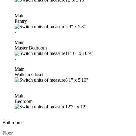
-
Main
Pantry
5'9"
x
5'8"
-
Main
Master Bedroom
11'10"
x
10'9"
-
Main
Walk-In Closet
8'1"
x
5'10"
-
Main
Bedroom
12'3"
x
12'
-
Bathrooms:
Floor