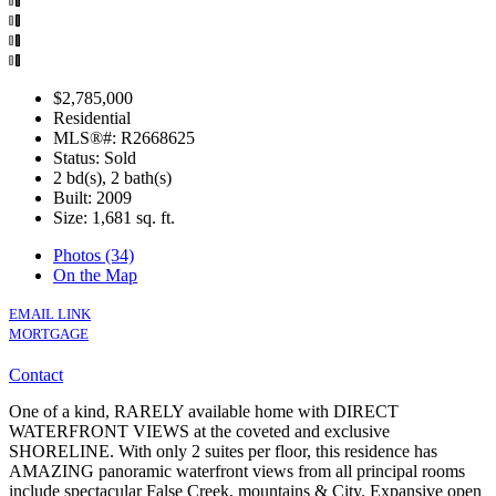
$2,785,000
Residential
MLS®#: R2668625
Status: Sold
2 bd(s), 2 bath(s)
Built: 2009
Size:
1,681 sq. ft.
Photos (34)
On the Map
EMAIL LINK
MORTGAGE
Contact
One of a kind, RARELY available home with DIRECT
WATERFRONT VIEWS at the coveted and exclusive
SHORELINE. With only 2 suites per floor, this residence has
AMAZING panoramic waterfront views from all principal rooms
include spectacular False Creek, mountains & City. Expansive open