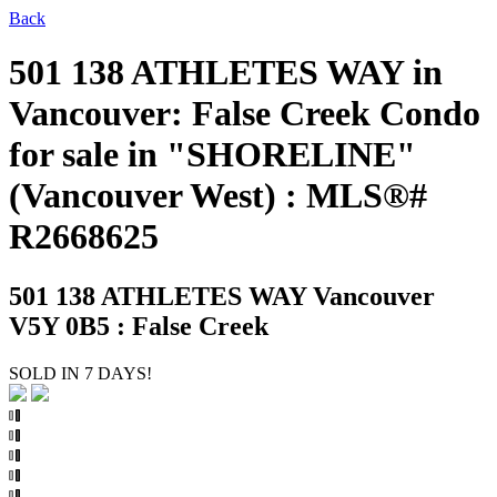
Back
501 138 ATHLETES WAY in
Vancouver: False Creek Condo
for sale in "SHORELINE"
(Vancouver West) : MLS®#
R2668625
501 138 ATHLETES WAY
Vancouver
V5Y 0B5 : False Creek
SOLD IN 7 DAYS!