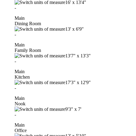
16'
x
13'4"
-
Main
Dining Room
13'
x
6'9"
-
Main
Family Room
13'7"
x
13'3"
-
Main
Kitchen
17'3"
x
12'9"
-
Main
Nook
9'3"
x
7'
-
Main
Office
12'
x
5'10"