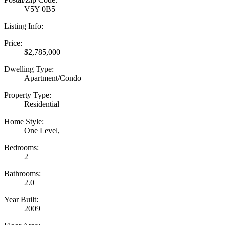
V5Y 0B5
Listing Info:
Price:
$2,785,000
Dwelling Type:
Apartment/Condo
Property Type:
Residential
Home Style:
One Level,
Bedrooms:
2
Bathrooms:
2.0
Year Built:
2009