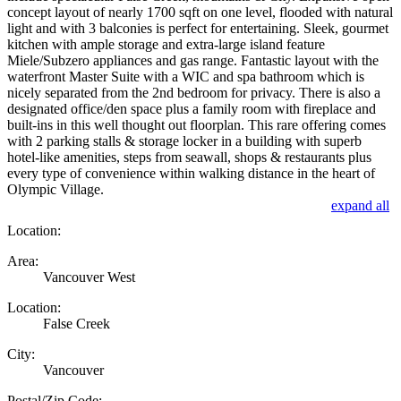
concept layout of nearly 1700 sqft on one level, flooded with natural
light and with 3 balconies is perfect for entertaining. Sleek, gourmet
kitchen with ample storage and extra-large island feature
Miele/Subzero appliances and gas range. Fantastic layout with the
waterfront Master Suite with a WIC and spa bathroom which is
nicely separated from the 2nd bedroom for privacy. There is also a
designated office/den space plus a family room with fireplace and
built-ins in this well thought out floorplan. This rare offering comes
with 2 parking stalls & storage locker in a building with superb
hotel-like amenities, steps from seawall, shops & restaurants plus
every type of convenience within walking distance in the heart of
Olympic Village.
expand all
Location:
Area:
Vancouver West
Location:
False Creek
City:
Vancouver
Postal/Zip Code: