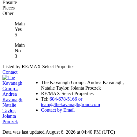
Ensuite
Pieces
Other
Main
Yes
5
Main
No
3
Listed by RE/MAX Select Properties
Contact
The Kavanagh Group - Andrea Kavanagh,
Natalie Taylor, Jolanta Proczek
RE/MAX Select Properties
Tel:
604-678-5166 or
team@thekavanaghgroup.com
Contact by Email
Data was last updated August 6, 2026 at 04:40 PM (UTC)