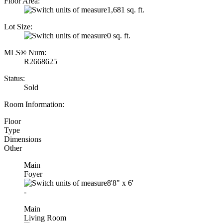
Floor Area:
1,681 sq. ft.
Lot Size:
0 sq. ft.
MLS® Num:
R2668625
Status:
Sold
Room Information:
Floor
Type
Dimensions
Other
Main
Foyer
8'8"
x
6'
-
Main
Living Room