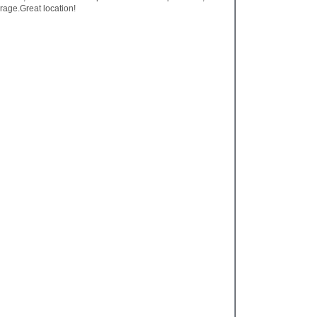
rage.Great location!