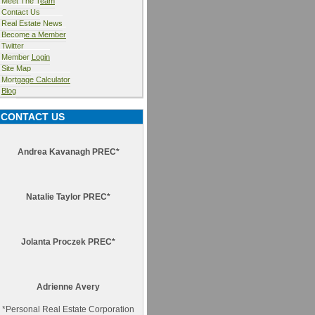
Meet The Team
Contact Us
Real Estate News
Become a Member
Twitter
Member Login
Site Map
Mortgage Calculator
Blog
CONTACT US
Andrea Kavanagh PREC*
Natalie Taylor PREC*
Jolanta Proczek PREC*
Adrienne Avery
*
Personal Real Estate Corporation