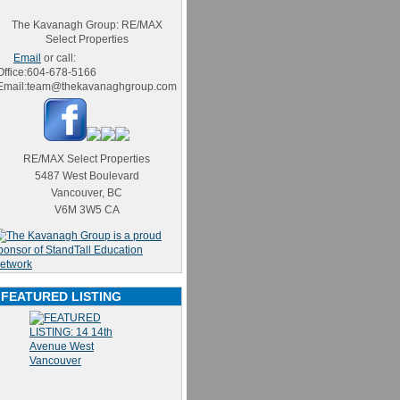
The Kavanagh Group: RE/MAX
Select Properties
Email
or call:
Office:
604-678-5166
Email:
team@thekavanaghgroup.com
RE/MAX Select Properties
5487 West Boulevard
Vancouver
,
BC
V6M 3W5
CA
FEATURED LISTING