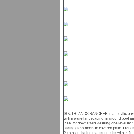
SOUTHLANDS RANCHER in an idyllic private 
with mature landscaping, in ground pool a
ideal for downsizers desiring one level livi
sliding glass doors to covered patio. French
2 baths including master ensuite with in flo