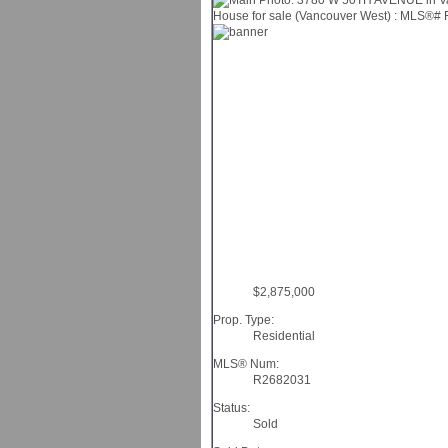
$2,875,000
Prop. Type:
Residential
MLS® Num:
R2682031
Status:
Sold