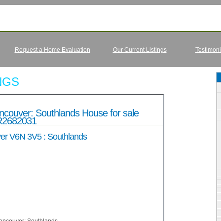
Request a Home Evaluation
Our Current Listings
Testimoni
NGS
ouver: Southlands House for sale
R2682031
er V6N 3V5 : Southlands