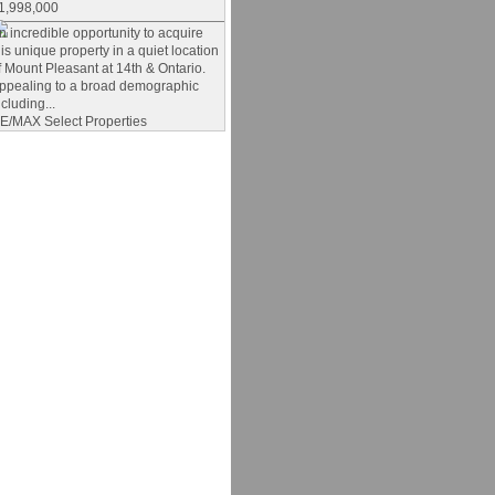
1,998,000
n incredible opportunity to acquire
his unique property in a quiet location
f Mount Pleasant at 14th & Ontario.
ppealing to a broad demographic
ncluding...
E/MAX Select Properties