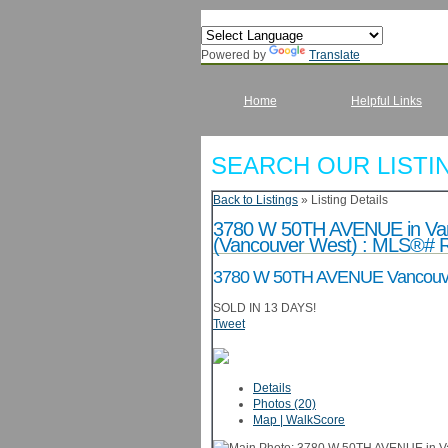
Powered by
Translate
Home
Helpful Links
SEARCH OUR LISTI
Back to Listings
»
Listing Details
3780 W 50TH AVENUE in Vanc
(Vancouver West) : MLS®# 
3780 W 50TH AVENUE
Vancouv
SOLD IN 13 DAYS!
Tweet
Details
Photos (20)
Map | WalkScore