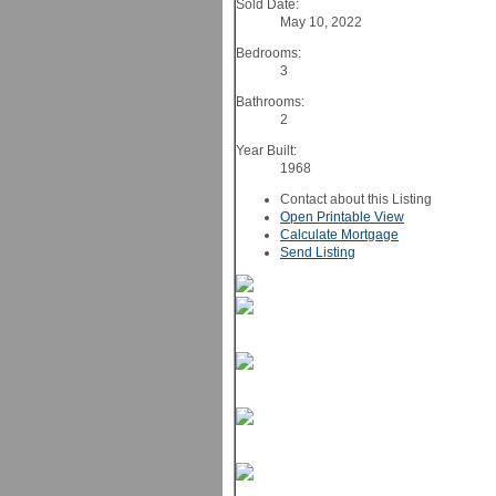
Sold Date:
May 10, 2022
Bedrooms:
3
Bathrooms:
2
Year Built:
1968
Contact about this Listing
Open Printable View
Calculate Mortgage
Send Listing