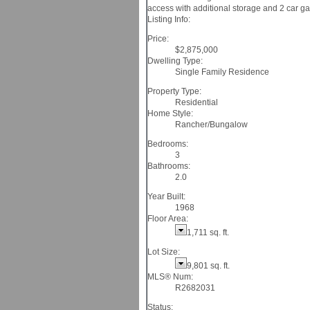
access with additional storage and 2 car ga
Listing Info:
Price:
$2,875,000
Dwelling Type:
Single Family Residence
Property Type:
Residential
Home Style:
Rancher/Bungalow
Bedrooms:
3
Bathrooms:
2.0
Year Built:
1968
Floor Area:
1,711 sq. ft.
Lot Size:
9,801 sq. ft.
MLS® Num:
R2682031
Status: