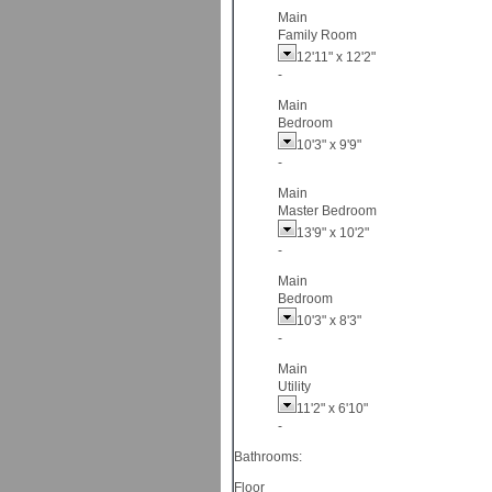
Main
Family Room
12'11"
x
12'2"
-
Main
Bedroom
10'3"
x
9'9"
-
Main
Master Bedroom
13'9"
x
10'2"
-
Main
Bedroom
10'3"
x
8'3"
-
Main
Utility
11'2"
x
6'10"
-
Bathrooms:
Floor