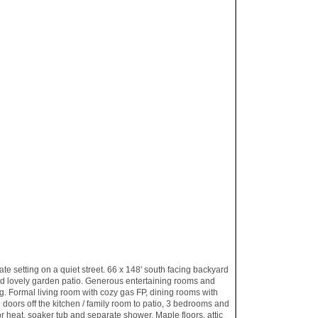
setting on a quiet street. 66 x 148' south facing backyard
nd lovely garden patio. Generous entertaining rooms and
ng. Formal living room with cozy gas FP, dining rooms with
 doors off the kitchen / family room to patio, 3 bedrooms and
or heat, soaker tub and separate shower. Maple floors, attic