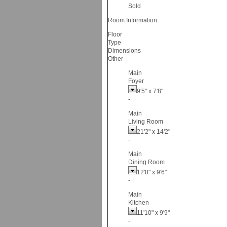
Sold
Room Information:
Floor
Type
Dimensions
Other
Main
Foyer
9'5"
x
7'8"
-
Main
Living Room
21'2"
x
14'2"
-
Main
Dining Room
12'8"
x
9'6"
-
Main
Kitchen
11'10"
x
9'9"
-