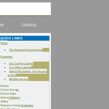
als
Contact Us
QUICK LINKS
Home
The Kavanagh Group Home
Properties
Our Current Listings
Our Office Listings
Search All Listings- Your Access
to MLS
Member Access
Buying
Proven Results
Recent Sales
Market Statistics
Selling
Request a Home Evaluation