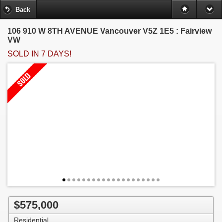
Back
106 910 W 8TH AVENUE
Vancouver V5Z 1E5 : Fairview
VW
SOLD IN 7 DAYS!
$575,000
Residential