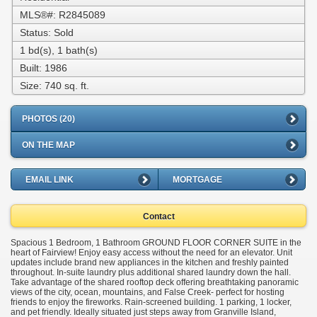
MLS®#: R2845089
Status: Sold
1 bd(s), 1 bath(s)
Built: 1986
Size:
740 sq. ft.
PHOTOS (20)
ON THE MAP
EMAIL LINK
MORTGAGE
Contact
Spacious 1 Bedroom, 1 Bathroom GROUND FLOOR CORNER SUITE in the
heart of Fairview! Enjoy easy access without the need for an elevator. Unit
updates include brand new appliances in the kitchen and freshly painted
throughout. In-suite laundry plus additional shared laundry down the hall.
Take advantage of the shared rooftop deck offering breathtaking panoramic
views of the city, ocean, mountains, and False Creek- perfect for hosting
friends to enjoy the fireworks. Rain-screened building. 1 parking, 1 locker,
and pet friendly. Ideally situated just steps away from Granville Island,