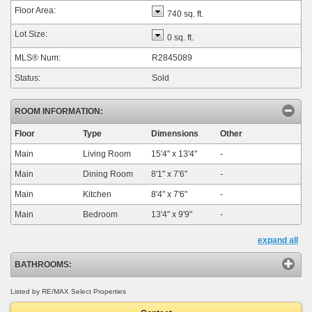
Floor Area:
740 sq. ft.
Lot Size:
0 sq. ft.
MLS® Num:
R2845089
Status:
Sold
ROOM INFORMATION:
Floor
Type
Dimensions
Other
Main
Living Room
15'4"
x
13'4"
-
Main
Dining Room
8'1"
x
7'6"
-
Main
Kitchen
8'4"
x
7'6"
-
Main
Bedroom
13'4"
x
9'9"
-
expand all
BATHROOMS:
Listed by RE/MAX Select Properties