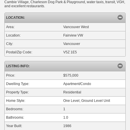
Cambie Village, Charleson Dog Park & Playground, water taxis, transit, VGH,
and excellent restaurants.
LOCATION:
Area:
Vancouver West
Location:
Fairview VW
City:
Vancouver
Postal/Zip Code:
V5Z 1E5
LISTING INFO:
Price:
$575,000
Dwelling Type:
Apartment/Condo
Property Type:
Residential
Home Style:
One Level, Ground Level Unit
Bedrooms:
1
Bathrooms:
1.0
Year Built:
1986