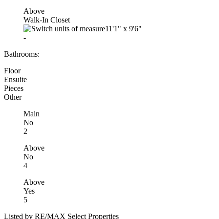
Above
Walk-In Closet
11'1"
x
9'6"
-
Bathrooms:
Floor
Ensuite
Pieces
Other
Main
No
2
Above
No
4
Above
Yes
5
Listed by RE/MAX Select Properties