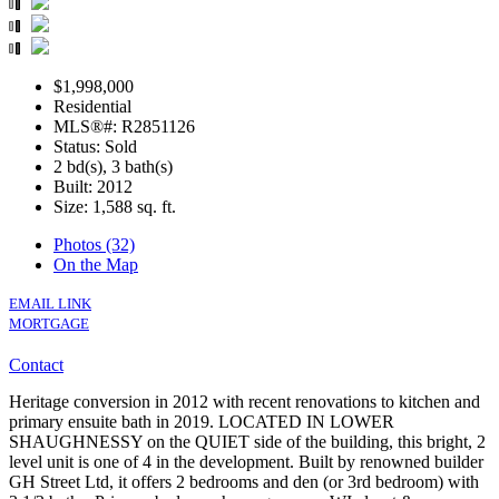
$1,998,000
Residential
MLS®#: R2851126
Status: Sold
2 bd(s), 3 bath(s)
Built: 2012
Size:
1,588 sq. ft.
Photos (32)
On the Map
EMAIL LINK
MORTGAGE
Contact
Heritage conversion in 2012 with recent renovations to kitchen and
primary ensuite bath in 2019. LOCATED IN LOWER
SHAUGHNESSY on the QUIET side of the building, this bright, 2
level unit is one of 4 in the development. Built by renowned builder
GH Street Ltd, it offers 2 bedrooms and den (or 3rd bedroom) with