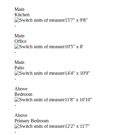
Main
Kitchen
15'7"
x
9'8"
-
Main
Office
10'5"
x
8'
-
Main
Patio
14'4"
x
10'9"
-
Above
Bedroom
11'8"
x
10'10"
-
Above
Primary Bedroom
12'2"
x
11'7"
-