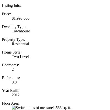
Listing Info:
Price:
$1,998,000
Dwelling Type:
Townhouse
Property Type:
Residential
Home Style:
Two Levels
Bedrooms:
2
Bathrooms:
3.0
Year Built:
2012
Floor Area:
1,588 sq. ft.