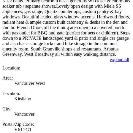
3 1/2 baths. Primary bedroom has a generous WI closet & enormous
soaker tub / separate shower.Lovely open design with Miele SS
appliances, gas range, Quartz countertops, custom pantry & bay
windows. Beautiful leaded glass window accents, Hardwood floors,
radiant heat & ample custom built cabinetry & desks in the den and
2nd br. French Doors off the dining area open to a covered porch
with gas outlet for BBQ and gate (perfect for pets or children). Steps
down to a PRIVATE landscaped yard & patio and single car garage
and also has a storage locker and bike storage in the common
amenity room. South Granville shops and restaurants, Arbutus
Greenway, West Broadway all within easy walking distance.
expand all
Location:
Area:
Vancouver West
Location:
Kitsilano
City:
Vancouver
Postal/Zip Code:
V6J 2G1