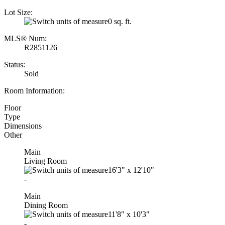
Lot Size:
0 sq. ft.
MLS® Num:
R2851126
Status:
Sold
Room Information:
Floor
Type
Dimensions
Other
Main
Living Room
16'3"
x
12'10"
-
Main
Dining Room
11'8"
x
10'3"
-