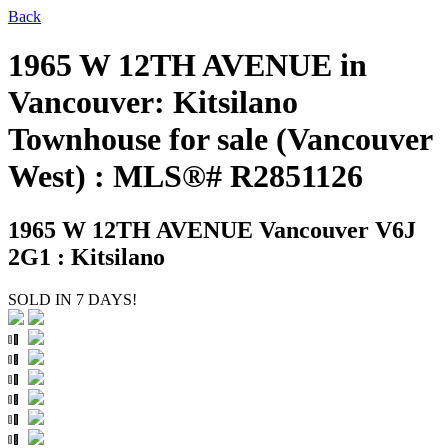
Back
1965 W 12TH AVENUE in
Vancouver: Kitsilano
Townhouse for sale (Vancouver
West) : MLS®# R2851126
1965 W 12TH AVENUE
Vancouver V6J
2G1 : Kitsilano
SOLD IN 7 DAYS!