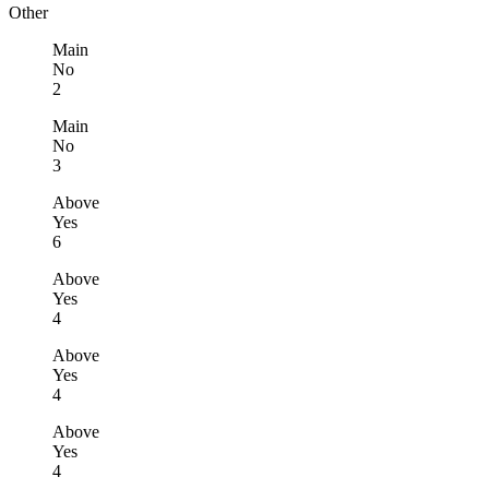
Other
Main
No
2
Main
No
3
Above
Yes
6
Above
Yes
4
Above
Yes
4
Above
Yes
4