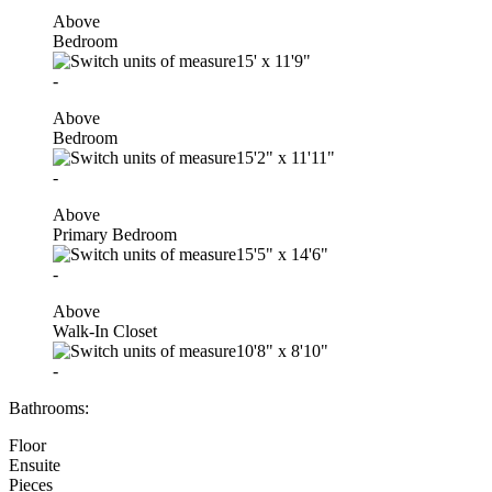
Above
Bedroom
15'
x
11'9"
-
Above
Bedroom
15'2"
x
11'11"
-
Above
Primary Bedroom
15'5"
x
14'6"
-
Above
Walk-In Closet
10'8"
x
8'10"
-
Bathrooms:
Floor
Ensuite
Pieces