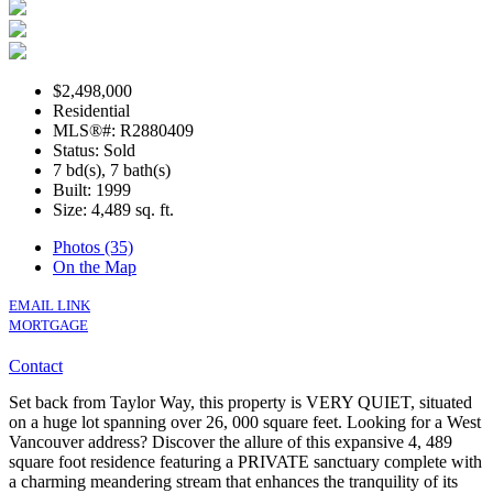
$2,498,000
Residential
MLS®#: R2880409
Status: Sold
7 bd(s), 7 bath(s)
Built: 1999
Size:
4,489 sq. ft.
Photos (35)
On the Map
EMAIL LINK
MORTGAGE
Contact
Set back from Taylor Way, this property is VERY QUIET, situated
on a huge lot spanning over 26, 000 square feet. Looking for a West
Vancouver address? Discover the allure of this expansive 4, 489
square foot residence featuring a PRIVATE sanctuary complete with
a charming meandering stream that enhances the tranquility of its