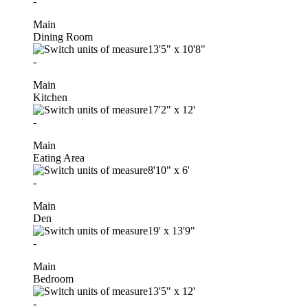
-
Main
Dining Room
13'5"
x
10'8"
-
Main
Kitchen
17'2"
x
12'
-
Main
Eating Area
8'10"
x
6'
-
Main
Den
19'
x
13'9"
-
Main
Bedroom
13'5"
x
12'
-