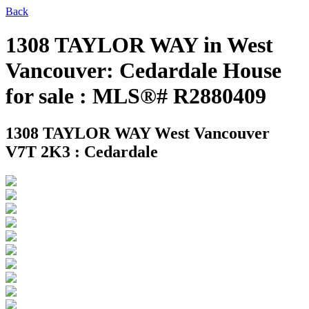
Back
1308 TAYLOR WAY in West
Vancouver: Cedardale House
for sale : MLS®# R2880409
1308 TAYLOR WAY
West Vancouver
V7T 2K3 : Cedardale