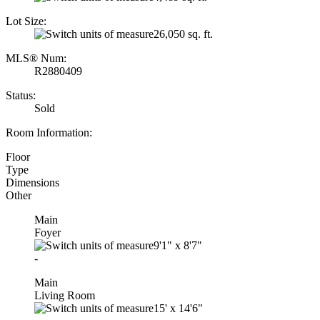
Lot Size:
26,050 sq. ft.
MLS® Num:
R2880409
Status:
Sold
Room Information:
Floor
Type
Dimensions
Other
Main
Foyer
9'1"
x
8'7"
-
Main
Living Room
15'
x
14'6"