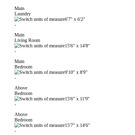
Main
Laundry
6'7"
x
6'2"
-
Main
Living Room
15'6"
x
14'8"
-
Main
Bedroom
9'10"
x
8'9"
-
Above
Bedroom
15'6"
x
11'9"
-
Above
Bedroom
15'7"
x
14'6"
-