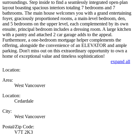
surroundings. Step inside to find a seamlessly integrated open-plan
layout boasting spacious interiors totaling 7 bedrooms and 7
bathrooms. The main house welcomes you with a grand entertaining
foyer, graciously proportioned rooms, a main-level bedroom, den,
and 5 bedrooms on the upper level, each complemented by its own
ensuite, principal bedroom includes a dressing room. A large kitchen
with a pantry and attached 2 car garage adds to the appeal.
Furthermore, a one-bedroom mortgage helper complements the
offering, alongside the convenience of an ELEVATOR and ample
parking. Don't miss out on this extraordinary opportunity to own a
home of exceptional value and timeless sophistication!
expand all
Location:
Area:
West Vancouver
Location:
Cedardale
City:
West Vancouver
Postal/Zip Code:
V7T 2K3