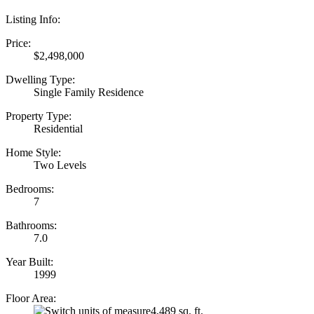
Listing Info:
Price:
$2,498,000
Dwelling Type:
Single Family Residence
Property Type:
Residential
Home Style:
Two Levels
Bedrooms:
7
Bathrooms:
7.0
Year Built:
1999
Floor Area:
4,489 sq. ft.