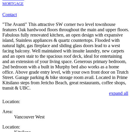
MORTGAGE
Contact
"The Avanti" This attractive SW corner two level townhouse
features Oak hardwood floors throughout the main and upper floors.
Fabulous fully renovated kitchen, an open design with expansive
island, Stainless appliances & quartz countertops. Flooded with
natural light, gas fireplace and sliding glass doors lead to a west
facing balcony. Well maintained with insuite laundry, new carpets
and an open stair to the spacious roof deck, ideal for entertaining
and an extension of your living space. Generous primary bedroom,
2nd bedroom with a built in Murphy bed also works as a home
office. Above grade entry level, with your own front door on Trutch
Street. Garage parking & bike storage room avail. Located in Prime
Kitsilano steps from Jericho Beach, great restaurants, coffee shops,
transit & UBC.
expand all
Location:
Area:
Vancouver West
Location: