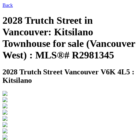
Back
2028 Trutch Street in
Vancouver: Kitsilano
Townhouse for sale (Vancouver
West) : MLS®# R2981345
2028 Trutch Street
Vancouver V6K 4L5 :
Kitsilano