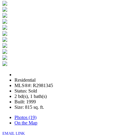
Residential
MLS®#: R2981345
Status: Sold
2 bd(s), 1 bath(s)
Built: 1999
Size:
815 sq. ft.
Photos (19)
On the Map
EMAIL LINK