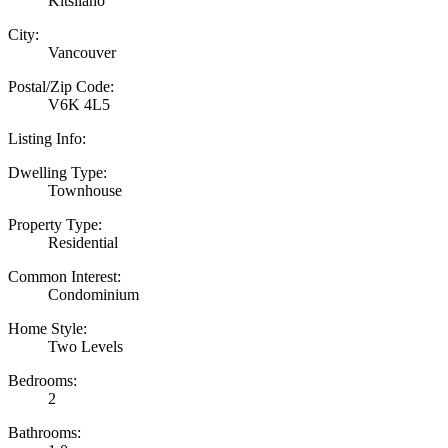
Kitsilano
City:
Vancouver
Postal/Zip Code:
V6K 4L5
Listing Info:
Dwelling Type:
Townhouse
Property Type:
Residential
Common Interest:
Condominium
Home Style:
Two Levels
Bedrooms:
2
Bathrooms: