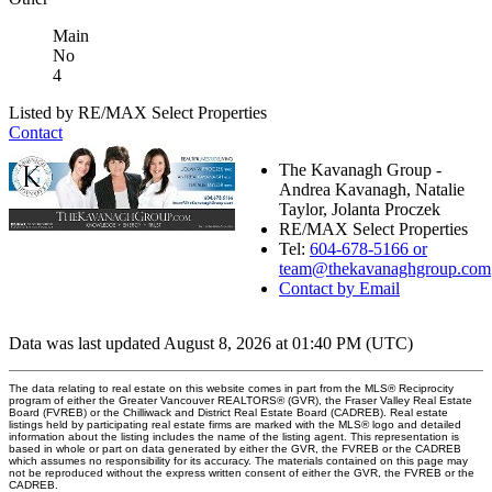
Main
No
4
Listed by RE/MAX Select Properties
Contact
The Kavanagh Group -
Andrea Kavanagh, Natalie
Taylor, Jolanta Proczek
RE/MAX Select Properties
Tel:
604-678-5166 or
team@thekavanaghgroup.com
Contact by Email
Data was last updated August 8, 2026 at 01:40 PM (UTC)
The data relating to real estate on this website comes in part from the MLS® Reciprocity
program of either the Greater Vancouver REALTORS® (GVR), the Fraser Valley Real Estate
Board (FVREB) or the Chilliwack and District Real Estate Board (CADREB). Real estate
listings held by participating real estate firms are marked with the MLS® logo and detailed
information about the listing includes the name of the listing agent. This representation is
based in whole or part on data generated by either the GVR, the FVREB or the CADREB
which assumes no responsibility for its accuracy. The materials contained on this page may
not be reproduced without the express written consent of either the GVR, the FVREB or the
CADREB.