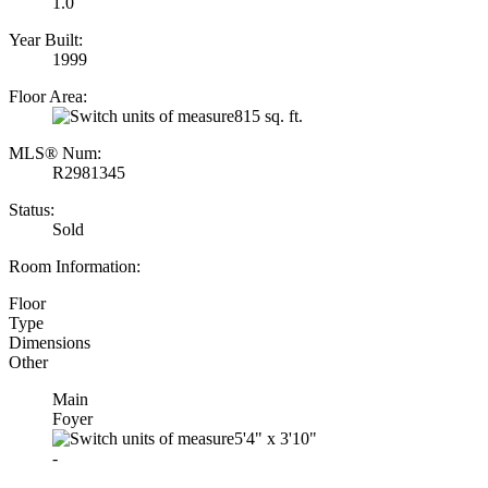
1.0
Year Built:
1999
Floor Area:
815 sq. ft.
MLS® Num:
R2981345
Status:
Sold
Room Information:
Floor
Type
Dimensions
Other
Main
Foyer
5'4"
x
3'10"
-