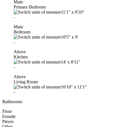
Main
Primary Bedroom
11'1"
x
9'10"
-
Main
Bedroom
10'5"
x
9'
-
Above
Kitchen
14'
x
8'11"
-
Above
Living Room
16'10"
x
11'1"
-
Bathrooms:
Floor
Ensuite
Pieces
Other