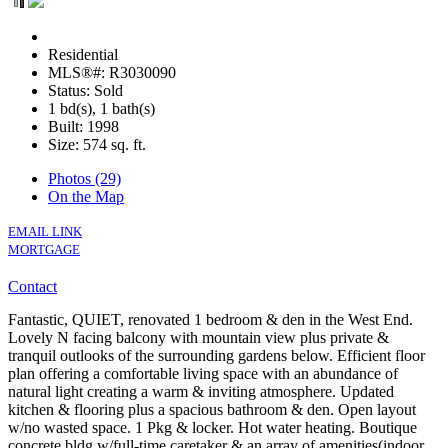
Residential
MLS®#: R3030090
Status: Sold
1 bd(s), 1 bath(s)
Built: 1998
Size:
574 sq. ft.
Photos (29)
On the Map
EMAIL LINK
MORTGAGE
Contact
Fantastic, QUIET, renovated 1 bedroom & den in the West End.
Lovely N facing balcony with mountain view plus private &
tranquil outlooks of the surrounding gardens below. Efficient floor
plan offering a comfortable living space with an abundance of
natural light creating a warm & inviting atmosphere. Updated
kitchen & flooring plus a spacious bathroom & den. Open layout
w/no wasted space. 1 Pkg & locker. Hot water heating. Boutique
concrete bldg w/full-time caretaker & an array of amenities(indoor