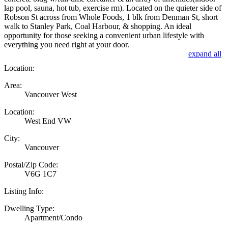
lap pool, sauna, hot tub, exercise rm). Located on the quieter side of
Robson St across from Whole Foods, 1 blk from Denman St, short
walk to Stanley Park, Coal Harbour, & shopping. An ideal
opportunity for those seeking a convenient urban lifestyle with
everything you need right at your door.
expand all
Location:
Area:
Vancouver West
Location:
West End VW
City:
Vancouver
Postal/Zip Code:
V6G 1C7
Listing Info:
Dwelling Type:
Apartment/Condo