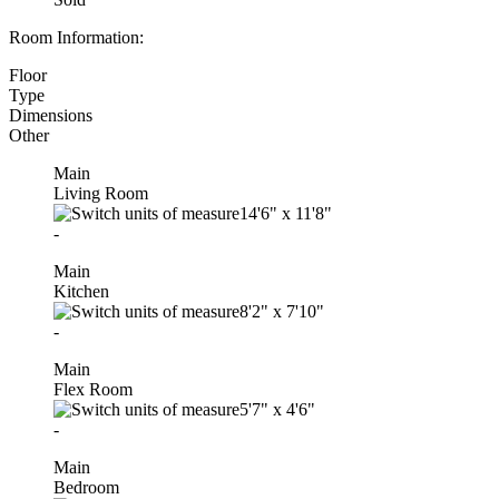
Room Information:
Floor
Type
Dimensions
Other
Main
Living Room
14'6"
x
11'8"
-
Main
Kitchen
8'2"
x
7'10"
-
Main
Flex Room
5'7"
x
4'6"
-
Main
Bedroom