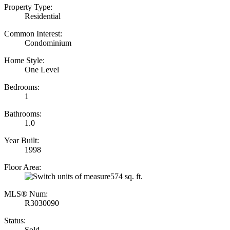
Property Type:
Residential
Common Interest:
Condominium
Home Style:
One Level
Bedrooms:
1
Bathrooms:
1.0
Year Built:
1998
Floor Area:
574 sq. ft.
MLS® Num:
R3030090
Status:
Sold