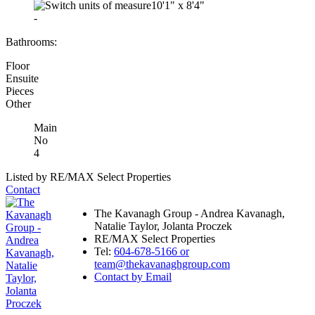
10'1"
x
8'4"
-
Bathrooms:
Floor
Ensuite
Pieces
Other
Main
No
4
Listed by RE/MAX Select Properties
Contact
The Kavanagh Group - Andrea Kavanagh,
Natalie Taylor, Jolanta Proczek
RE/MAX Select Properties
Tel:
604-678-5166 or
team@thekavanaghgroup.com
Contact by Email