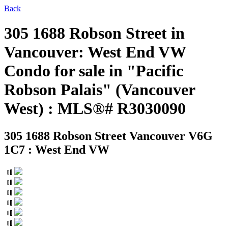
Back
305 1688 Robson Street in
Vancouver: West End VW
Condo for sale in "Pacific
Robson Palais" (Vancouver
West) : MLS®# R3030090
305 1688 Robson Street
Vancouver V6G
1C7 : West End VW