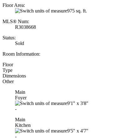
Floor Area:
975 sq. ft.
MLS® Num:
R3038668
Status:
Sold
Room Information:
Floor
Type
Dimensions
Other
Main
Foyer
9'1"
x
3'8"
-
Main
Kitchen
9'5"
x
4'7"
-