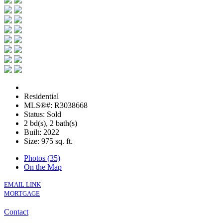
Residential
MLS®#: R3038668
Status: Sold
2 bd(s), 2 bath(s)
Built: 2022
Size:
975 sq. ft.
Photos (35)
On the Map
EMAIL LINK
MORTGAGE
Contact