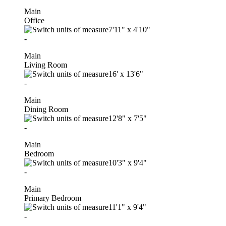
Main
Office
7'11"
x
4'10"
-
Main
Living Room
16'
x
13'6"
-
Main
Dining Room
12'8"
x
7'5"
-
Main
Bedroom
10'3"
x
9'4"
-
Main
Primary Bedroom
11'1"
x
9'4"
-