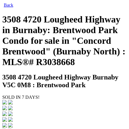
Back
3508 4720 Lougheed Highway
in Burnaby: Brentwood Park
Condo for sale in "Concord
Brentwood" (Burnaby North) :
MLS®# R3038668
3508 4720 Lougheed Highway
Burnaby
V5C 0M8 : Brentwood Park
SOLD IN 7 DAYS!