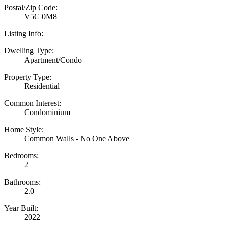
Postal/Zip Code:
V5C 0M8
Listing Info:
Dwelling Type:
Apartment/Condo
Property Type:
Residential
Common Interest:
Condominium
Home Style:
Common Walls - No One Above
Bedrooms:
2
Bathrooms:
2.0
Year Built:
2022