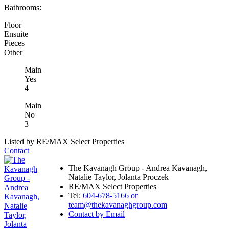
Bathrooms:
Floor
Ensuite
Pieces
Other
Main
Yes
4
Main
No
3
Listed by RE/MAX Select Properties
Contact
The Kavanagh Group - Andrea Kavanagh,
Natalie Taylor, Jolanta Proczek
RE/MAX Select Properties
Tel:
604-678-5166 or
team@thekavanaghgroup.com
Contact by Email