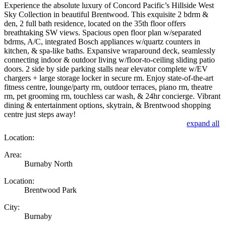
Experience the absolute luxury of Concord Pacific’s Hillside West
Sky Collection in beautiful Brentwood. This exquisite 2 bdrm &
den, 2 full bath residence, located on the 35th floor offers
breathtaking SW views. Spacious open floor plan w/separated
bdrms, A/C, integrated Bosch appliances w/quartz counters in
kitchen, & spa-like baths. Expansive wraparound deck, seamlessly
connecting indoor & outdoor living w/floor-to-ceiling sliding patio
doors. 2 side by side parking stalls near elevator complete w/EV
chargers + large storage locker in secure rm. Enjoy state-of-the-art
fitness centre, lounge/party rm, outdoor terraces, piano rm, theatre
rm, pet grooming rm, touchless car wash, & 24hr concierge. Vibrant
dining & entertainment options, skytrain, & Brentwood shopping
centre just steps away!
expand all
Location:
Area:
Burnaby North
Location:
Brentwood Park
City:
Burnaby