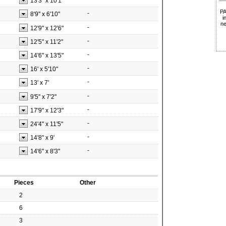
13'3"
x
10'1"
P
-
8'9"
x
6'10"
i
ne
-
12'9"
x
12'6"
-
12'5"
x
11'2"
-
14'6"
x
13'5"
-
16'
x
5'10"
-
13'
x
7'
-
9'5"
x
7'2"
-
17'9"
x
12'3"
-
24'4"
x
11'5"
-
14'8"
x
9'
-
14'6"
x
8'3"
Pieces
Other
2
6
3