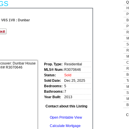
GS
Q
H
P
 V6S 1V8 : Dunbar
B
P
R
M
S
R
M
C
Prop. Type:
Residential
R
MLS® Num:
R3070646
B
Status:
Sold
Sold Date:
Dec 25, 2025
T
Bedrooms:
5
M
Bathrooms:
7
S
Year Built:
2013
M
B
Contact about this Listing
C
Open Printable View
Calculate Mortgage