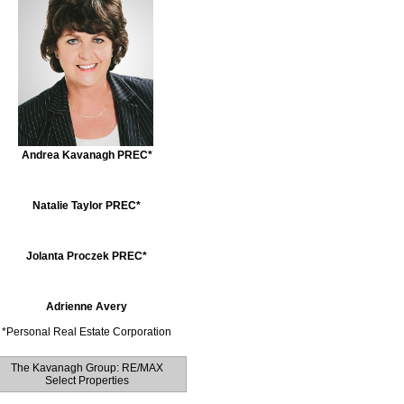
Andrea Kavanagh PREC*
Natalie Taylor PREC*
Jolanta Proczek PREC*
Adrienne Avery
*
Personal Real Estate Corporation
The Kavanagh Group: RE/MAX
Select Properties