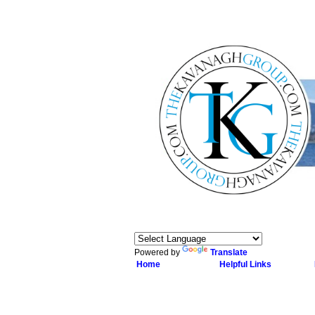
Powered by
Translate
Home
Helpful Links