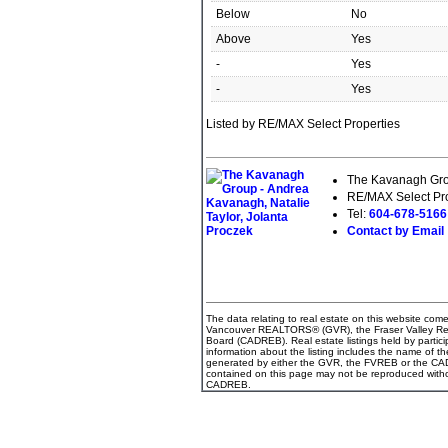
Below
No
Above
Yes
-
Yes
-
Yes
Listed by RE/MAX Select Properties
The Kavanagh Grou
RE/MAX Select Pro
Tel:
604-678-516
Contact by Email
The data relating to real estate on this website com
Vancouver REALTORS® (GVR), the Fraser Valley Real 
Board (CADREB). Real estate listings held by partici
information about the listing includes the name of th
generated by either the GVR, the FVREB or the CADR
contained on this page may not be reproduced witho
CADREB.