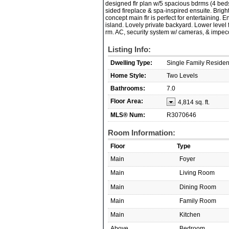
designed flr plan w/5 spacious bdrms (4 beds
sided fireplace & spa-inspired ensuite. Brigh
concept main flr is perfect for entertaining. 
island. Lovely private backyard. Lower level 
rm. AC, security system w/ cameras, & impecc
Listing Info:
Dwelling Type:
Single Family Reside
Home Style:
Two Levels
Bathrooms:
7.0
Floor Area:
4,814 sq. ft.
MLS® Num:
R3070646
Room Information:
Floor
Type
Main
Foyer
Main
Living Room
Main
Dining Room
Main
Family Room
Main
Kitchen
Above
Bedroom