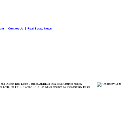
|
|
|
eam
Contact Us
Real Estate News
and District Real Estate Board (CADREB). Real estate listings held by
ither the GVR, the FVREB or the CADREB which assumes no responsibility for its