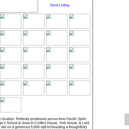
Send Listing
ocation. Perfectly positioned across from Pacific Spirit
orge’s School & close to Crofton House, York House, & Lord
its on a generous 6,600 sqft lot boasting a thoughtfully