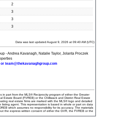
2
3
3
3
Data was last updated August 9, 2026 at 09:40 AM (UTC)
p - Andrea Kavanagh, Natalie Taylor, Jolanta Proczek
perties
6 or team@thekavanaghgroup.com
es in part from the MLS® Reciprocity program of either the Greater
Estate Board (FVREB) or the Chilliwack and District Real Estate
pating real estate firms are marked with the MLS® logo and detailed
e listing agent. This representation is based in whole or part on data
EB which assumes no responsibility for its accuracy. The materials
ut the express written consent of either the GVR, the FVREB or the