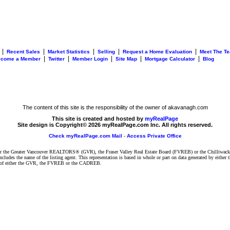
|
|
|
|
|
Recent Sales
Market Statistics
Selling
Request a Home Evaluation
Meet The T
|
|
|
|
|
ecome a Member
Twitter
Member Login
Site Map
Mortgage Calculator
Blog
The content of this site is the responsibility of the owner of akavanagh.com
This site is created and hosted by
myRealPage
Site design is Copyright© 2026 myRealPage.com Inc. All rights reserved.
Check myRealPage.com Mail
-
Access Private Office
ither the Greater Vancouver REALTORS® (GVR), the Fraser Valley Real Estate Board (FVREB) or the Chilliwack 
 includes the name of the listing agent. This representation is based in whole or part on data generated by e
ent of either the GVR, the FVREB or the CADREB.