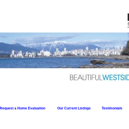
Request a Home Evaluation
Our Current Listings
Testimonials