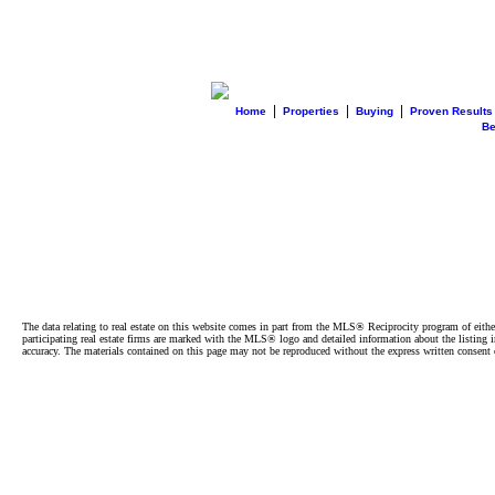
|
|
|
Home
Properties
Buying
Proven Results
B
The data relating to real estate on this website comes in part from the MLS® Reciprocity program of e
participating real estate firms are marked with the MLS® logo and detailed information about the listing
accuracy. The materials contained on this page may not be reproduced without the express written cons