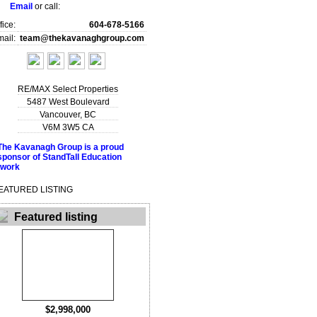
Email
or call:
fice:
604-678-5166
ail:
team@thekavanaghgroup.com
RE/MAX Select Properties
5487 West Boulevard
Vancouver
,
BC
V6M 3W5
CA
EATURED LISTING
Featured listing
$2,998,000