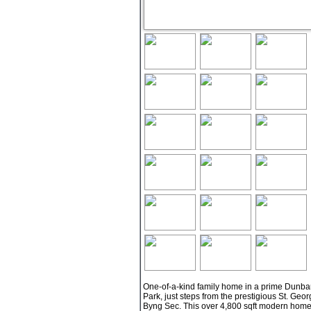
One-of-a-kind family home in a prime Dunbar l
Park, just steps from the prestigious St. Ge
Byng Sec. This over 4,800 sqft modern home s