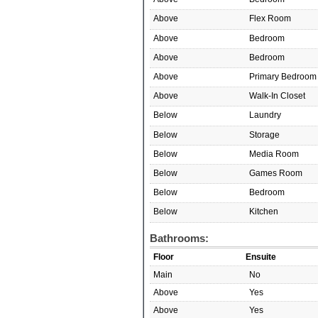
Above
Flex Room
Above
Bedroom
Above
Bedroom
Above
Primary Bedroom
Above
Walk-In Closet
Below
Laundry
Below
Storage
Below
Media Room
Below
Games Room
Below
Bedroom
Below
Kitchen
Bathrooms:
Floor
Ensuite
Main
No
Above
Yes
Above
Yes