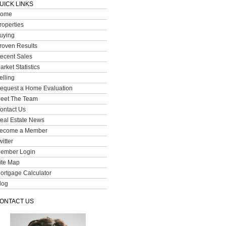
UICK LINKS
ome
roperties
uying
roven Results
ecent Sales
arket Statistics
elling
equest a Home Evaluation
eet The Team
ontact Us
eal Estate News
ecome a Member
witter
ember Login
ite Map
ortgage Calculator
log
ONTACT US