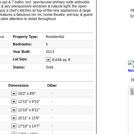
 up) & 7 baths, incl. spectacular primary suite w/double
t & airy w/expansive windows & natural light, the open-
Enjoy a chef’s kitchen w/ top-of-the-line appliances & large
Of
features a fabulous rec rm, home theatre, wet bar, & guest
Em
able attention to detail throughout.
nce
Property Type:
Residential
Bedrooms:
5
Year Built:
2013
Lot Size:
6,648 sq. ft.
Status:
Sold
F
Dimensions
Other
-
16'2"
x
8'6"
-
12'10"
x
9'10"
-
12'10"
x
8'11"
-
20'11"
x
15'9"
-
17'10"
x
14'7"
-