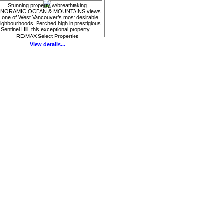
Stunning property w/breathtaking
ANORAMIC OCEAN & MOUNTAINS views
n one of West Vancouver’s most desirable
ighbourhoods. Perched high in prestigious
Sentinel Hill, this exceptional property...
RE/MAX Select Properties
View details...