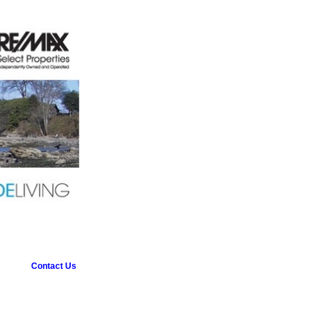
Contact Us