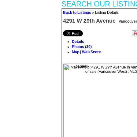
SEARCH OUR LISTIN
Back to Listings
»
Listing Details
4291 W 29th Avenue
Vancouver
Details
Photos (39)
Map | WalkScore