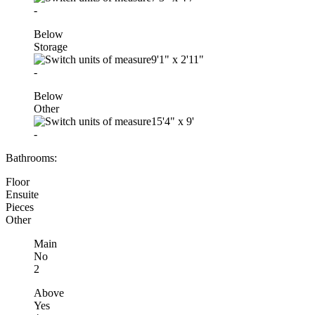
-
Below
Storage
9'1"
x
2'11"
-
Below
Other
15'4"
x
9'
-
Bathrooms:
Floor
Ensuite
Pieces
Other
Main
No
2
Above
Yes