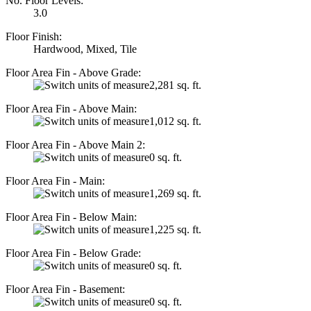
No. Floor Levels:
3.0
Floor Finish:
Hardwood, Mixed, Tile
Floor Area Fin - Above Grade:
2,281 sq. ft.
Floor Area Fin - Above Main:
1,012 sq. ft.
Floor Area Fin - Above Main 2:
0 sq. ft.
Floor Area Fin - Main:
1,269 sq. ft.
Floor Area Fin - Below Main:
1,225 sq. ft.
Floor Area Fin - Below Grade:
0 sq. ft.
Floor Area Fin - Basement:
0 sq. ft.