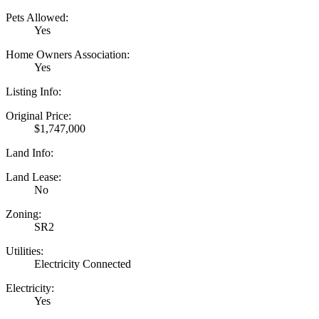
Pets Allowed:
Yes
Home Owners Association:
Yes
Listing Info:
Original Price:
$1,747,000
Land Info:
Land Lease:
No
Zoning:
SR2
Utilities:
Electricity Connected
Electricity:
Yes