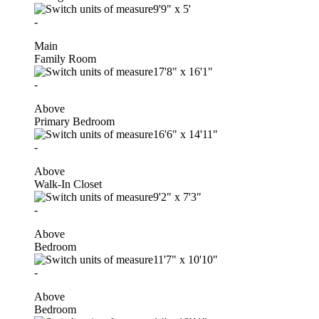
9'9"
x
5'
-
Main
Family Room
17'8"
x
16'1"
-
Above
Primary Bedroom
16'6"
x
14'11"
-
Above
Walk-In Closet
9'2"
x
7'3"
-
Above
Bedroom
11'7"
x
10'10"
-
Above
Bedroom