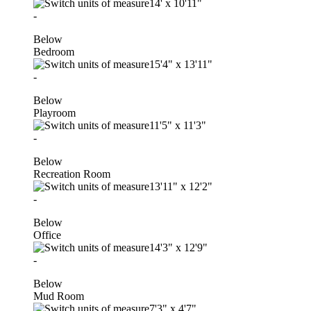
14'
x
10'11"
-
Below
Bedroom
15'4"
x
13'11"
-
Below
Playroom
11'5"
x
11'3"
-
Below
Recreation Room
13'11"
x
12'2"
-
Below
Office
14'3"
x
12'9"
-
Below
Mud Room
7'3"
x
4'7"