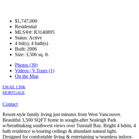
$1,747,000
Residential
MLS®#: R3140895
Status: Active
4 bd(s), 4 bath(s)
Built: 2006
Size:
3,506 sq. ft.
Photos (39)
Videos | V.Tours (1)
On the Map
EMAIL LINK
MORTGAGE
Contact
Resort-style family living just minutes from West Vancouver.
Beautiful 3,500 SQFT home in sought-after Sealeigh Park
w/breathtaking southwest views over Tunstall Bay. Bright 4 bdrm, 4
bath residence w/soaring ceilings & abundant natural light.
Designed for comfortable living & entertaining w/seamless indoor-