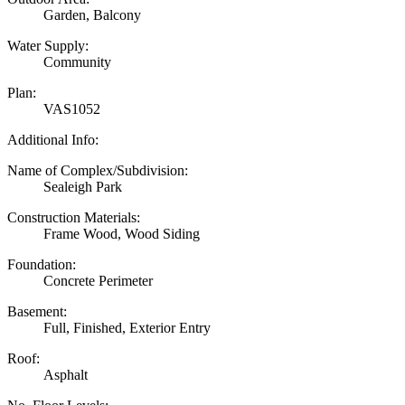
Garden, Balcony
Water Supply:
Community
Plan:
VAS1052
Additional Info:
Name of Complex/Subdivision:
Sealeigh Park
Construction Materials:
Frame Wood, Wood Siding
Foundation:
Concrete Perimeter
Basement:
Full, Finished, Exterior Entry
Roof:
Asphalt