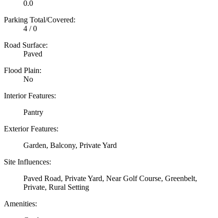
0.0
Parking Total/Covered:
4 / 0
Road Surface:
Paved
Flood Plain:
No
Interior Features:
Pantry
Exterior Features:
Garden, Balcony, Private Yard
Site Influences:
Paved Road, Private Yard, Near Golf Course, Greenbelt,
Private, Rural Setting
Amenities: