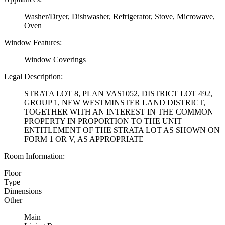
Washer/Dryer, Dishwasher, Refrigerator, Stove, Microwave,
Oven
Window Features:
Window Coverings
Legal Description:
STRATA LOT 8, PLAN VAS1052, DISTRICT LOT 492,
GROUP 1, NEW WESTMINSTER LAND DISTRICT,
TOGETHER WITH AN INTEREST IN THE COMMON
PROPERTY IN PROPORTION TO THE UNIT
ENTITLEMENT OF THE STRATA LOT AS SHOWN ON
FORM 1 OR V, AS APPROPRIATE
Room Information:
Floor
Type
Dimensions
Other
Main