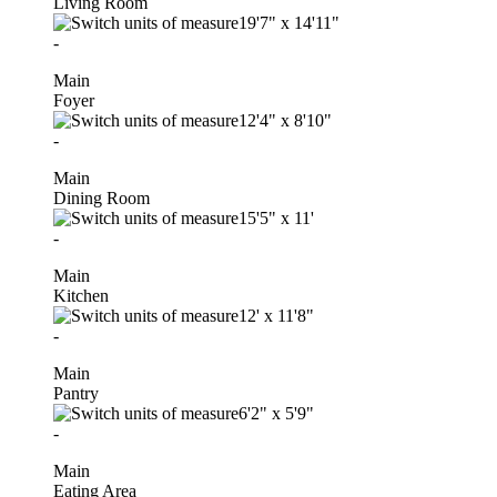
Living Room
19'7"
x
14'11"
-
Main
Foyer
12'4"
x
8'10"
-
Main
Dining Room
15'5"
x
11'
-
Main
Kitchen
12'
x
11'8"
-
Main
Pantry
6'2"
x
5'9"
-
Main
Eating Area