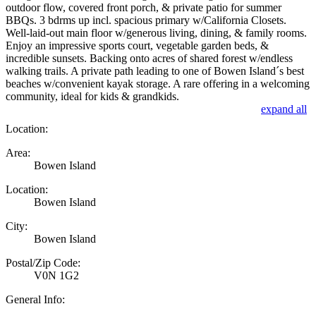
outdoor flow, covered front porch, & private patio for summer
BBQs. 3 bdrms up incl. spacious primary w/California Closets.
Well-laid-out main floor w/generous living, dining, & family rooms.
Enjoy an impressive sports court, vegetable garden beds, &
incredible sunsets. Backing onto acres of shared forest w/endless
walking trails. A private path leading to one of Bowen Island´s best
beaches w/convenient kayak storage. A rare offering in a welcoming
community, ideal for kids & grandkids.
expand all
Location:
Area:
Bowen Island
Location:
Bowen Island
City:
Bowen Island
Postal/Zip Code:
V0N 1G2
General Info: