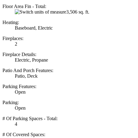
Floor Area Fin - Total:
3,506 sq. ft.
Heating:
Baseboard, Electric
Fireplaces:
2
Fireplace Details:
Electric, Propane
Patio And Porch Features:
Patio, Deck
Parking Features:
Open
Parking:
Open
# Of Parking Spaces - Total:
4
# Of Covered Spaces: