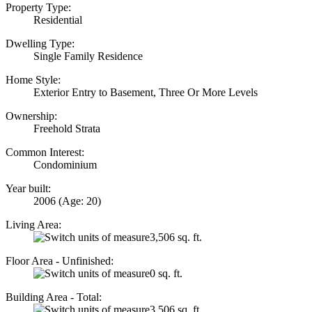
Property Type:
Residential
Dwelling Type:
Single Family Residence
Home Style:
Exterior Entry to Basement, Three Or More Levels
Ownership:
Freehold Strata
Common Interest:
Condominium
Year built:
2006
(Age: 20)
Living Area:
3,506 sq. ft.
Floor Area - Unfinished:
0 sq. ft.
Building Area - Total:
3,506 sq. ft.