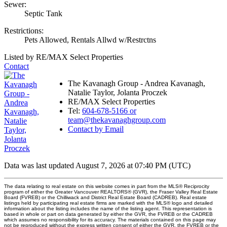
Sewer:
Septic Tank
Restrictions:
Pets Allowed, Rentals Allwd w/Restrctns
Listed by RE/MAX Select Properties
Contact
The Kavanagh Group - Andrea Kavanagh,
Natalie Taylor, Jolanta Proczek
RE/MAX Select Properties
Tel:
604-678-5166 or
team@thekavanaghgroup.com
Contact by Email
Data was last updated August 7, 2026 at 07:40 PM (UTC)
The data relating to real estate on this website comes in part from the MLS® Reciprocity
program of either the Greater Vancouver REALTORS® (GVR), the Fraser Valley Real Estate
Board (FVREB) or the Chilliwack and District Real Estate Board (CADREB). Real estate
listings held by participating real estate firms are marked with the MLS® logo and detailed
information about the listing includes the name of the listing agent. This representation is
based in whole or part on data generated by either the GVR, the FVREB or the CADREB
which assumes no responsibility for its accuracy. The materials contained on this page may
not be reproduced without the express written consent of either the GVR, the FVREB or the