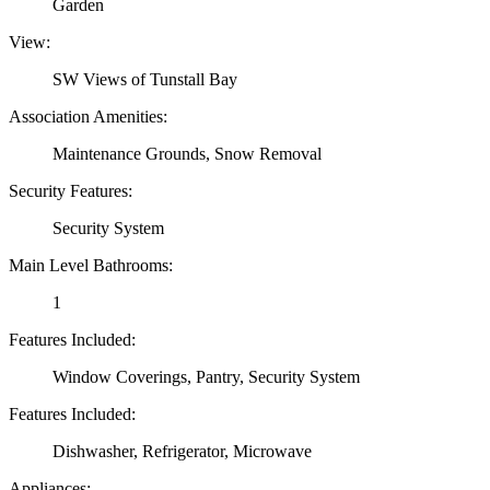
Garden
View:
SW Views of Tunstall Bay
Association Amenities:
Maintenance Grounds, Snow Removal
Security Features:
Security System
Main Level Bathrooms:
1
Features Included:
Window Coverings, Pantry, Security System
Features Included:
Dishwasher, Refrigerator, Microwave
Appliances: