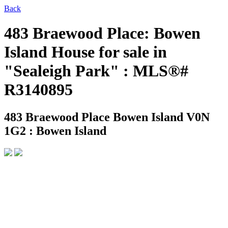
Back
483 Braewood Place: Bowen
Island House for sale in
"Sealeigh Park" : MLS®#
R3140895
483 Braewood Place
Bowen Island V0N
1G2 : Bowen Island