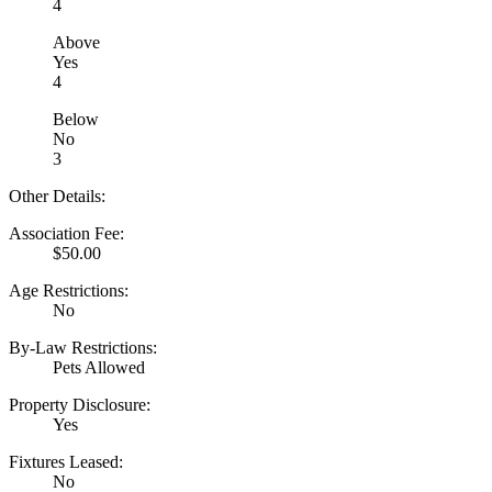
4
Above
Yes
4
Below
No
3
Other Details:
Association Fee:
$50.00
Age Restrictions:
No
By-Law Restrictions:
Pets Allowed
Property Disclosure:
Yes
Fixtures Leased:
No