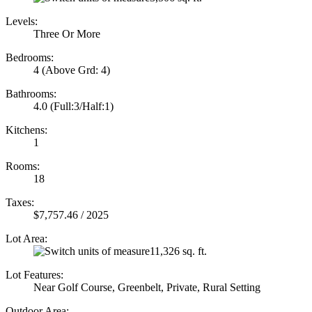
Levels:
Three Or More
Bedrooms:
4
(Above Grd: 4)
Bathrooms:
4.0
(Full:3/Half:1)
Kitchens:
1
Rooms:
18
Taxes:
$7,757.46 / 2025
Lot Area:
11,326 sq. ft.
Lot Features:
Near Golf Course, Greenbelt, Private, Rural Setting
Outdoor Area: